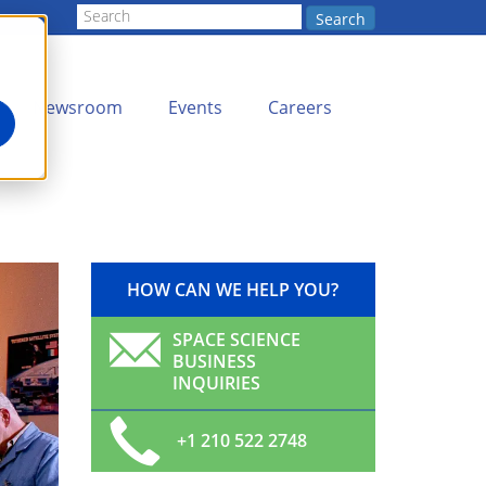
Search
Newsroom
Events
Careers
HOW CAN WE HELP YOU?
SPACE SCIENCE
BUSINESS
INQUIRIES
+1 210 522 2748