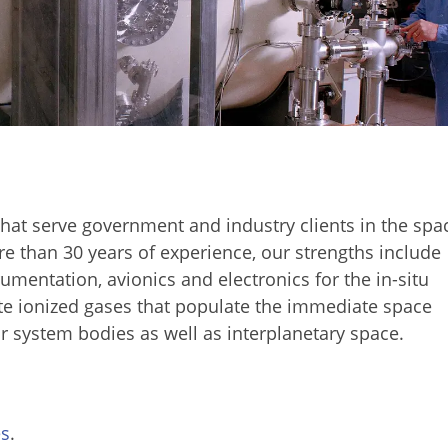
hat serve government and industry clients in the spa
e than 30 years of experience, our strengths include
rumentation, avionics and electronics for the in-situ
e ionized gases that populate the immediate space
r system bodies as well as interplanetary space.
es
.