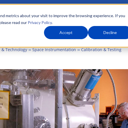
nd metrics about your visit to improve the browsing experience. If you
 please read our
Privacy Policy
.
About Us
What We Do
Markets
Accept
Decline
 & Technology
Space Instrumentation
Calibration & Testing