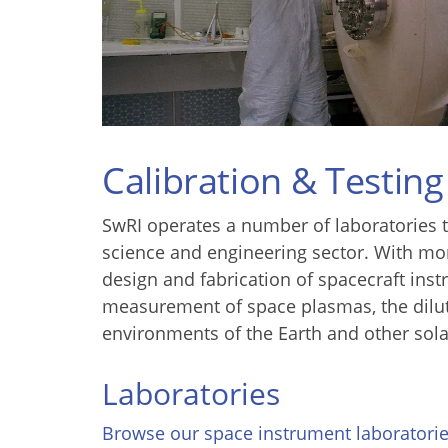
Calibration & Testing
SwRI operates a number of laboratories t
science and engineering sector. With mor
design and fabrication of spacecraft inst
measurement of space plasmas, the dilut
environments of the Earth and other sola
Laboratories
Browse our space instrument laboratori