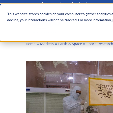
Advanced science. Applied technology.
Skip
to
This website stores cookies on your computer to gather analytics a
Main
decline, your interactions will not be tracked. For more information,
main
menu
content
Home
Markets
Earth & Space
Space Research