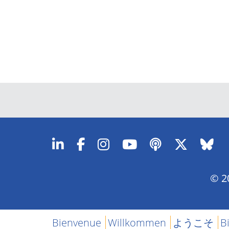
© 20
Bienvenue
Willkommen
ようこそ
B