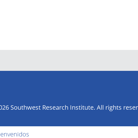
26 Southwest Research Institute. All rights rese
ienvenidos