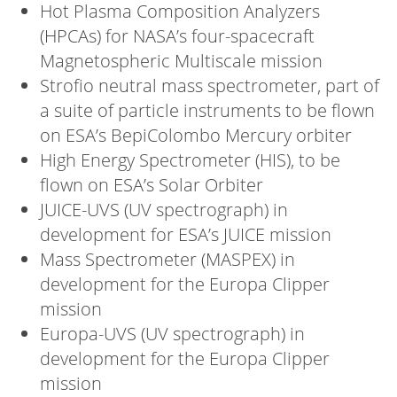
Hot Plasma Composition Analyzers
(HPCAs) for NASA’s four-spacecraft
Magnetospheric Multiscale mission
Strofio neutral mass spectrometer, part of
a suite of particle instruments to be flown
on ESA’s BepiColombo Mercury orbiter
High Energy Spectrometer (HIS), to be
flown on ESA’s Solar Orbiter
JUICE-UVS (UV spectrograph) in
development for ESA’s JUICE mission
Mass Spectrometer (MASPEX) in
development for the Europa Clipper
mission
Europa-UVS (UV spectrograph) in
development for the Europa Clipper
mission