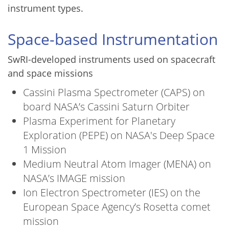
instrument types.
Space-based Instrumentation
SwRI-developed instruments used on spacecraft
and space missions
Cassini Plasma Spectrometer (CAPS) on
board NASA’s Cassini Saturn Orbiter
Plasma Experiment for Planetary
Exploration (PEPE) on NASA's Deep Space
1 Mission
Medium Neutral Atom Imager (MENA) on
NASA’s IMAGE mission
Ion Electron Spectrometer (IES) on the
European Space Agency’s Rosetta comet
mission