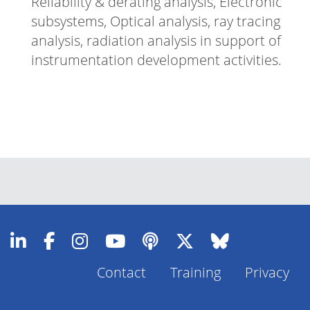
Reliability & derating analysis, Electronic
subsystems, Optical analysis, ray tracing
analysis, radiation analysis in support of
instrumentation development activities.
Contact
Training
Privacy
Footer
Menu