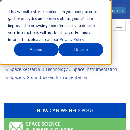
Skip
Advanced science. Applied
Search
to
This website stores cookies on your computer to
technology.
gather analytics and metrics about your visit to
main
improve the browsing experience. If you decline,
Togg
content
your interactions will not be tracked. For more
information, please read our
Privacy Policy
.
Accept
Decline
Home
Markets
Earth & Space
Space Research & Technology
Space Instrumentation
Space & Ground-based Instrumentation
HOW CAN WE HELP YOU?
SPACE SCIENCE
BUSINESS INQUIRIES