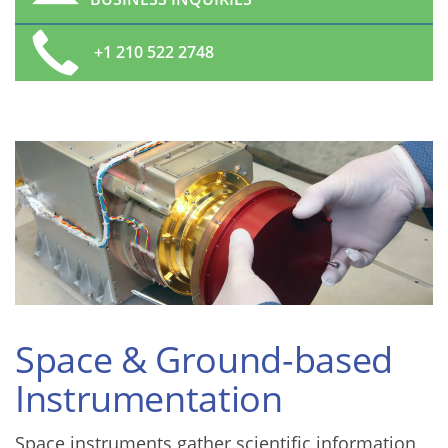
+1 210 522 2748
Space & Ground-based
Instrumentation
Space instruments gather scientific information