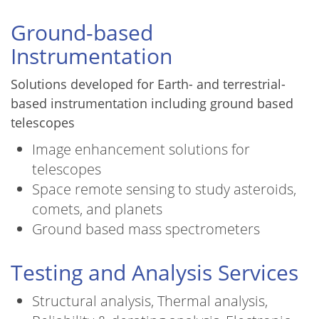
Ground-based
Instrumentation
Solutions developed for Earth- and terrestrial-
based instrumentation including ground based
telescopes
Image enhancement solutions for
telescopes
Space remote sensing to study asteroids,
comets, and planets
Ground based mass spectrometers
Testing and Analysis Services
Structural analysis, Thermal analysis,