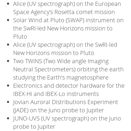
Alice (UV spectrograph) on the European
Space Agency’s Rosetta comet mission
Solar Wind at Pluto (SWAP) instrument on
the SwRI-led New Horizons mission to
Pluto
Alice (UV spectrograph) on the SwRI-led
New Horizons mission to Pluto
Two TWINS (Two Wide angle Imaging
Neutral Spectrometers) orbiting the earth
studying the Earth’s magnetosphere
Electronics and detector hardware for the
IBEX-Hi and IBEX-Lo instruments
Jovian Auroral Distributions Experiment
(JADE) on the Juno probe to Jupiter
JUNO-UVS (UV spectrograph) on the Juno
probe to Jupiter