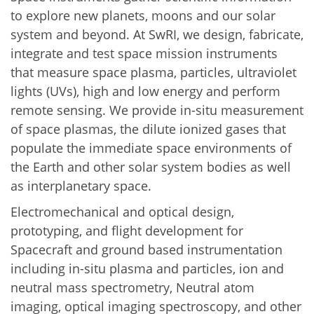
to explore new planets, moons and our solar
system and beyond. At SwRI, we design, fabricate,
integrate and test space mission instruments
that measure space plasma, particles, ultraviolet
lights (UVs), high and low energy and perform
remote sensing. We provide in-situ measurement
of space plasmas, the dilute ionized gases that
populate the immediate space environments of
the Earth and other solar system bodies as well
as interplanetary space.
Electromechanical and optical design,
prototyping, and flight development for
Spacecraft and ground based instrumentation
including in-situ plasma and particles, ion and
neutral mass spectrometry, Neutral atom
imaging, optical imaging spectroscopy, and other