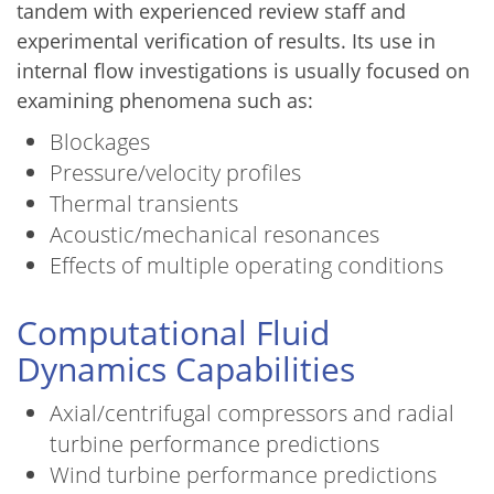
tandem with experienced review staff and
experimental verification of results. Its use in
internal flow investigations is usually focused on
examining phenomena such as:
Blockages
Pressure/velocity profiles
Thermal transients
Acoustic/mechanical resonances
Effects of multiple operating conditions
Computational Fluid
Dynamics Capabilities
Axial/centrifugal compressors and radial
turbine performance predictions
Wind turbine performance predictions