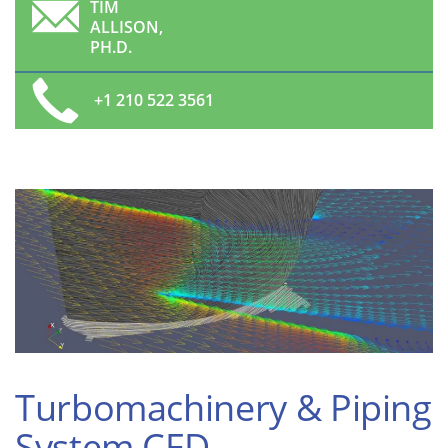
TIM
ALLISON,
PH.D.
+1 210 522 3561
Turbomachinery & Piping
System CFD