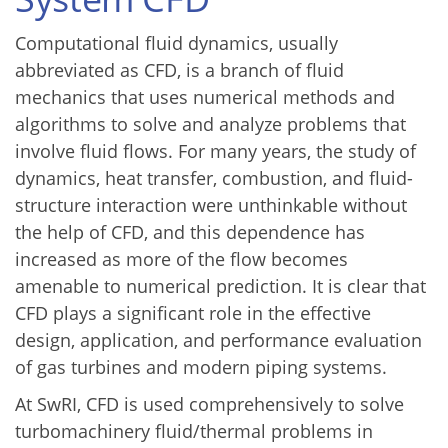
Computational fluid dynamics, usually
abbreviated as CFD, is a branch of fluid
mechanics that uses numerical methods and
algorithms to solve and analyze problems that
involve fluid flows. For many years, the study of
dynamics, heat transfer, combustion, and fluid-
structure interaction were unthinkable without
the help of CFD, and this dependence has
increased as more of the flow becomes
amenable to numerical prediction. It is clear that
CFD plays a significant role in the effective
design, application, and performance evaluation
of gas turbines and modern piping systems.
At SwRI, CFD is used comprehensively to solve
turbomachinery fluid/thermal problems in