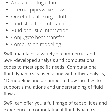
Axial/centrifugal fan
Internal pipe/valve flows
Onset of stall, surge, flutter
Fluid-structure interaction
Fluid-acoustic interaction
Conjugate heat transfer
Combustion modeling
SwRI maintains a variety of commercial and
SwRI-developed analysis and computational
codes to meet specific needs. Computational
fluid dynamics is used along with other analysis,
1D modeling and a number of flow facilities to
support simulations and understanding of fluid
flows.
SwRI can offer you a full range of capabilities and
experience in computational fluid dynamics,