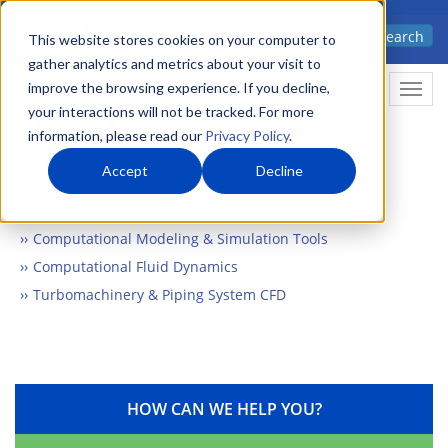
Skip
Advanced science. Applied
Search
to
This website stores cookies on your computer to
technology.
gather analytics and metrics about your visit to
main
improve the browsing experience. If you decline,
Togg
content
your interactions will not be tracked. For more
information, please read our
Privacy Policy
.
Accept
Decline
Home
Markets
Electronics & Automation
Computational Modeling & Simulation Tools
Computational Fluid Dynamics
Turbomachinery & Piping System CFD
HOW CAN WE HELP YOU?