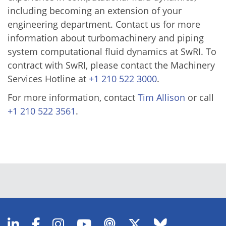
including becoming an extension of your
engineering department. Contact us for more
information about turbomachinery and piping
system computational fluid dynamics at SwRI. To
contract with SwRI, please contact the Machinery
Services Hotline at
+1 210 522 3000
.
For more information, contact
Tim Allison
or call
+1 210 522 3561
.