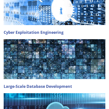
Cyber Exploitation Engineering
Large-Scale Database Development