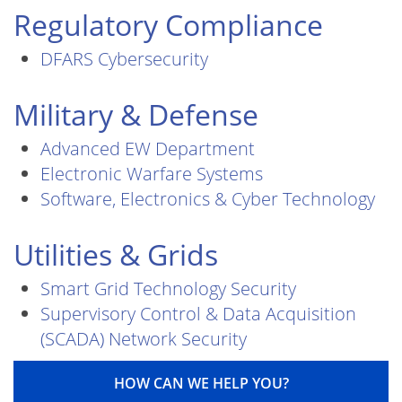
Regulatory Compliance
DFARS Cybersecurity
Military & Defense
Advanced EW Department
Electronic Warfare Systems
Software, Electronics & Cyber Technology
Utilities & Grids
Smart Grid Technology Security
Supervisory Control & Data Acquisition
(SCADA) Network Security
HOW CAN WE HELP YOU?