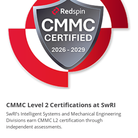
CMMC Level 2 Certifications at SwRI
SwRI’s Intelligent Systems and Mechanical Engineering
Divisions earn CMMC L2 certification through
independent assessments.