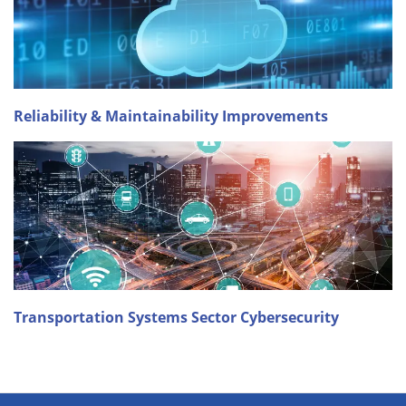
Reliability & Maintainability Improvements
Transportation Systems Sector Cybersecurity