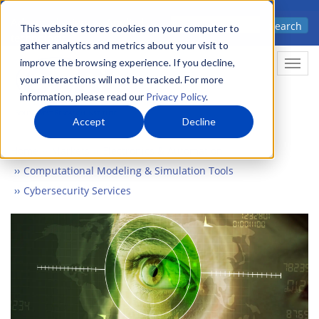
Skip
Advanced science. Applied
Search
to
This website stores cookies on your computer to
technology.
gather analytics and metrics about your visit to
main
improve the browsing experience. If you decline,
Togg
content
your interactions will not be tracked. For more
information, please read our
Privacy Policy
.
Accept
Decline
Home
Markets
Electronics & Automation
Computational Modeling & Simulation Tools
Cybersecurity Services