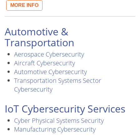
MORE INFO
Automotive &
Transportation
Aerospace Cybersecurity
Aircraft Cybersecurity
Automotive Cybersecurity
Transportation Systems Sector
Cybersecurity
IoT Cybersecurity Services
Cyber Physical Systems Security
Manufacturing Cybersecurity