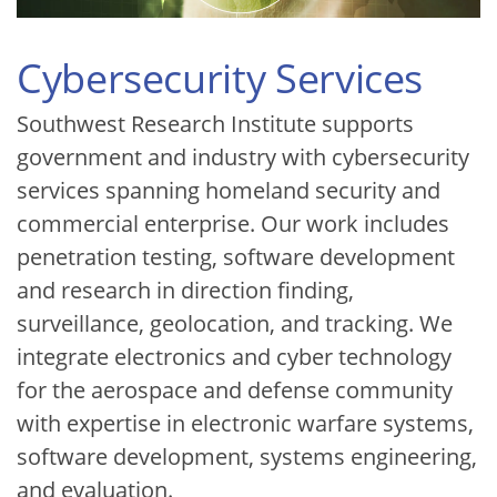
Cybersecurity Services
Southwest Research Institute supports
government and industry with cybersecurity
services spanning homeland security and
commercial enterprise. Our work includes
penetration testing, software development
and research in direction finding,
surveillance, geolocation, and tracking. We
integrate electronics and cyber technology
for the aerospace and defense community
with expertise in electronic warfare systems,
software development, systems engineering,
and evaluation.