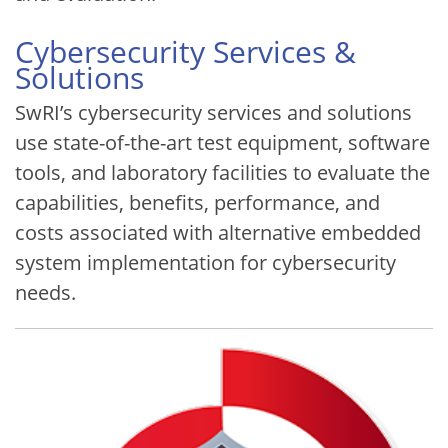
Cybersecurity Services &
Solutions
SwRI’s cybersecurity services and solutions
use state-of-the-art test equipment, software
tools, and laboratory facilities to evaluate the
capabilities, benefits, performance, and
costs associated with alternative embedded
system implementation for cybersecurity
needs.
Image