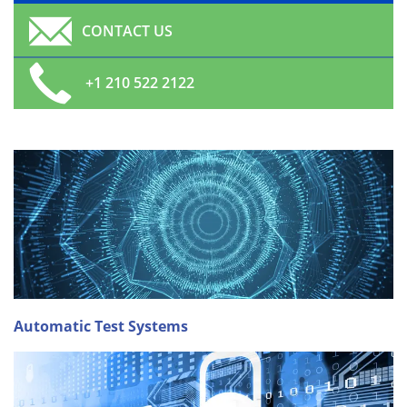
CONTACT US
+1 210 522 2122
Automatic Test Systems