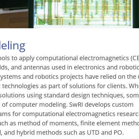
eling
ols to apply computational electromagnetics (C
elds, and antennas used in electronics and robotic
 systems and robotics projects have relied on the 
 technologies as part of solutions for clients. Wh
 solutions using standard design techniques, so
id of computer modeling. SwRI develops custom
ams for computational electromagnetics resear
 such as method of moments, finite element meth
d, and hybrid methods such as UTD and PO.