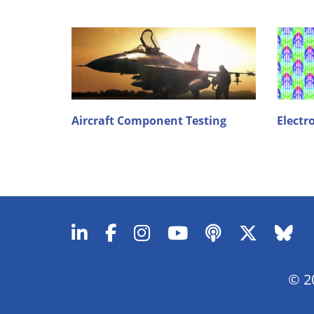
Aircraft Component Testing
Electr
© 20