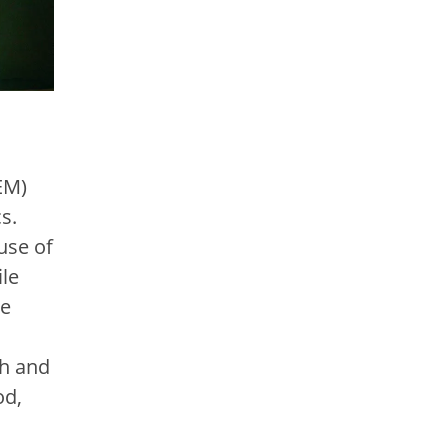
EM)
s.
use of
ile
me
ch and
od,