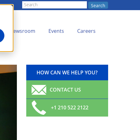
Search
Newsroom
Events
Careers
HOW CAN WE HELP YOU?
CONTACT US
+1 210 522 2122