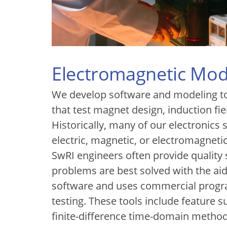
Electromagnetic Mod
We develop software and modeling to
that test magnet design, induction fi
Historically, many of our electronics
electric, magnetic, or electromagnetic
SwRI engineers often provide quality
problems are best solved with the a
software and uses commercial progr
testing. These tools include feature
finite-difference time-domain metho