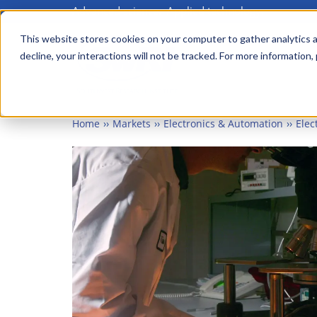
Advanced science. Applied technology.
Skip
to
This website stores cookies on your computer to gather analytics a
Main
decline, your interactions will not be tracked. For more information,
main
menu
content
Home
Markets
Electronics & Automation
Elec