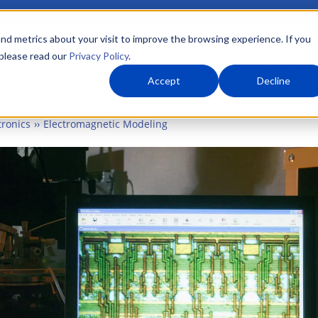
nd metrics about your visit to improve the browsing experience. If you
 please read our
Privacy Policy
.
About Us
What We Do
Markets
Accept
Decline
tronics
Electromagnetic Modeling