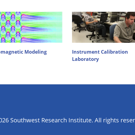
omagnetic Modeling
Instrument Calibration
Laboratory
26 Southwest Research Institute. All rights rese