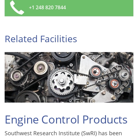
+1 248 820 7844
Related Facilities
Engine Control Products
Southwest Research Institute (SwRI) has been