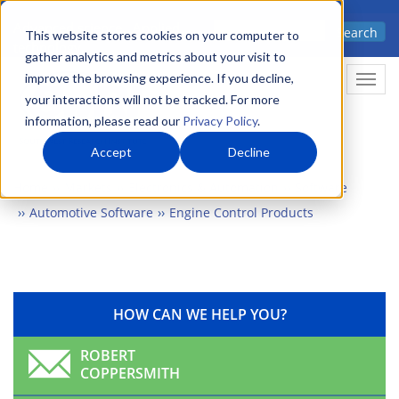
Skip
Advanced science. Applied
Search
to
This website stores cookies on your computer to
technology.
gather analytics and metrics about your visit to
main
improve the browsing experience. If you decline,
Togg
content
your interactions will not be tracked. For more
information, please read our
Privacy Policy
.
Accept
Decline
Home
Markets
Electronics & Automation
Software
Automotive Software
Engine Control Products
HOW CAN WE HELP YOU?
ROBERT
COPPERSMITH