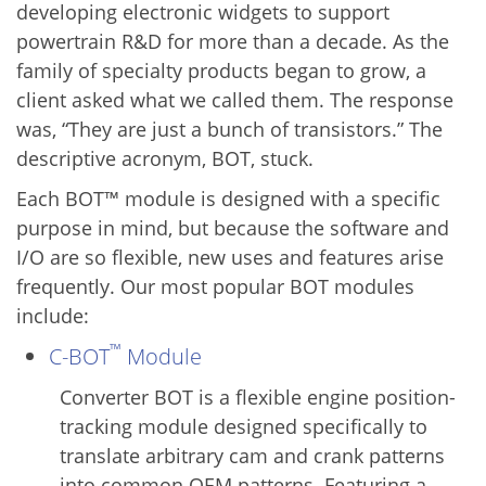
developing electronic widgets to support
powertrain R&D for more than a decade. As the
family of specialty products began to grow, a
client asked what we called them. The response
was, “They are just a bunch of transistors.” The
descriptive acronym, BOT, stuck.
Each BOT™ module is designed with a specific
purpose in mind, but because the software and
I/O are so flexible, new uses and features arise
frequently. Our most popular BOT modules
include:
™
C-BOT
Module
Converter BOT is a flexible engine position-
tracking module designed specifically to
translate arbitrary cam and crank patterns
into common OEM patterns. Featuring a