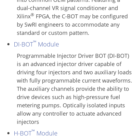
dual-channel VR signal conditioner and
®
Xilinx
FPGA, the C-BOT may be configured
by SwRI engineers to accommodate any
standard or custom pattern.
™
DI-BOT
Module
Programmable Injector Driver BOT (DI-BOT)
is an advanced injector driver capable of
driving four injectors and two auxiliary loads
with fully programmable current waveforms.
The auxiliary channels provide the ability to
drive devices such as high-pressure fuel
metering pumps. Optically isolated inputs
allow any controller to actuate advanced
injectors
™
H-BOT
Module