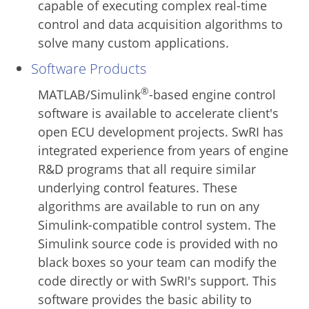
capable of executing complex real-time
control and data acquisition algorithms to
solve many custom applications.
Software Products
®
MATLAB/Simulink
-based engine control
software is available to accelerate client's
open ECU development projects. SwRI has
integrated experience from years of engine
R&D programs that all require similar
underlying control features. These
algorithms are available to run on any
Simulink-compatible control system. The
Simulink source code is provided with no
black boxes so your team can modify the
code directly or with SwRI's support. This
software provides the basic ability to