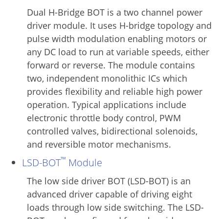
Dual H-Bridge BOT is a two channel power
driver module. It uses H-bridge topology and
pulse width modulation enabling motors or
any DC load to run at variable speeds, either
forward or reverse. The module contains
two, independent monolithic ICs which
provides flexibility and reliable high power
operation. Typical applications include
electronic throttle body control, PWM
controlled valves, bidirectional solenoids,
and reversible motor mechanisms.
™
LSD-BOT
Module
The low side driver BOT (LSD-BOT) is an
advanced driver capable of driving eight
loads through low side switching. The LSD-