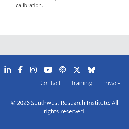
calibration.
Contact
Training
Privacy
Footer
Menu
© 2026 Southwest Research Institute. All
rights reserved.