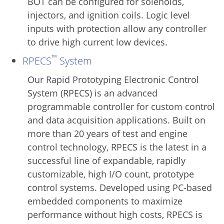
BOT can be configured for solenoids,
injectors, and ignition coils. Logic level
inputs with protection allow any controller
to drive high current low devices.
™
RPECS
System
Our Rapid Prototyping Electronic Control
System (RPECS) is an advanced
programmable controller for custom control
and data acquisition applications. Built on
more than 20 years of test and engine
control technology, RPECS is the latest in a
successful line of expandable, rapidly
customizable, high I/O count, prototype
control systems. Developed using PC-based
embedded components to maximize
performance without high costs, RPECS is