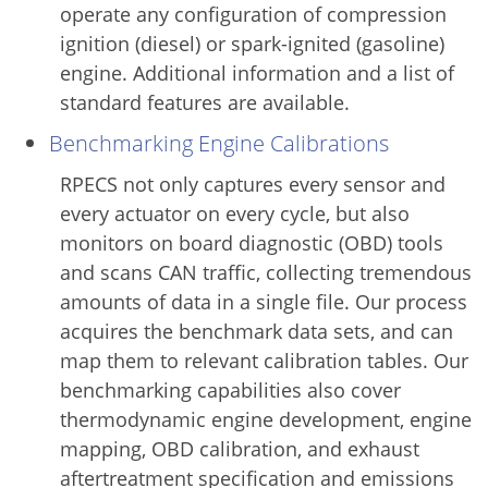
operate any configuration of compression
ignition (diesel) or spark-ignited (gasoline)
engine. Additional information and a list of
standard features are available.
Benchmarking Engine Calibrations
RPECS not only captures every sensor and
every actuator on every cycle, but also
monitors on board diagnostic (OBD) tools
and scans CAN traffic, collecting tremendous
amounts of data in a single file. Our process
acquires the benchmark data sets, and can
map them to relevant calibration tables. Our
benchmarking capabilities also cover
thermodynamic engine development, engine
mapping, OBD calibration, and exhaust
aftertreatment specification and emissions