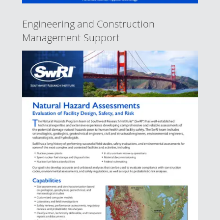
Engineering and Construction
Management Support