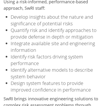
Using a risk-informed, performance-based
approach, SwRI staff:
Develop insights about the nature and
significance of potential risks
Quantify risk and identify approaches to
provide defense in depth or mitigation
Integrate available site and engineering
information
Identify risk factors driving system
performance
Identify alternative models to describe
system behavior
Design system features to provide
improved confidence in performance
SwRI brings innovative engineering solutions to
complex risk assessment problems through