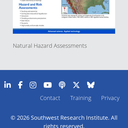
Natural Hazard Assessments
Contact
Training
Privacy
Footer
Menu
© 2026 Southwest Research Institute. All
rights reserved.