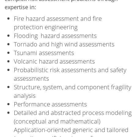
expertise in:
Fire hazard assessment and fire
protection engineering
Flooding hazard assessments
Tornado and high wind assessments
Tsunami assessments
Volcanic hazard assessments
Probabilistic risk assessments and safety
assessments
Structure, system, and component fragility
analysis
Performance assessments
Detailed and abstracted process modeling
(conceptual and mathematical)
Application-oriented generic and tailored