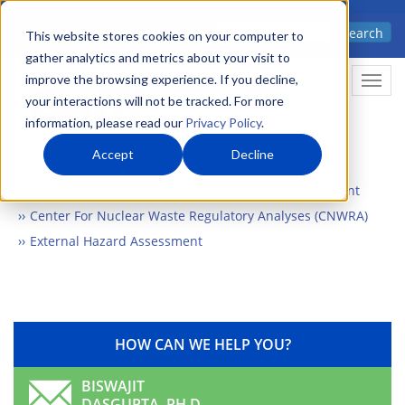
Skip
Advanced science. Applied
Search
to
This website stores cookies on your computer to
technology.
gather analytics and metrics about your visit to
main
improve the browsing experience. If you decline,
Togg
content
your interactions will not be tracked. For more
information, please read our
Privacy Policy
.
Accept
Decline
Home
Markets
Energy & Environment
Environment
Center For Nuclear Waste Regulatory Analyses (CNWRA)
External Hazard Assessment
HOW CAN WE HELP YOU?
BISWAJIT
DASGUPTA, PH.D.