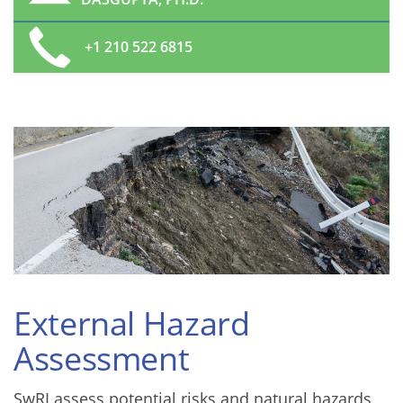
+1 210 522 6815
External Hazard
Assessment
SwRI assess potential risks and natural hazards,