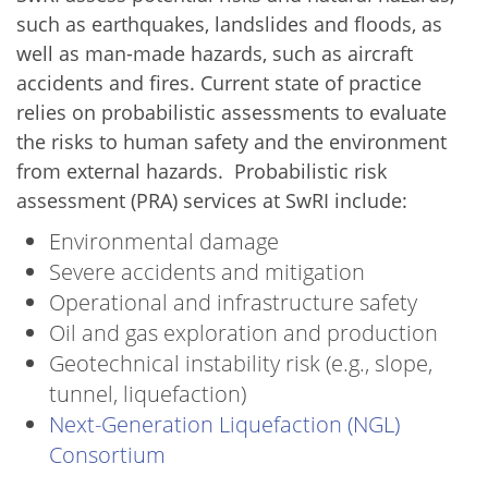
such as earthquakes, landslides and floods, as
well as man-made hazards, such as aircraft
accidents and fires. Current state of practice
relies on probabilistic assessments to evaluate
the risks to human safety and the environment
from external hazards. Probabilistic risk
assessment (PRA) services at SwRI include:
Environmental damage
Severe accidents and mitigation
Operational and infrastructure safety
Oil and gas exploration and production
Geotechnical instability risk (e.g., slope,
tunnel, liquefaction)
Next-Generation Liquefaction (NGL)
Consortium