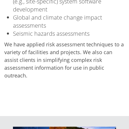
(e.g., site-specific) system software
development
Global and climate change impact
assessments
Seismic hazards assessments
We have applied risk assessment techniques to a
variety of facilities and projects. We also can
assist clients in simplifying complex risk
assessment information for use in public
outreach.