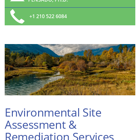
+1 210 522 6084
Environmental Site
Assessment &
Remediation Services