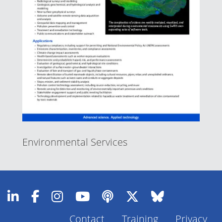
Environmental Services
Contact
Training
Privacy