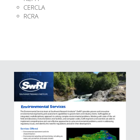
CERCLA
RCRA