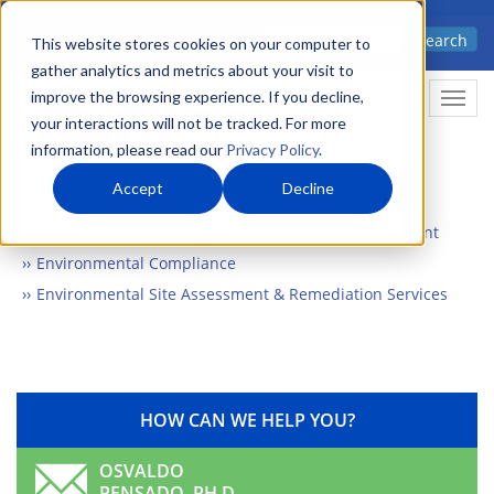
Skip
Advanced science. Applied
Search
to
This website stores cookies on your computer to
technology.
gather analytics and metrics about your visit to
main
improve the browsing experience. If you decline,
Togg
content
your interactions will not be tracked. For more
information, please read our
Privacy Policy
.
Accept
Decline
Home
Markets
Energy & Environment
Environment
Environmental Compliance
Environmental Site Assessment & Remediation Services
HOW CAN WE HELP YOU?
OSVALDO
PENSADO, PH.D.