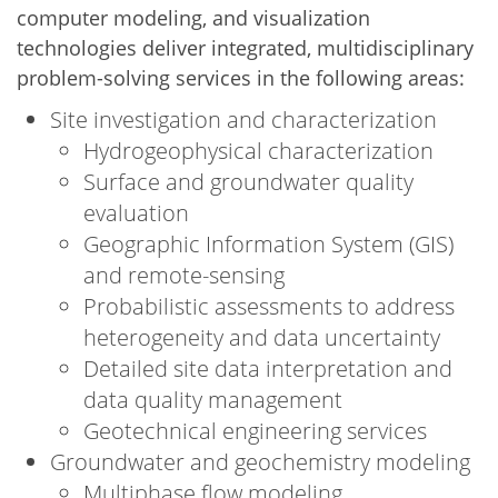
computer modeling, and visualization
technologies deliver integrated, multidisciplinary
problem-solving services in the following areas:
Site investigation and characterization
Hydrogeophysical characterization
Surface and groundwater quality
evaluation
Geographic Information System (GIS)
and remote-sensing
Probabilistic assessments to address
heterogeneity and data uncertainty
Detailed site data interpretation and
data quality management
Geotechnical engineering services
Groundwater and geochemistry modeling
Multiphase flow modeling