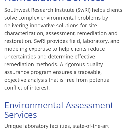
Southwest Research Institute (SwRI) helps clients
solve complex environmental problems by
delivering innovative solutions for site
characterization, assessment, remediation and
restoration. SwRI provides field, laboratory, and
modeling expertise to help clients reduce
uncertainties and determine effective
remediation methods. A rigorous quality
assurance program ensures a traceable,
objective analysis that is free from potential
conflict of interest.
Environmental Assessment
Services
Unique laboratory facilities, state-of-the-art