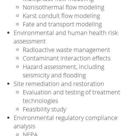
Nonisothermal flow modeling
Karst conduit flow modeling
Fate and transport modeling
Environmental and human health risk
assessment
Radioactive waste management
Contaminant interaction effects
Hazard assessment, including
seismicity and flooding
Site remediation and restoration
Evaluation and testing of treatment
technologies
Feasibility study
Environmental regulatory compliance
analysis
NEPA