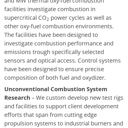
and MW thermal oxy-fuel combustion
facilities investigate combustion in
supercritical CO
power cycles as well as
2
other oxy-fuel combustion environments.
The facilities have been designed to
investigate combustion performance and
emissions trough specifically selected
sensors and optical access. Control systems
have been designed to ensure precise
composition of both fuel and oxydizer.
Unconventional Combustion System
Research
– We custom develop new test rigs
and facilities to support client development
efforts that span from cutting edge
propulsion systems to industrial burners and