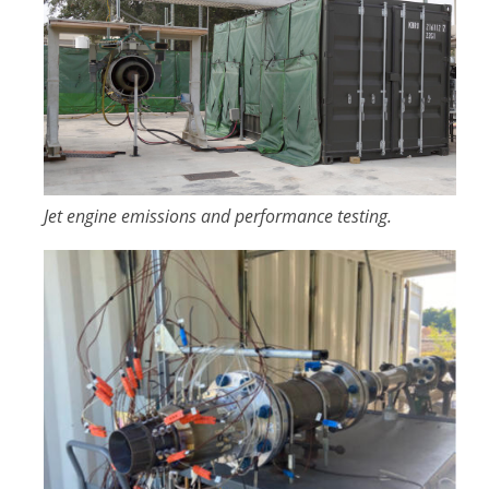
Jet engine emissions and performance testing.
Image