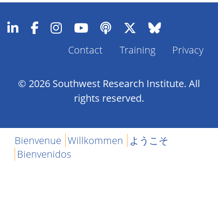
Contact
Training
Privacy
Footer
Menu
© 2026 Southwest Research Institute. All
rights reserved.
Bienvenue
Willkommen
ようこそ
Bienvenidos