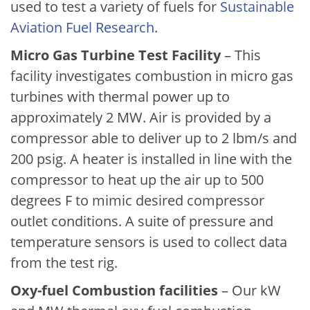
used to test a variety of fuels for
Sustainable
Aviation Fuel Research
.
Micro Gas Turbine Test Facility
– This
facility investigates combustion in micro gas
turbines with thermal power up to
approximately 2 MW. Air is provided by a
compressor able to deliver up to 2 lbm/s and
200 psig. A heater is installed in line with the
compressor to heat up the air up to 500
degrees F to mimic desired compressor
outlet conditions. A suite of pressure and
temperature sensors is used to collect data
from the test rig.
Oxy-fuel Combustion facilities
– Our kW