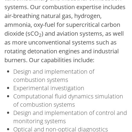
systems. Our combustion expertise includes
air-breathing natural gas, hydrogen,
ammonia, oxy-fuel for supercritical carbon
dioxide (sCO
) and aviation systems, as well
2
as more unconventional systems such as
rotating detonation engines and industrial
burners. Our capabilities include:
Design and implementation of
combustion systems
Experimental investigation
Computational fluid dynamics simulation
of combustion systems
Design and implementation of control and
monitoring systems
Optical and non-optical diagnostics