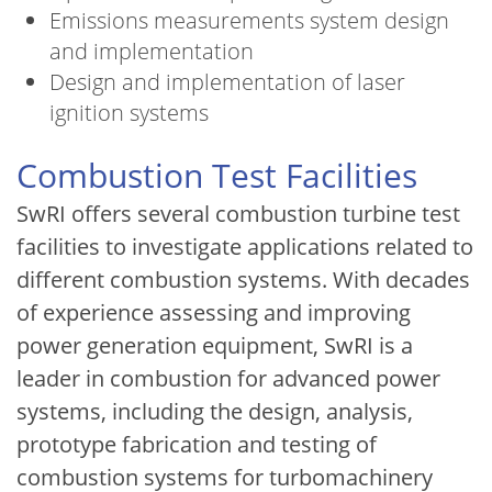
Emissions measurements system design
and implementation
Design and implementation of laser
ignition systems
Combustion Test Facilities
SwRI offers several combustion turbine test
facilities to investigate applications related to
different combustion systems. With decades
of experience assessing and improving
power generation equipment, SwRI is a
leader in combustion for advanced power
systems, including the design, analysis,
prototype fabrication and testing of
combustion systems for turbomachinery