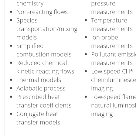
chemistry
pressure
Non-reacting flows
measurements
Species
Temperature
transportation/mixing
measurements
models
Ion probe
Simplified
measurements
combustion models
Pollutant emiss
Reduced chemical
measurements
kinetic reacting flows
Low-speed CH*
Thermal models
chemiluminesc
Adiabatic process
imaging
Prescribed heat
Low-speed flam
transfer coefficients
natural luminosi
Conjugate heat
imaging
transfer models