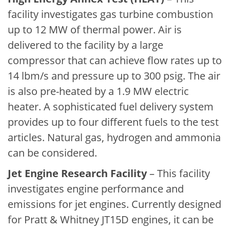
facility investigates gas turbine combustion
up to 12 MW of thermal power. Air is
delivered to the facility by a large
compressor that can achieve flow rates up to
14 lbm/s and pressure up to 300 psig. The air
is also pre-heated by a 1.9 MW electric
heater. A sophisticated fuel delivery system
provides up to four different fuels to the test
articles. Natural gas, hydrogen and ammonia
can be considered.
Jet Engine Research Facility
– This facility
investigates engine performance and
emissions for jet engines. Currently designed
for Pratt & Whitney JT15D engines, it can be