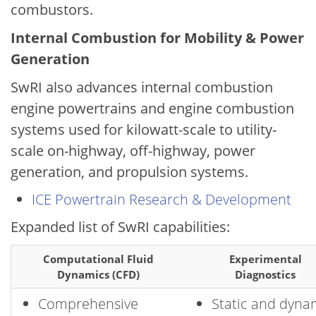
combustors.
Internal Combustion for Mobility & Power
Generation
SwRI also advances internal combustion
engine powertrains and engine combustion
systems used for kilowatt-scale to utility-
scale on-highway, off-highway, power
generation, and propulsion systems.
ICE Powertrain Research & Development
Expanded list of SwRI capabilities:
Computational Fluid
Experimental
Dynamics (CFD)
Diagnostics
Comprehensive
Static and dyna