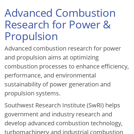
Advanced Combustion
Research for Power &
Propulsion
Advanced combustion research for power
and propulsion aims at optimizing
combustion processes to enhance efficiency,
performance, and environmental
sustainability of power generation and
propulsion systems.
Southwest Research Institute (SwRI) helps
government and industry research and
develop advanced combustion technology,
turbomachinery and industrial combustion