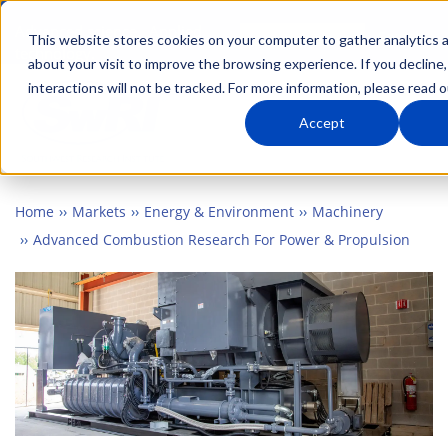
Skip
Advanced science. Applied
Search
to
This website stores cookies on your computer to gather analytics 
technology.
about your visit to improve the browsing experience. If you decline,
main
interactions will not be tracked. For more information, please read 
Togg
content
Accept
Home
Markets
Energy & Environment
Machinery
Advanced Combustion Research For Power & Propulsion