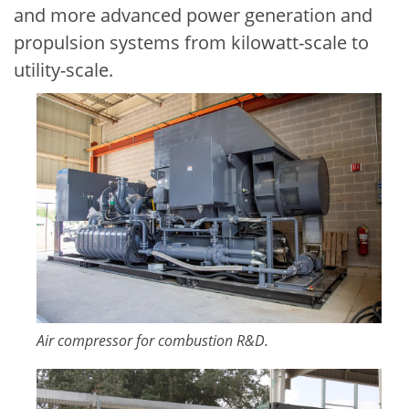
and more advanced power generation and
propulsion systems from kilowatt-scale to
utility-scale.
Image
Air compressor for combustion R&D.
Image