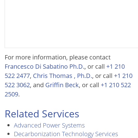
For more information, please contact
Francesco Di Sabatino Ph.D.
, or call
+1 210
522 2477
,
Chris Thomas , Ph.D.
, or call
+1 210
522 3062
, and
Griffin Beck
, or call
+1 210 522
2509
.
Related Services
Advanced Power Systems
Decarbonization Technology Services