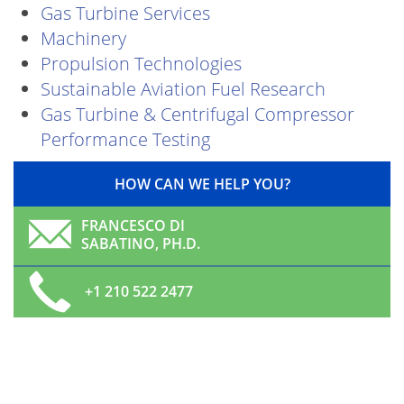
Gas Turbine Services
Machinery
Propulsion Technologies
Sustainable Aviation Fuel Research
Gas Turbine & Centrifugal Compressor
Performance Testing
HOW CAN WE HELP YOU?
FRANCESCO DI
SABATINO, PH.D.
+1 210 522 2477