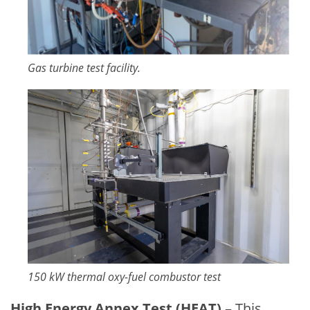
Gas turbine test facility.
Image
150 kW thermal oxy-fuel combustor test
High Energy Annex Test (HEAT)
– This