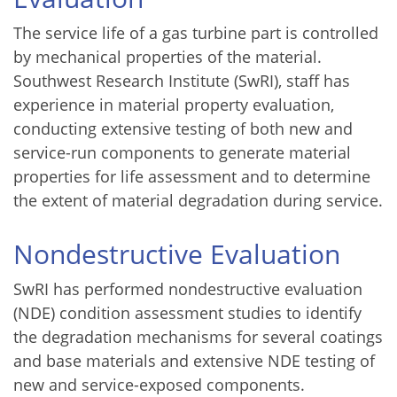
The service life of a gas turbine part is controlled
by mechanical properties of the material.
Southwest Research Institute (SwRI), staff has
experience in material property evaluation,
conducting extensive testing of both new and
service-run components to generate material
properties for life assessment and to determine
the extent of material degradation during service.
Nondestructive Evaluation
SwRI has performed nondestructive evaluation
(NDE) condition assessment studies to identify
the degradation mechanisms for several coatings
and base materials and extensive NDE testing of
new and service-exposed components.