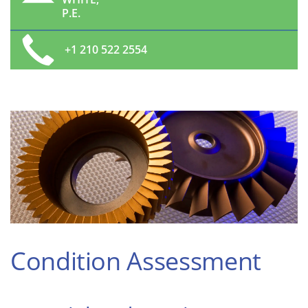
P.E.
+1 210 522 2554
Condition Assessment