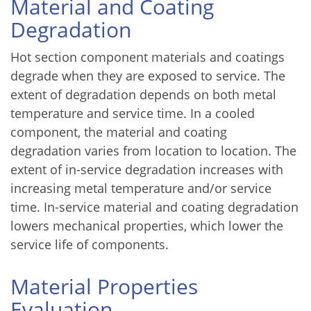
Material and Coating
Degradation
Hot section component materials and coatings
degrade when they are exposed to service. The
extent of degradation depends on both metal
temperature and service time. In a cooled
component, the material and coating
degradation varies from location to location. The
extent of in-service degradation increases with
increasing metal temperature and/or service
time. In-service material and coating degradation
lowers mechanical properties, which lower the
service life of components.
Material Properties
Evaluation