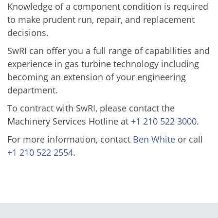
Knowledge of a component condition is required
to make prudent run, repair, and replacement
decisions.
SwRI can offer you a full range of capabilities and
experience in gas turbine technology including
becoming an extension of your engineering
department.
To contract with SwRI, please contact the
Machinery Services Hotline at
+1 210 522 3000
.
For more information, contact
Ben White
or call
+1 210 522 2554
.