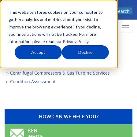
Skip
Advanced science. Applied
Search
to
This website stores cookies on your computer to
technology.
gather analytics and metrics about your visit to
main
improve the browsing experience. If you decline,
Togg
content
your interactions will not be tracked. For more
information, please read our
Privacy Policy
.
Accept
Decline
Home
Markets
Energy & Environment
Machinery
Centrifugal Compressors & Gas Turbine Services
Condition Assessment
HOW CAN WE HELP YOU?
BEN
WHITE,