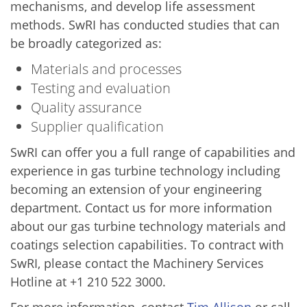
mechanisms, and develop life assessment
methods. SwRI has conducted studies that can
be broadly categorized as:
Materials and processes
Testing and evaluation
Quality assurance
Supplier qualification
SwRI can offer you a full range of capabilities and
experience in gas turbine technology including
becoming an extension of your engineering
department. Contact us for more information
about our gas turbine technology materials and
coatings selection capabilities. To contract with
SwRI, please contact the Machinery Services
Hotline at +1 210 522 3000.
For more information, contact
Tim Allison
or call