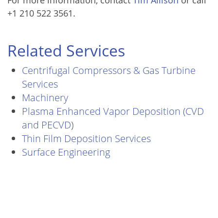
+1 210 522 3561.
Related Services
Centrifugal Compressors & Gas Turbine
Services
Machinery
Plasma Enhanced Vapor Deposition (CVD
and PECVD
)
Thin Film Deposition Services
Surface Engineering