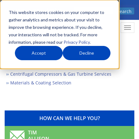
Skip
Advanced science. Applied
Search
to
This website stores cookies on your computer to
technology.
gather analytics and metrics about your visit to
main
improve the browsing experience. If you decline,
Togg
content
your interactions will not be tracked. For more
information, please read our
Privacy Policy
.
Accept
Decline
Home
Markets
Energy & Environment
Machinery
Centrifugal Compressors & Gas Turbine Services
Materials & Coating Selection
HOW CAN WE HELP YOU?
TIM
ALLISON,