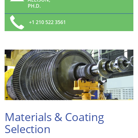
PH.D.
+1 210 522 3561
Materials & Coating
Selection