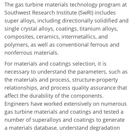
The gas turbine materials technology program at
Southwest Research Institute (SwRI) includes
super alloys, including directionally solidified and
single crystal alloys, coatings, titanium alloys,
composites, ceramics, intermetallics, and
polymers, as well as conventional ferrous and
nonferrous materials.
For materials and coatings selection, it is
necessary to understand the parameters, such as
the materials and process, structure-property
relationships, and process quality assurance that
affect the durability of the components.
Engineers have worked extensively on numerous
gas turbine materials and coatings and tested a
number of superalloys and coatings to generate
a materials database, understand degradation