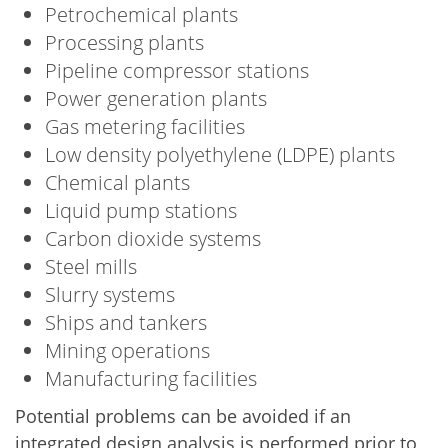
Petrochemical plants
Processing plants
Pipeline compressor stations
Power generation plants
Gas metering facilities
Low density polyethylene (LDPE) plants
Chemical plants
Liquid pump stations
Carbon dioxide systems
Steel mills
Slurry systems
Ships and tankers
Mining operations
Manufacturing facilities
Potential problems can be avoided if an
integrated design analysis is performed prior to