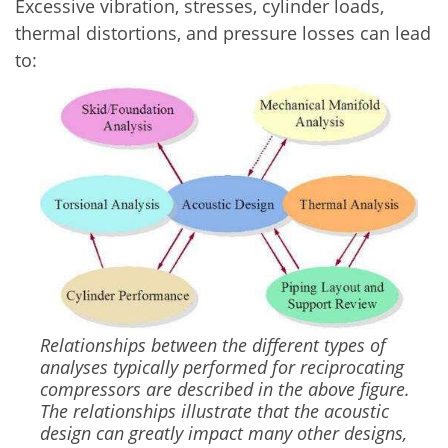
Excessive vibration, stresses, cylinder loads,
thermal distortions, and pressure losses can lead
to:
Image
Relationships between the different types of
analyses typically performed for reciprocating
compressors are described in the above figure.
The relationships illustrate that the acoustic
design can greatly impact many other designs,