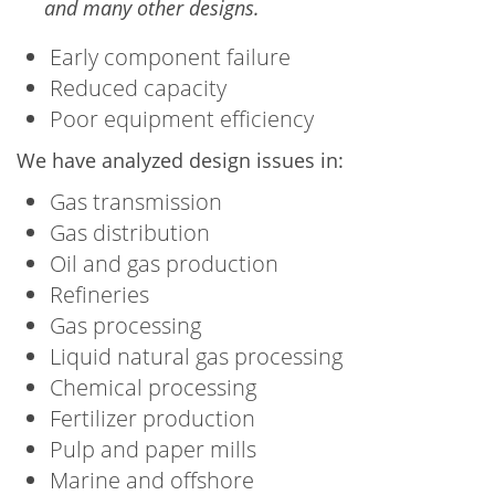
and many other designs.
Early component failure
Reduced capacity
Poor equipment efficiency
We have analyzed design issues in:
Gas transmission
Gas distribution
Oil and gas production
Refineries
Gas processing
Liquid natural gas processing
Chemical processing
Fertilizer production
Pulp and paper mills
Marine and offshore