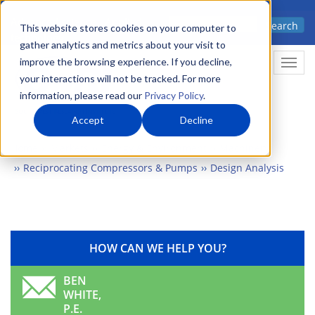
Skip
Advanced science. Applied
Search
to
This website stores cookies on your computer to
technology.
gather analytics and metrics about your visit to
main
improve the browsing experience. If you decline,
Togg
content
your interactions will not be tracked. For more
information, please read our
Privacy Policy
.
Accept
Decline
Home
Markets
Energy & Environment
Machinery
Reciprocating Compressors & Pumps
Design Analysis
HOW CAN WE HELP YOU?
BEN
WHITE,
P.E.