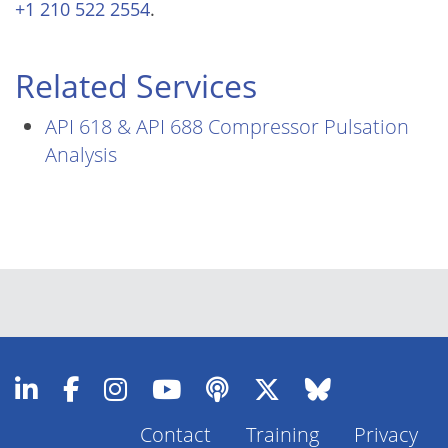
+1 210 522 2554
.
Related Services
API 618 & API 688 Compressor Pulsation
Analysis
Contact
Training
Privacy
Footer