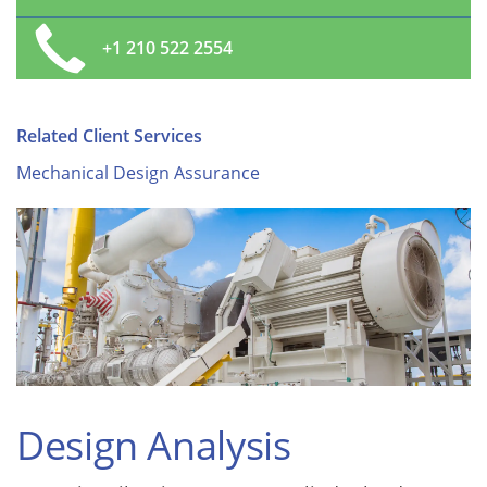
+1 210 522 2554
Related Client Services
Mechanical Design Assurance
Design Analysis