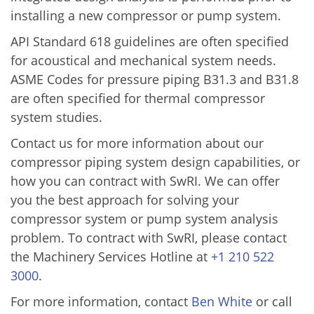
installing a new compressor or pump system.
API Standard 618 guidelines are often specified
for acoustical and mechanical system needs.
ASME Codes for pressure piping B31.3 and B31.8
are often specified for thermal compressor
system studies.
Contact us for more information about our
compressor piping system design capabilities, or
how you can contract with SwRI. We can offer
you the best approach for solving your
compressor system or pump system analysis
problem. To contract with SwRI, please contact
the Machinery Services Hotline at
+1 210 522
3000
.
For more information, contact
Ben White
or call