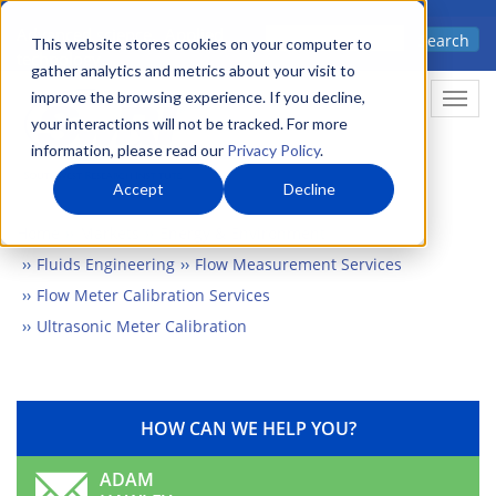
Skip
Advanced science. Applied
Search
to
This website stores cookies on your computer to
technology.
gather analytics and metrics about your visit to
main
improve the browsing experience. If you decline,
Togg
content
your interactions will not be tracked. For more
information, please read our
Privacy Policy
.
Accept
Decline
Home
Markets
Energy & Environment
Fluids Engineering
Flow Measurement Services
Flow Meter Calibration Services
Ultrasonic Meter Calibration
HOW CAN WE HELP YOU?
ADAM