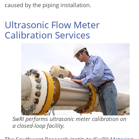
caused by the piping installation.
Ultrasonic Flow Meter
Calibration Services
SwRI performs ultrasonic meter calibration on
a closed-loop facility.