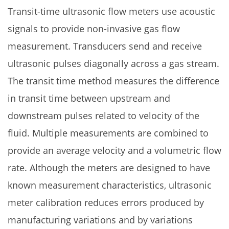
Transit-time ultrasonic flow meters use acoustic
signals to provide non-invasive gas flow
measurement. Transducers send and receive
ultrasonic pulses diagonally across a gas stream.
The transit time method measures the difference
in transit time between upstream and
downstream pulses related to velocity of the
fluid. Multiple measurements are combined to
provide an average velocity and a volumetric flow
rate. Although the meters are designed to have
known measurement characteristics, ultrasonic
meter calibration reduces errors produced by
manufacturing variations and by variations