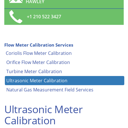
HAWLEY
+1 210 522 3427
Flow Meter Calibration Services
Coriolis Flow Meter Calibration
Orifice Flow Meter Calibration
Turbine Meter Calibration
Ultrasonic Meter Calibration
Natural Gas Measurement Field Services
Ultrasonic Meter
Calibration