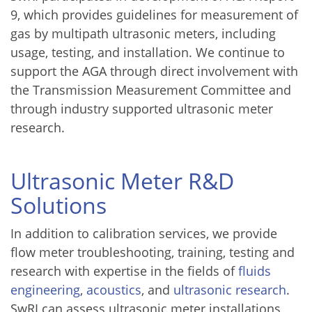
9, which provides guidelines for measurement of
gas by multipath ultrasonic meters, including
usage, testing, and installation. We continue to
support the AGA through direct involvement with
the Transmission Measurement Committee and
through industry supported ultrasonic meter
research.
Ultrasonic Meter R&D
Solutions
In addition to calibration services, we provide
flow meter troubleshooting, training, testing and
research with expertise in the fields of
fluids
engineering
,
acoustics
, and
ultrasonic research
.
SwRI can assess ultrasonic meter installations