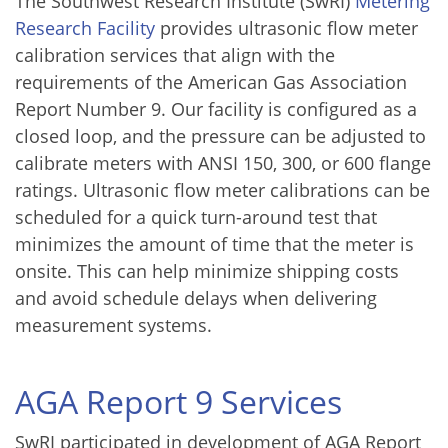
The Southwest Research Institute (SwRI)
Metering
Research Facility
provides ultrasonic flow meter
calibration services that align with the
requirements of the American Gas Association
Report Number 9. Our facility is configured as a
closed loop, and the pressure can be adjusted to
calibrate meters with ANSI 150, 300, or 600 flange
ratings. Ultrasonic flow meter calibrations can be
scheduled for a quick turn-around test that
minimizes the amount of time that the meter is
onsite. This can help minimize shipping costs
and avoid schedule delays when delivering
measurement systems.
AGA Report 9 Services
SwRI participated in development of AGA Report