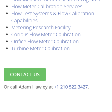
Flow Meter Calibration Services
Flow Test Systems & Flow Calibration
Capabilities
Metering Research Facility
Coriolis Flow Meter Calibration
Orifice Flow Meter Calibration
Turbine Meter Calibration
CONTACT US
Or call Adam Hawley at
+1 210 522 3427
.