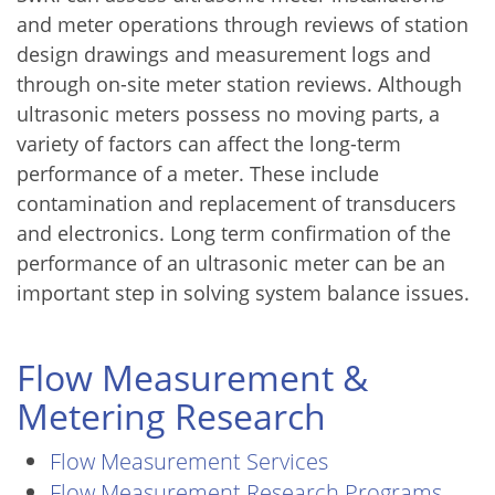
and meter operations through reviews of station
design drawings and measurement logs and
through on-site meter station reviews. Although
ultrasonic meters possess no moving parts, a
variety of factors can affect the long-term
performance of a meter. These include
contamination and replacement of transducers
and electronics. Long term confirmation of the
performance of an ultrasonic meter can be an
important step in solving system balance issues.
Flow Measurement &
Metering Research
Flow Measurement Services
Flow Measurement Research Programs