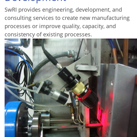
SwRI provides engineering, development, and
consulting services to create new manufacturing
processes or improve quality, capacity, and
consistency of existing processes.