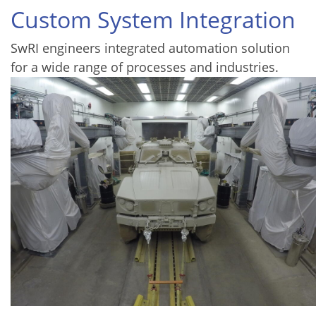
Custom System Integration
SwRI engineers integrated automation solution
for a wide range of processes and industries.