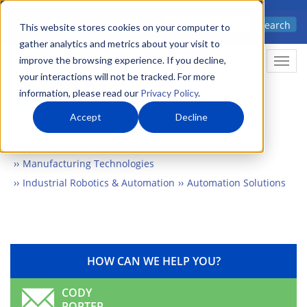
Skip
Advanced science. Applied
Search
to
This website stores cookies on your computer to
technology.
gather analytics and metrics about your visit to
main
improve the browsing experience. If you decline,
Togg
content
your interactions will not be tracked. For more
information, please read our
Privacy Policy
.
Accept
Decline
Home
Markets
Manufacturing & Construction
Manufacturing Technologies
Industrial Robotics & Automation
Automation Solutions
HOW CAN WE HELP YOU?
CODY
PORTER