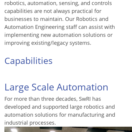
robotics, automation, sensing, and controls
capabilities are not always practical for
businesses to maintain. Our Robotics and
Automation Engineering staff can assist with
implementing new automation solutions or
improving existing/legacy systems.
Capabilities
Large Scale Automation
For more than three decades, SwRI has
developed and supported large robotics and
automation solutions for manufacturing and
industrial processes.