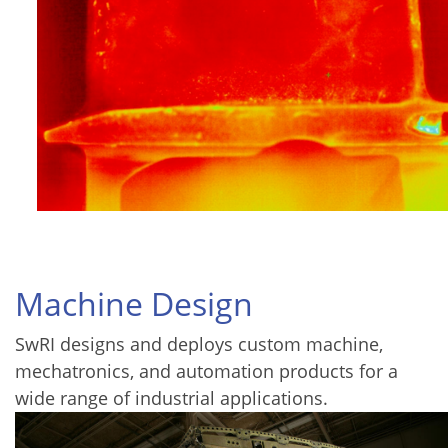
Machine Design
SwRI designs and deploys custom machine,
mechatronics, and automation products for a
wide range of industrial applications.