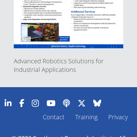
Advanced Robotics Solutions for
Industrial Applications
Contact
Training
Privacy
Footer
Menu