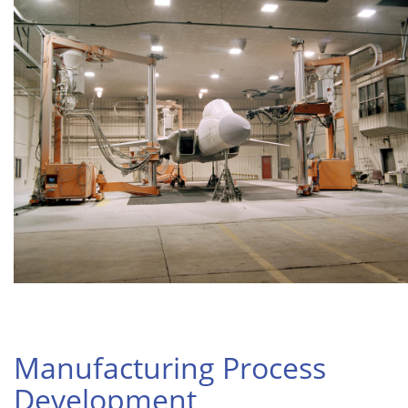
Manufacturing Process
Development