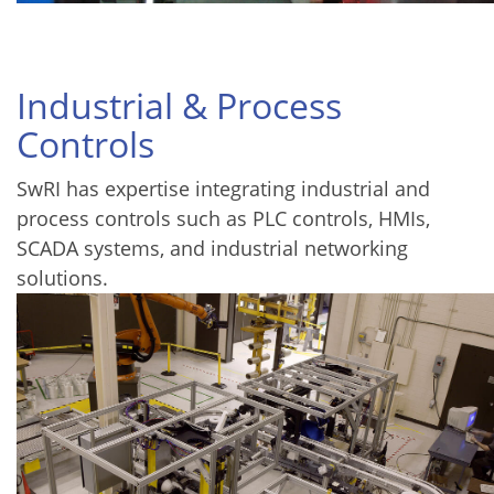
Industrial & Process
Controls
SwRI has expertise integrating industrial and
process controls such as PLC controls, HMIs,
SCADA systems, and industrial networking
solutions.