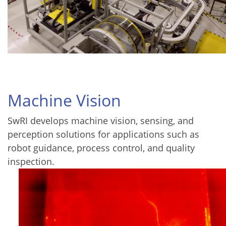
Machine Vision
SwRI develops machine vision, sensing, and
perception solutions for applications such as
robot guidance, process control, and quality
inspection.