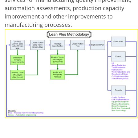
automation assessments, production capacity
improvement and other improvements to
manufacturing processes.