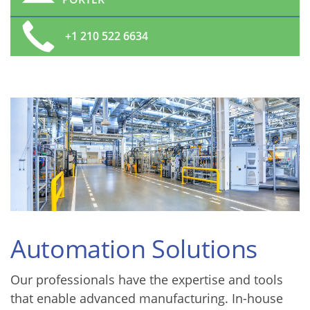
+1 210 522 6634
Automation Solutions
Our professionals have the expertise and tools
that enable advanced manufacturing. In-house