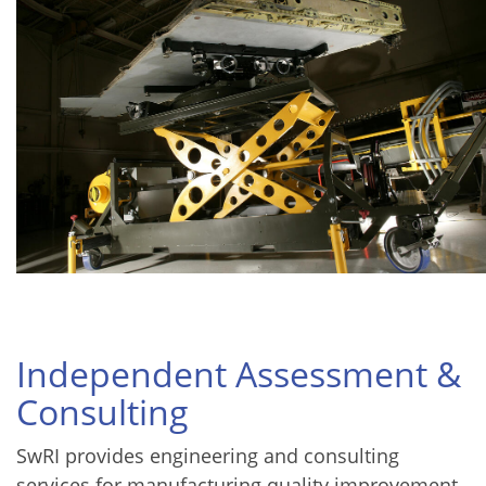
Independent Assessment &
Consulting
SwRI provides engineering and consulting
services for manufacturing quality improvement,