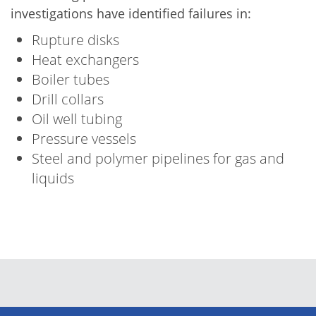
investigations have identified failures in:
Rupture disks
Heat exchangers
Boiler tubes
Drill collars
Oil well tubing
Pressure vessels
Steel and polymer pipelines for gas and
liquids