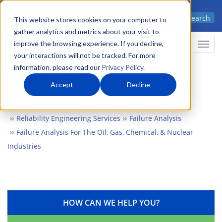
Skip
Advanced science. Applied
Search
to
This website stores cookies on your computer to
technology.
gather analytics and metrics about your visit to
main
improve the browsing experience. If you decline,
Togg
content
your interactions will not be tracked. For more
information, please read our
Privacy Policy
.
Accept
Decline
Home
Markets
Manufacturing & Construction
Reliability Engineering Services
Failure Analysis
Failure Analysis For The Oil, Gas, Chemical, & Nuclear
Industries
HOW CAN WE HELP YOU?