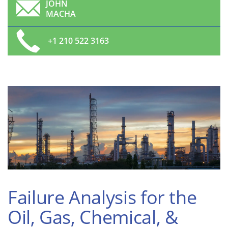
JOHN
MACHA
+1 210 522 3163
Failure Analysis for the
Oil, Gas, Chemical, &