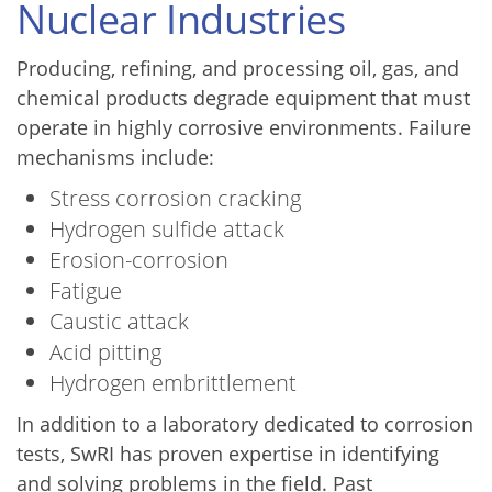
Nuclear Industries
Producing, refining, and processing oil, gas, and
chemical products degrade equipment that must
operate in highly corrosive environments. Failure
mechanisms include:
Stress corrosion cracking
Hydrogen sulfide attack
Erosion-corrosion
Fatigue
Caustic attack
Acid pitting
Hydrogen embrittlement
In addition to a laboratory dedicated to corrosion
tests, SwRI has proven expertise in identifying
and solving problems in the field. Past