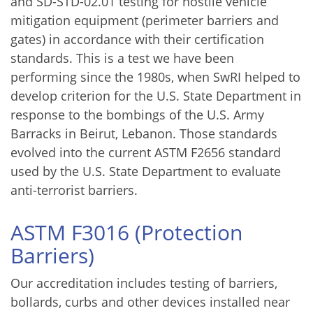
and SD-STD-02.01 testing for hostile vehicle
mitigation equipment (perimeter barriers and
gates) in accordance with their certification
standards. This is a test we have been
performing since the 1980s, when SwRI helped to
develop criterion for the U.S. State Department in
response to the bombings of the U.S. Army
Barracks in Beirut, Lebanon. Those standards
evolved into the current ASTM F2656 standard
used by the U.S. State Department to evaluate
anti-terrorist barriers.
ASTM F3016 (Protection
Barriers)
Our accreditation includes testing of barriers,
bollards, curbs and other devices installed near