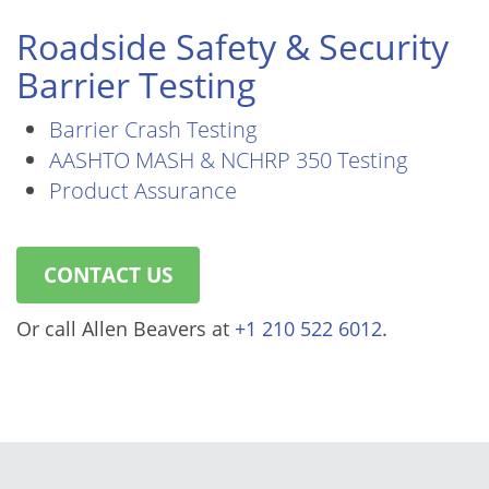
Roadside Safety & Security
Barrier Testing
Barrier Crash Testing
AASHTO MASH & NCHRP 350 Testing
Product Assurance
CONTACT US
Or call Allen Beavers at
+1 210 522 6012
.