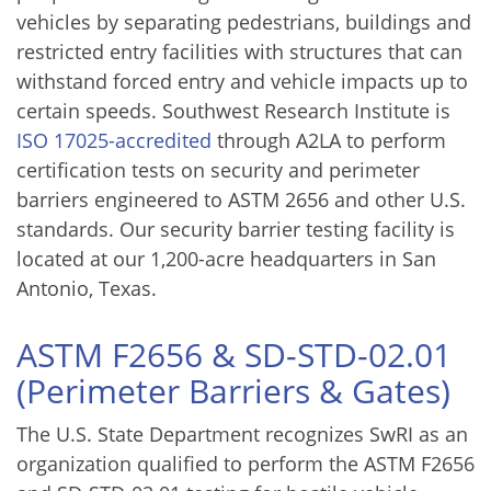
vehicles by separating pedestrians, buildings and
restricted entry facilities with structures that can
withstand forced entry and vehicle impacts up to
certain speeds. Southwest Research Institute is
ISO 17025-accredited
through A2LA to perform
certification tests on security and perimeter
barriers engineered to ASTM 2656 and other U.S.
standards. Our security barrier testing facility is
located at our 1,200-acre headquarters in San
Antonio, Texas.
ASTM F2656 & SD-STD-02.01
(Perimeter Barriers & Gates)
The U.S. State Department recognizes SwRI as an
organization qualified to perform the ASTM F2656