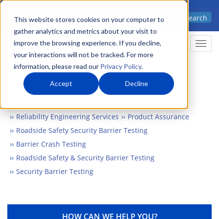
Skip
Advanced science. Applied
Search
to
This website stores cookies on your computer to
technology.
gather analytics and metrics about your visit to
main
improve the browsing experience. If you decline,
Togg
content
your interactions will not be tracked. For more
information, please read our
Privacy Policy
.
Accept
Decline
Home
Markets
Manufacturing & Construction
Reliability Engineering Services
Product Assurance
Roadside Safety Security Barrier Testing
Barrier Crash Testing
Roadside Safety & Security Barrier Testing
Security Barrier Testing
HOW CAN WE HELP YOU?