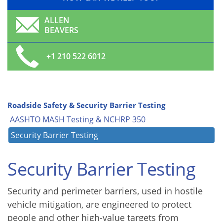
ALLEN
BEAVERS
+1 210 522 6012
Roadside Safety & Security Barrier Testing
AASHTO MASH Testing & NCHRP 350
Security Barrier Testing
Security Barrier Testing
Security and perimeter barriers, used in hostile
vehicle mitigation, are engineered to protect
people and other high-value targets from