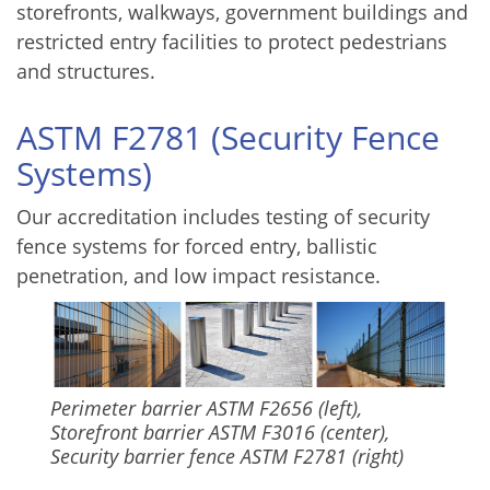
storefronts, walkways, government buildings and
restricted entry facilities to protect pedestrians
and structures.
ASTM F2781 (Security Fence
Systems)
Our accreditation includes testing of security
fence systems for forced entry, ballistic
penetration, and low impact resistance.
Perimeter barrier ASTM F2656 (left),
Storefront barrier ASTM F3016 (center),
Security barrier fence ASTM F2781 (right)