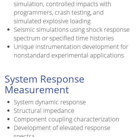
simulation, controlled impacts with
programmers, crash testing, and
simulated explosive loading
Seismic simulations using shock response
spectrum or specified time histories
Unique instrumentation development for
nonstandard experimental applications
System Response
Measurement
System dynamic response
Structural impedance
Component coupling characterization
Development of elevated response
spectra