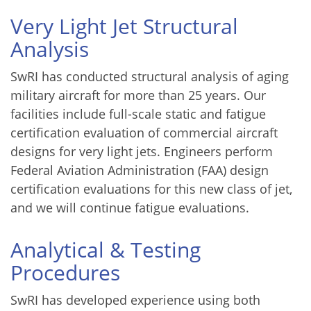
Very Light Jet Structural
Analysis
SwRI has conducted structural analysis of aging
military aircraft for more than 25 years. Our
facilities include full-scale static and fatigue
certification evaluation of commercial aircraft
designs for very light jets. Engineers perform
Federal Aviation Administration (FAA) design
certification evaluations for this new class of jet,
and we will continue fatigue evaluations.
Analytical & Testing
Procedures
SwRI has developed experience using both