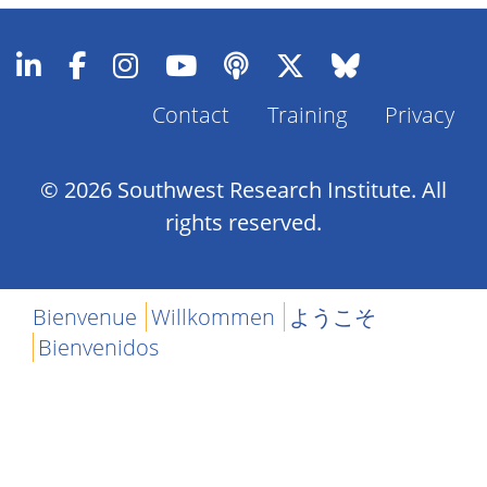
Contact
Training
Privacy
Footer
Menu
© 2026 Southwest Research Institute. All
rights reserved.
Bienvenue
Willkommen
ようこそ
Bienvenidos