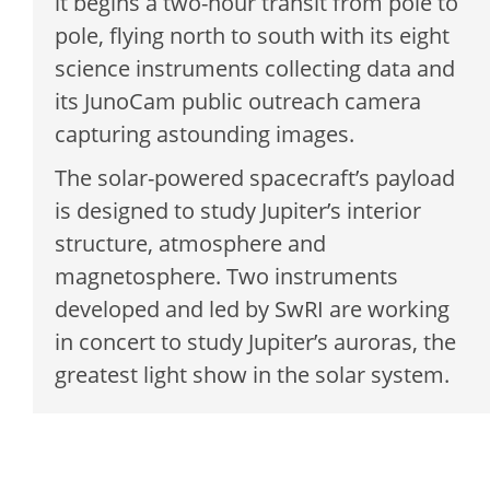
it begins a two-hour transit from pole to
pole, flying north to south with its eight
science instruments collecting data and
its JunoCam public outreach camera
capturing astounding images.
The solar-powered spacecraft’s payload
is designed to study Jupiter’s interior
structure, atmosphere and
magnetosphere. Two instruments
developed and led by SwRI are working
in concert to study Jupiter’s auroras, the
greatest light show in the solar system.