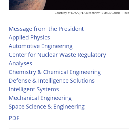
Courtesy of NASA/JPL-Caltech/SwRI/MSSS/Gabriel Fiset
Message from the President
Applied Physics
Automotive Engineering
Center for Nuclear Waste Regulatory
Analyses
Chemistry & Chemical Engineering
Defense & Intelligence Solutions
Intelligent Systems
Mechanical Engineering
Space Science & Engineering
PDF