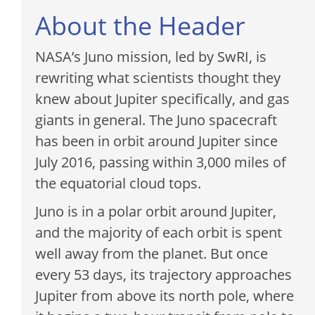
About the Header
NASA’s Juno mission, led by SwRI, is
rewriting what scientists thought they
knew about Jupiter specifically, and gas
giants in general. The Juno spacecraft
has been in orbit around Jupiter since
July 2016, passing within 3,000 miles of
the equatorial cloud tops.
Juno is in a polar orbit around Jupiter,
and the majority of each orbit is spent
well away from the planet. But once
every 53 days, its trajectory approaches
Jupiter from above its north pole, where