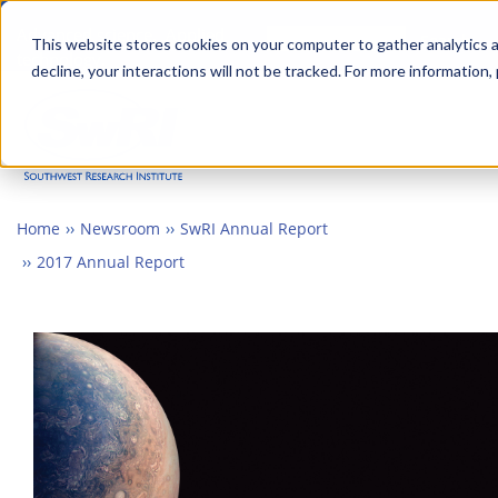
Skip
Advanced science. Applied
Search
to
This website stores cookies on your computer to gather analytics a
technology.
decline, your interactions will not be tracked. For more information,
main
Togg
content
Home
Newsroom
SwRI Annual Report
2017 Annual Report