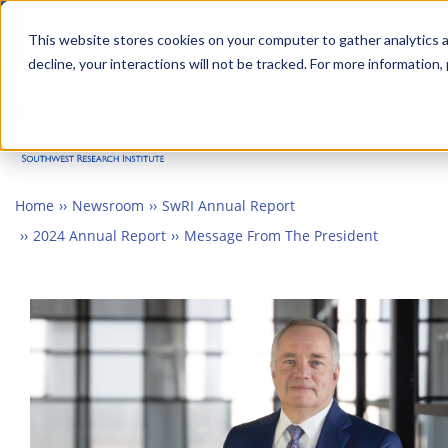
Skip
Advanced science. Applied
Search
to
This website stores cookies on your computer to gather analytics a
technology.
decline, your interactions will not be tracked. For more information,
main
Togg
content
Home
Newsroom
SwRI Annual Report
2024 Annual Report
Message From The President