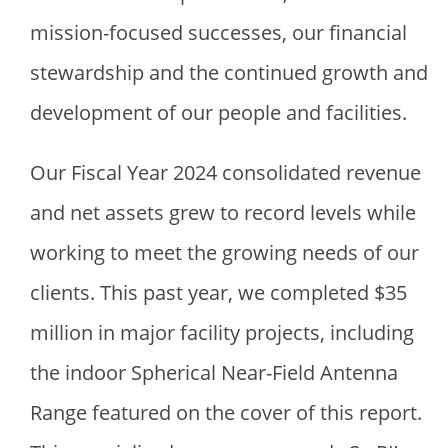
mission-focused successes, our financial
stewardship and the continued growth and
development of our people and facilities.
Our Fiscal Year 2024 consolidated revenue
and net assets grew to record levels while
working to meet the growing needs of our
clients. This past year, we completed
$
35
million in major facility projects, including
the indoor Spherical Near-Field Antenna
Range featured on the cover of this report.