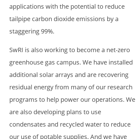
applications with the potential to reduce
tailpipe carbon dioxide emissions by a
staggering 99%.
SwRI is also working to become a net-zero
greenhouse gas campus. We have installed
additional solar arrays and are recovering
residual energy from many of our research
programs to help power our operations. We
are also developing plans to use
condensates and recycled water to reduce
our use of potable supplies. And we have