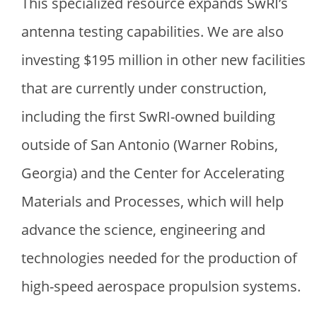
This specialized resource expands SwRI’s
antenna testing capabilities. We are also
investing
$
195 million in other new facilities
that are currently under construction,
including the first SwRI-owned building
outside of San Antonio (Warner Robins,
Georgia) and the Center for Accelerating
Materials and Processes, which will help
advance the science, engineering and
technologies needed for the production of
high-speed aerospace propulsion systems.