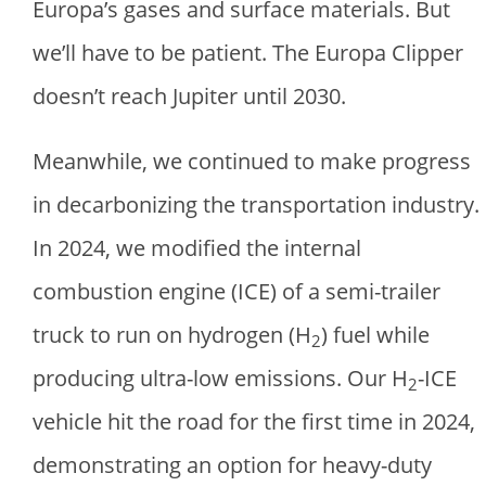
Europa’s gases and surface materials. But
we’ll have to be patient. The Europa Clipper
doesn’t reach Jupiter until 2030.
Meanwhile, we continued to make progress
in decarbonizing the transportation industry.
In 2024, we modified the internal
combustion engine (ICE) of a semi-trailer
truck to run on hydrogen (H
) fuel while
2
producing ultra-low emissions. Our H
-ICE
2
vehicle hit the road for the first time in 2024,
demonstrating an option for heavy-duty