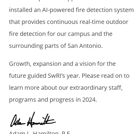
installed an AI-powered fire detection system
that provides continuous real-time outdoor
fire detection for our campus and the
surrounding parts of San Antonio.
Growth, expansion and a vision for the
future guided SwRI’s year. Please read on to
learn more about our extraordinary staff,
programs and progress in 2024.
Image
Adam L. Hamilton, P.E.