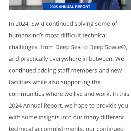
In 2024, SwRI continued solving some of
humankind’s most difficult technical
challenges, from Deep Sea to Deep Space®,
and practically everywhere in between. We
continued adding staff members and new
facilities while also supporting the
communities where we live and work. In this
2024 Annual Report, we hope to provide you
with some insights into our many different
technical accomplishments, our continued