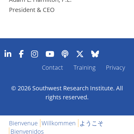
President & CEO
Contact
Training
Privacy
Footer
Menu
© 2026 Southwest Research Institute. All
rights reserved.
Bienvenue
Willkommen
ようこそ
Bienvenidos