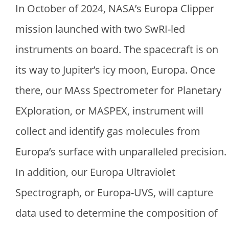
In October of 2024, NASA’s Europa Clipper
mission launched with two SwRI-led
instruments on board. The spacecraft is on
its way to Jupiter’s icy moon, Europa. Once
there, our MAss Spectrometer for Planetary
EXploration, or MASPEX, instrument will
collect and identify gas molecules from
Europa’s surface with unparalleled precision.
In addition, our Europa Ultraviolet
Spectrograph, or Europa-UVS, will capture
data used to determine the composition of