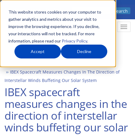
Skip
Advanced science. Applied
Search
to
This website stores cookies on your computer to
technology.
gather analytics and metrics about your visit to
main
improve the browsing experience. If you decline,
Togg
content
your interactions will not be tracked. For more
information, please read our
Privacy Policy
.
Accept
Decline
Home
Newsroom
Press Releases
IBEX Spacecraft Measures Changes In The Direction of
Interstellar Winds Buffeting Our Solar System
IBEX spacecraft
measures changes in the
direction of interstellar
winds buffeting our solar