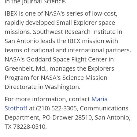
in the journal Science.
IBEX is one of NASA's series of low-cost,
rapidly developed Small Explorer space
missions. Southwest Research Institute in
San Antonio leads the IBEX mission with
teams of national and international partners.
NASA's Goddard Space Flight Center in
Greenbelt, Md., manages the Explorers
Program for NASA's Science Mission
Directorate in Washington.
For more information, contact
Maria
Stothoff
at (210) 522-3305, Communications
Department, PO Drawer 28510, San Antonio,
TX 78228-0510.