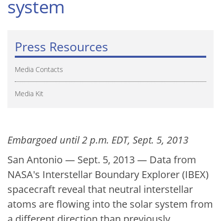
system
Press Resources
Media Contacts
Media Kit
Embargoed until 2 p.m. EDT, Sept. 5, 2013
San Antonio — Sept. 5, 2013 — Data from
NASA's Interstellar Boundary Explorer (IBEX)
spacecraft reveal that neutral interstellar
atoms are flowing into the solar system from
a different direction than previously