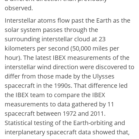
observed.
Interstellar atoms flow past the Earth as the
solar system passes through the
surrounding interstellar cloud at 23
kilometers per second (50,000 miles per
hour). The latest IBEX measurements of the
interstellar wind direction were discovered to
differ from those made by the Ulysses
spacecraft in the 1990s. That difference led
the IBEX team to compare the IBEX
measurements to data gathered by 11
spacecraft between 1972 and 2011.
Statistical testing of the Earth-orbiting and
interplanetary spacecraft data showed that,