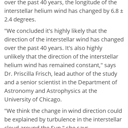
over the past 40 years, the longitude of the
interstellar helium wind has changed by 6.8 ±
2.4 degrees.
"We concluded it's highly likely that the
direction of the interstellar wind has changed
over the past 40 years. It's also highly
unlikely that the direction of the interstellar
helium wind has remained constant," says
Dr. Priscilla Frisch, lead author of the study
and a senior scientist in the Department of
Astronomy and Astrophysics at the
University of Chicago.
"We think the change in wind direction could
be explained by turbulence in the interstellar
cloud around the Sun," she says.