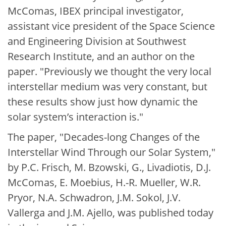
McComas, IBEX principal investigator,
assistant vice president of the Space Science
and Engineering Division at Southwest
Research Institute, and an author on the
paper. "Previously we thought the very local
interstellar medium was very constant, but
these results show just how dynamic the
solar system’s interaction is."
The paper, "Decades-long Changes of the
Interstellar Wind Through our Solar System,"
by P.C. Frisch, M. Bzowski, G., Livadiotis, D.J.
McComas, E. Moebius, H.-R. Mueller, W.R.
Pryor, N.A. Schwadron, J.M. Sokol, J.V.
Vallerga and J.M. Ajello, was published today