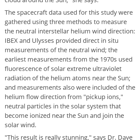
The spacecraft data used for this study were
gathered using three methods to measure
the neutral interstellar helium wind direction:
IBEX and Ulysses provided direct in situ
measurements of the neutral wind; the
earliest measurements from the 1970s used
fluorescence of solar extreme ultraviolet
radiation of the helium atoms near the Sun;
and measurements also were included of the
helium flow direction from "pickup ions,"
neutral particles in the solar system that
become ionized near the Sun and join the
solar wind.
"This result is really stunning," says Dr. Dave