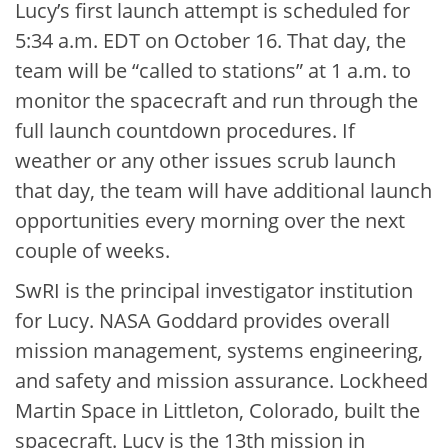
Lucy’s first launch attempt is scheduled for
5:34 a.m. EDT on October 16. That day, the
team will be “called to stations” at 1 a.m. to
monitor the spacecraft and run through the
full launch countdown procedures. If
weather or any other issues scrub launch
that day, the team will have additional launch
opportunities every morning over the next
couple of weeks.
SwRI is the principal investigator institution
for Lucy. NASA Goddard provides overall
mission management, systems engineering,
and safety and mission assurance. Lockheed
Martin Space in Littleton, Colorado, built the
spacecraft. Lucy is the 13th mission in