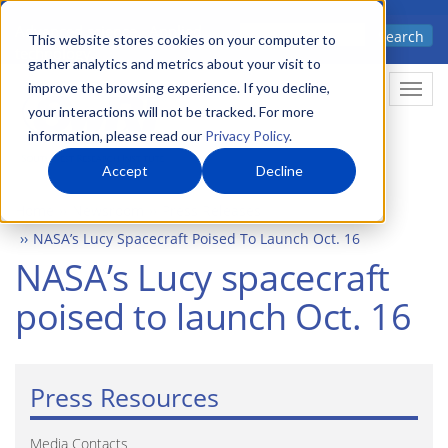
Skip
Advanced science. Applied
Search
to
This website stores cookies on your computer to
technology.
gather analytics and metrics about your visit to
main
improve the browsing experience. If you decline,
Togg
content
your interactions will not be tracked. For more
information, please read our
Privacy Policy
.
Accept
Decline
Home
Newsroom
Press Releases
NASA’s Lucy Spacecraft Poised To Launch Oct. 16
NASA’s Lucy spacecraft
poised to launch Oct. 16
Press Resources
Media Contacts