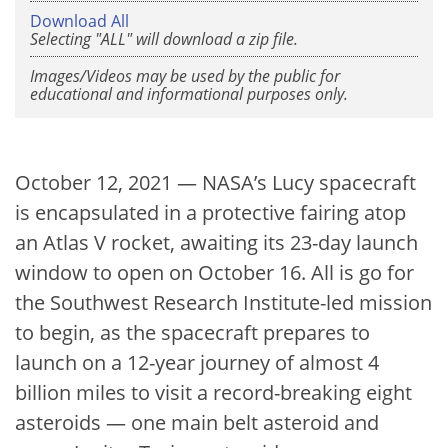
Download All
Selecting "ALL" will download a zip file.
Images/Videos may be used by the public for
educational and informational purposes only.
October 12, 2021 — NASA’s Lucy spacecraft
is encapsulated in a protective fairing atop
an Atlas V rocket, awaiting its 23-day launch
window to open on October 16. All is go for
the Southwest Research Institute-led mission
to begin, as the spacecraft prepares to
launch on a 12-year journey of almost 4
billion miles to visit a record-breaking eight
asteroids — one main belt asteroid and