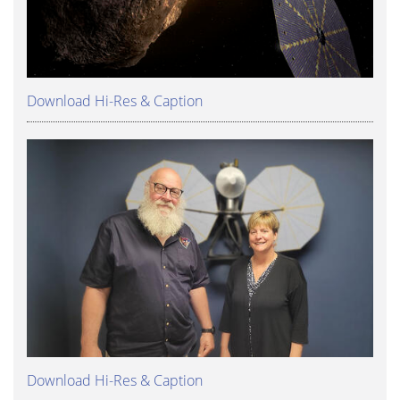
Download Hi-Res & Caption
Download Hi-Res & Caption