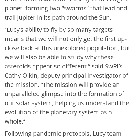
planet, forming two “swarms” that lead and
trail Jupiter in its path around the Sun.
“Lucy’s ability to fly by so many targets
means that we will not only get the first up-
close look at this unexplored population, but
we will also be able to study why these
asteroids appear so different,” said SwRI’s
Cathy Olkin, deputy principal investigator of
the mission. “The mission will provide an
unparalleled glimpse into the formation of
our solar system, helping us understand the
evolution of the planetary system as a
whole.”
Following pandemic protocols, Lucy team