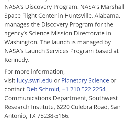
NASA’s Discovery Program. NASA’s Marshall
Space Flight Center in Huntsville, Alabama,
manages the Discovery Program for the
agency’s Science Mission Directorate in
Washington. The launch is managed by
NASA’s Launch Services Program based at
Kennedy.
For more information,
visit
lucy.swri.edu
or
Planetary Science
or
contact
Deb Schmid
,
+1 210 522 2254
,
Communications Department, Southwest
Research Institute, 6220 Culebra Road, San
Antonio, TX 78238-5166.