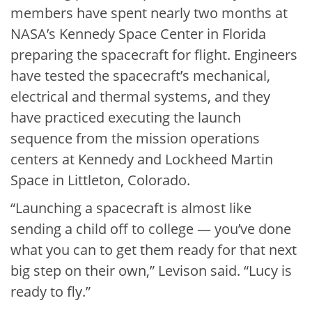
members have spent nearly two months at
NASA’s Kennedy Space Center in Florida
preparing the spacecraft for flight. Engineers
have tested the spacecraft’s mechanical,
electrical and thermal systems, and they
have practiced executing the launch
sequence from the mission operations
centers at Kennedy and Lockheed Martin
Space in Littleton, Colorado.
“Launching a spacecraft is almost like
sending a child off to college — you’ve done
what you can to get them ready for that next
big step on their own,” Levison said. “Lucy is
ready to fly.”