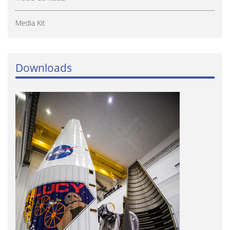
Media Kit
Downloads