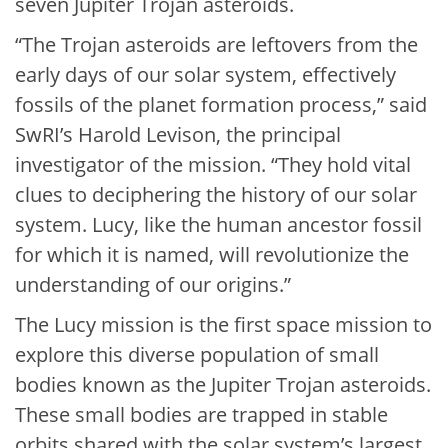
seven Jupiter Trojan asteroids.
“The Trojan asteroids are leftovers from the
early days of our solar system, effectively
fossils of the planet formation process,” said
SwRI’s Harold Levison, the principal
investigator of the mission. “They hold vital
clues to deciphering the history of our solar
system. Lucy, like the human ancestor fossil
for which it is named, will revolutionize the
understanding of our origins.”
The Lucy mission is the first space mission to
explore this diverse population of small
bodies known as the Jupiter Trojan asteroids.
These small bodies are trapped in stable
orbits shared with the solar system’s largest