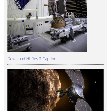
Download Hi-Res & Caption