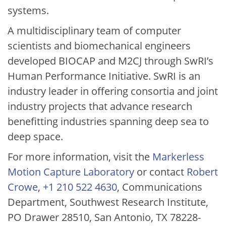
systems.
A multidisciplinary team of computer
scientists and biomechanical engineers
developed BIOCAP and M2CJ through SwRI’s
Human Performance Initiative. SwRI is an
industry leader in offering consortia and joint
industry projects that advance research
benefitting industries spanning deep sea to
deep space.
For more information, visit the
Markerless
Motion Capture Laboratory
or contact
Robert
Crowe
,
+1 210 522 4630
, Communications
Department, Southwest Research Institute,
PO Drawer 28510, San Antonio, TX 78228-