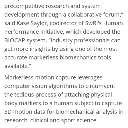
precompetitive research and system
development through a collaborative forum,”
said Kase Saylor, codirector of SwRI’s Human
Performance Initiative, which developed the
BIOCAP system. “Industry professionals can
get more insights by using one of the most
accurate markerless biomechanics tools
available.”
Markerless motion capture leverages
computer vision algorithms to circumvent
the tedious process of attaching physical
body markers to a human subject to capture
3D motion data for biomechanical analysis in
research, clinical and sport science