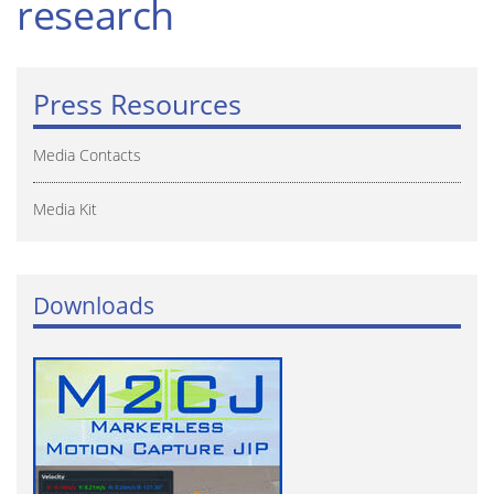
research
Press Resources
Media Contacts
Media Kit
Downloads