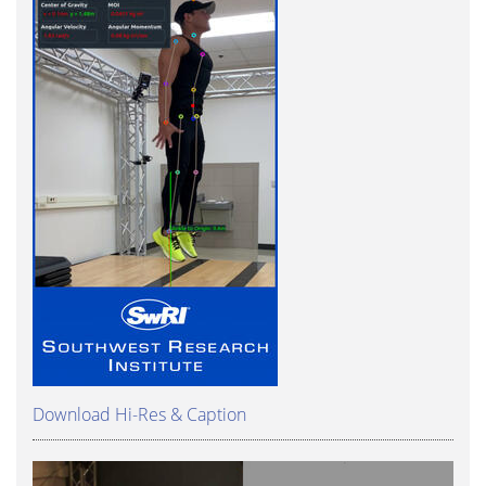
Download Hi-Res & Caption