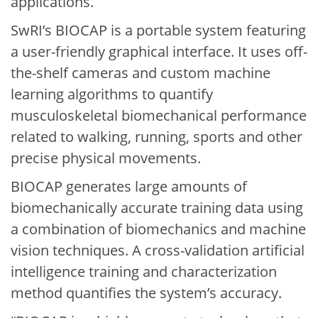
applications.
SwRI’s BIOCAP is a portable system featuring
a user-friendly graphical interface. It uses off-
the-shelf cameras and custom machine
learning algorithms to quantify
musculoskeletal biomechanical performance
related to walking, running, sports and other
precise physical movements.
BIOCAP generates large amounts of
biomechanically accurate training data using
a combination of biomechanics and machine
vision techniques. A cross-validation artificial
intelligence training and characterization
method quantifies the system’s accuracy.