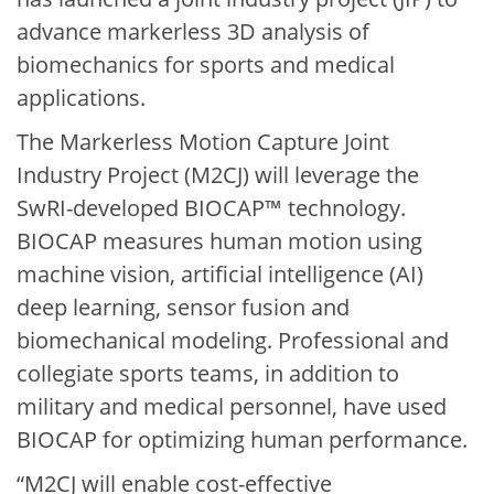
advance markerless 3D analysis of
biomechanics for sports and medical
applications.
The Markerless Motion Capture Joint
Industry Project (M2CJ) will leverage the
SwRI-developed BIOCAP™ technology.
BIOCAP measures human motion using
machine vision, artificial intelligence (AI)
deep learning, sensor fusion and
biomechanical modeling. Professional and
collegiate sports teams, in addition to
military and medical personnel, have used
BIOCAP for optimizing human performance.
“M2CJ will enable cost-effective