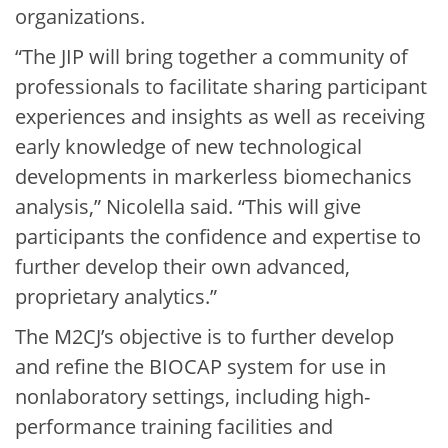
organizations.
“The JIP will bring together a community of
professionals to facilitate sharing participant
experiences and insights as well as receiving
early knowledge of new technological
developments in markerless biomechanics
analysis,” Nicolella said. “This will give
participants the confidence and expertise to
further develop their own advanced,
proprietary analytics.”
The M2CJ’s objective is to further develop
and refine the BIOCAP system for use in
nonlaboratory settings, including high-
performance training facilities and