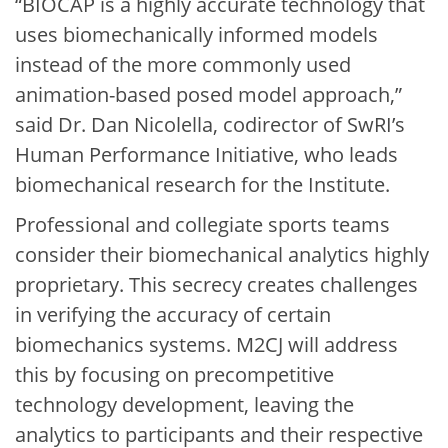
“BIOCAP is a highly accurate technology that
uses biomechanically informed models
instead of the more commonly used
animation-based posed model approach,”
said Dr. Dan Nicolella, codirector of SwRI’s
Human Performance Initiative, who leads
biomechanical research for the Institute.
Professional and collegiate sports teams
consider their biomechanical analytics highly
proprietary. This secrecy creates challenges
in verifying the accuracy of certain
biomechanics systems. M2CJ will address
this by focusing on precompetitive
technology development, leaving the
analytics to participants and their respective