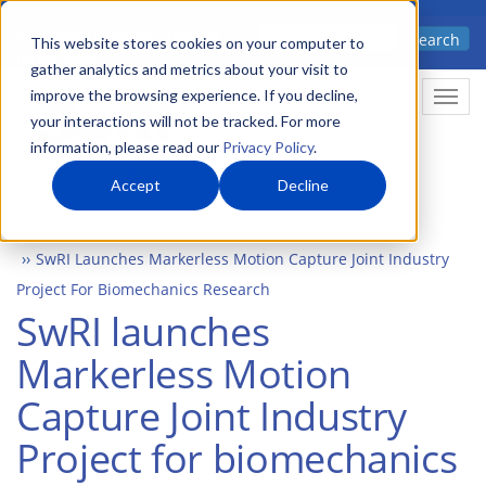
Skip
Advanced science. Applied
Search
to
This website stores cookies on your computer to
technology.
gather analytics and metrics about your visit to
main
improve the browsing experience. If you decline,
Togg
content
your interactions will not be tracked. For more
information, please read our
Privacy Policy
.
Accept
Decline
Home
Newsroom
Press Releases
SwRI Launches Markerless Motion Capture Joint Industry
Project For Biomechanics Research
SwRI launches
Markerless Motion
Capture Joint Industry
Project for biomechanics