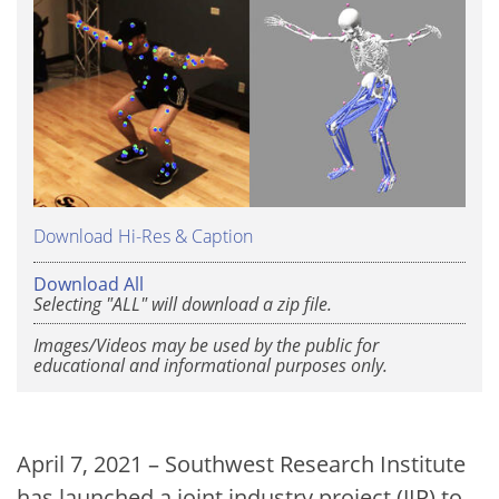
Download Hi-Res & Caption
Download All
Selecting "ALL" will download a zip file.
Images/Videos may be used by the public for
educational and informational purposes only.
April 7, 2021 – Southwest Research Institute
has launched a joint industry project (JIP) to