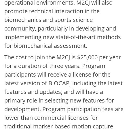
operational environments. M2CJ will also
promote technical interaction in the
biomechanics and sports science
community, particularly in developing and
implementing new state-of-the-art methods
for biomechanical assessment.
The cost to join the M2CJ is $25,000 per year
for a duration of three years. Program
participants will receive a license for the
latest version of BIOCAP, including the latest
features and updates, and will have a
primary role in selecting new features for
development. Program participation fees are
lower than commercial licenses for
traditional marker-based motion capture