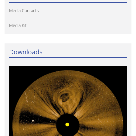
Media Contacts
Media Kit
Downloads