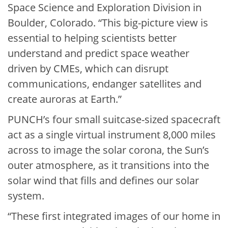
Space Science and Exploration Division in
Boulder, Colorado. “This big-picture view is
essential to helping scientists better
understand and predict space weather
driven by CMEs, which can disrupt
communications, endanger satellites and
create auroras at Earth.”
PUNCH’s four small suitcase-sized spacecraft
act as a single virtual instrument 8,000 miles
across to image the solar corona, the Sun’s
outer atmosphere, as it transitions into the
solar wind that fills and defines our solar
system.
“These first integrated images of our home in