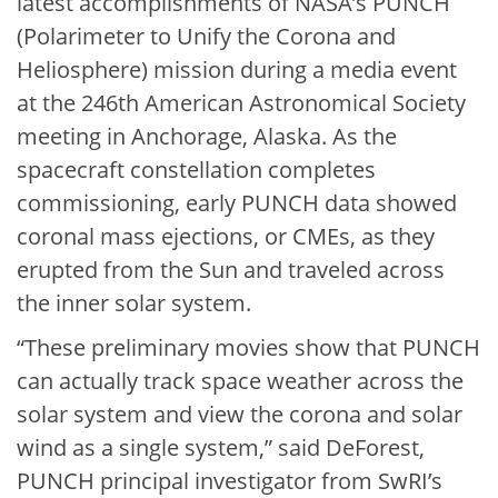
latest accomplishments of NASA’s PUNCH
(Polarimeter to Unify the Corona and
Heliosphere) mission during a media event
at the 246th American Astronomical Society
meeting in Anchorage, Alaska. As the
spacecraft constellation completes
commissioning, early PUNCH data showed
coronal mass ejections, or CMEs, as they
erupted from the Sun and traveled across
the inner solar system.
“These preliminary movies show that PUNCH
can actually track space weather across the
solar system and view the corona and solar
wind as a single system,” said DeForest,
PUNCH principal investigator from SwRI’s