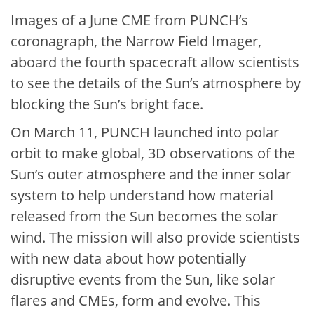
Images of a June CME from PUNCH’s
coronagraph, the Narrow Field Imager,
aboard the fourth spacecraft allow scientists
to see the details of the Sun’s atmosphere by
blocking the Sun’s bright face.
On March 11, PUNCH launched into polar
orbit to make global, 3D observations of the
Sun’s outer atmosphere and the inner solar
system to help understand how material
released from the Sun becomes the solar
wind. The mission will also provide scientists
with new data about how potentially
disruptive events from the Sun, like solar
flares and CMEs, form and evolve. This