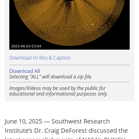
Download Hi-Res & Caption
Download All
Selecting "ALL" will download a zip file.
Images/Videos may be used by the public for
educational and informational purposes only.
June 10, 2025 — Southwest Research
Institute’s Dr. Craig DeForest discussed the