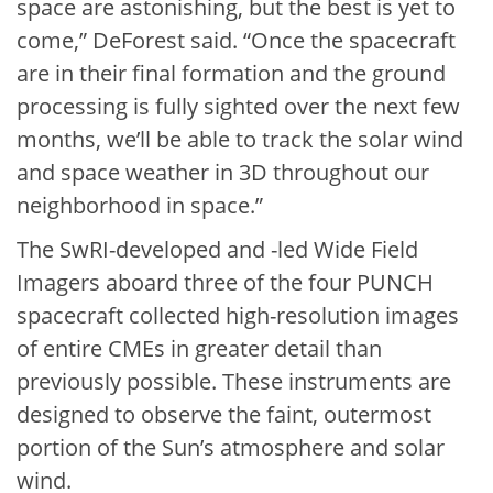
space are astonishing, but the best is yet to
come,” DeForest said. “Once the spacecraft
are in their final formation and the ground
processing is fully sighted over the next few
months, we’ll be able to track the solar wind
and space weather in 3D throughout our
neighborhood in space.”
The SwRI-developed and -led Wide Field
Imagers aboard three of the four PUNCH
spacecraft collected high-resolution images
of entire CMEs in greater detail than
previously possible. These instruments are
designed to observe the faint, outermost
portion of the Sun’s atmosphere and solar
wind.