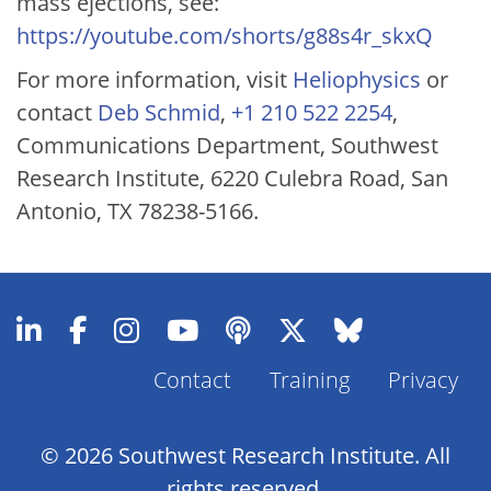
mass ejections, see:
https://youtube.com/shorts/g88s4r_skxQ
For more information, visit
Heliophysics
or
contact
Deb Schmid
,
+1 210 522 2254
,
Communications Department, Southwest
Research Institute, 6220 Culebra Road, San
Antonio, TX 78238-5166.
Contact
Training
Privacy
Footer
Menu
© 2026 Southwest Research Institute. All
rights reserved.