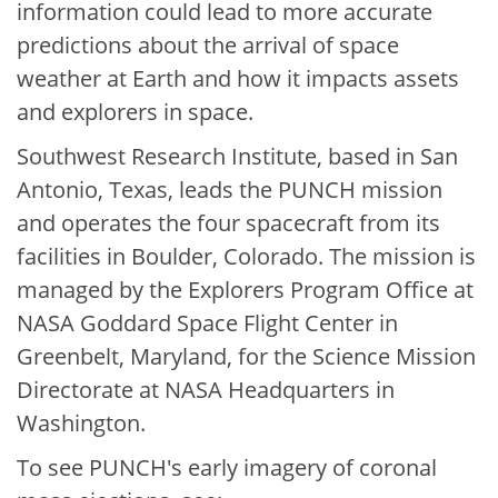
information could lead to more accurate
predictions about the arrival of space
weather at Earth and how it impacts assets
and explorers in space.
Southwest Research Institute, based in San
Antonio, Texas, leads the PUNCH mission
and operates the four spacecraft from its
facilities in Boulder, Colorado. The mission is
managed by the Explorers Program Office at
NASA Goddard Space Flight Center in
Greenbelt, Maryland, for the Science Mission
Directorate at NASA Headquarters in
Washington.
To see PUNCH's early imagery of coronal