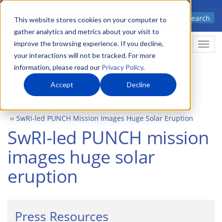
Skip
Advanced science. Applied
Search
to
This website stores cookies on your computer to
technology.
gather analytics and metrics about your visit to
main
improve the browsing experience. If you decline,
Togg
content
your interactions will not be tracked. For more
information, please read our
Privacy Policy
.
Accept
Decline
Home
Newsroom
Press Releases
SwRI-led PUNCH Mission Images Huge Solar Eruption
SwRI-led PUNCH mission
images huge solar
eruption
Press Resources