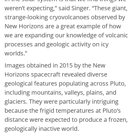
weren’t expecting,” said Singer. “These giant,
strange-looking cryovolcanoes observed by
New Horizons are a great example of how
we are expanding our knowledge of volcanic
processes and geologic activity on icy
worlds.”
Images obtained in 2015 by the New
Horizons spacecraft revealed diverse
geological features populating across Pluto,
including mountains, valleys, plains, and
glaciers. They were particularly intriguing
because the frigid temperatures at Pluto’s
distance were expected to produce a frozen,
geologically inactive world.