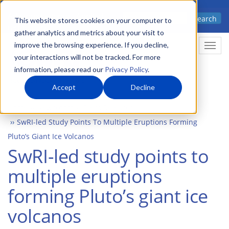
Skip
Advanced science. Applied
Search
to
This website stores cookies on your computer to
technology.
gather analytics and metrics about your visit to
main
improve the browsing experience. If you decline,
Togg
content
your interactions will not be tracked. For more
information, please read our
Privacy Policy
.
Accept
Decline
Home
Newsroom
Press Releases
SwRI-led Study Points To Multiple Eruptions Forming
Pluto’s Giant Ice Volcanos
SwRI-led study points to
multiple eruptions
forming Pluto’s giant ice
volcanos