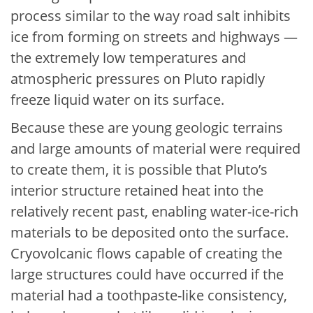
process similar to the way road salt inhibits
ice from forming on streets and highways —
the extremely low temperatures and
atmospheric pressures on Pluto rapidly
freeze liquid water on its surface.
Because these are young geologic terrains
and large amounts of material were required
to create them, it is possible that Pluto’s
interior structure retained heat into the
relatively recent past, enabling water-ice-rich
materials to be deposited onto the surface.
Cryovolcanic flows capable of creating the
large structures could have occurred if the
material had a toothpaste-like consistency,