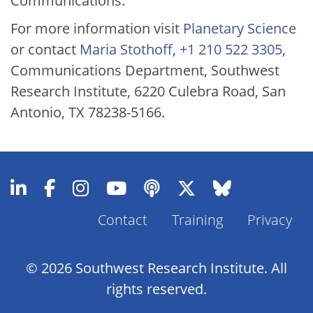
Communications.
For more information visit
Planetary Science
or contact
Maria Stothoff
,
+1 210 522 3305
,
Communications Department, Southwest
Research Institute, 6220 Culebra Road, San
Antonio, TX 78238-5166.
Contact
Training
Privacy
Footer
Menu
© 2026 Southwest Research Institute. All
rights reserved.