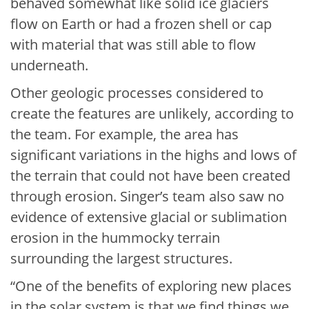
behaved somewhat like solid ice glaciers
flow on Earth or had a frozen shell or cap
with material that was still able to flow
underneath.
Other geologic processes considered to
create the features are unlikely, according to
the team. For example, the area has
significant variations in the highs and lows of
the terrain that could not have been created
through erosion. Singer’s team also saw no
evidence of extensive glacial or sublimation
erosion in the hummocky terrain
surrounding the largest structures.
“One of the benefits of exploring new places
in the solar system is that we find things we