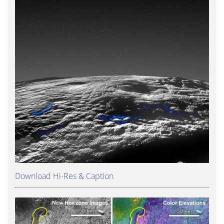
Download Hi-Res & Caption