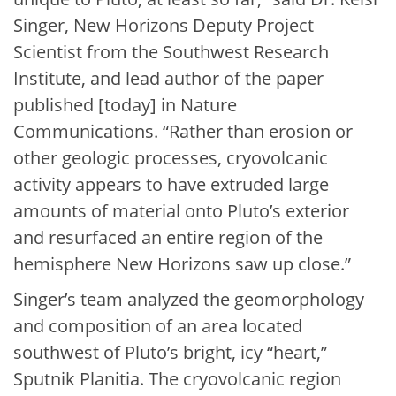
Singer, New Horizons Deputy Project
Scientist from the Southwest Research
Institute, and lead author of the paper
published [today] in Nature
Communications. “Rather than erosion or
other geologic processes, cryovolcanic
activity appears to have extruded large
amounts of material onto Pluto’s exterior
and resurfaced an entire region of the
hemisphere New Horizons saw up close.”
Singer’s team analyzed the geomorphology
and composition of an area located
southwest of Pluto’s bright, icy “heart,”
Sputnik Planitia. The cryovolcanic region