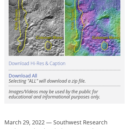
Download Hi-Res & Caption
Download All
Selecting "ALL" will download a zip file.
Images/Videos may be used by the public for
educational and informational purposes only.
March 29, 2022 — Southwest Research