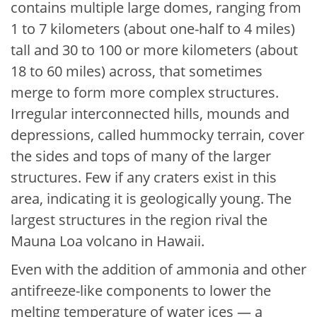
contains multiple large domes, ranging from
1 to 7 kilometers (about one-half to 4 miles)
tall and 30 to 100 or more kilometers (about
18 to 60 miles) across, that sometimes
merge to form more complex structures.
Irregular interconnected hills, mounds and
depressions, called hummocky terrain, cover
the sides and tops of many of the larger
structures. Few if any craters exist in this
area, indicating it is geologically young. The
largest structures in the region rival the
Mauna Loa volcano in Hawaii.
Even with the addition of ammonia and other
antifreeze-like components to lower the
melting temperature of water ices — a