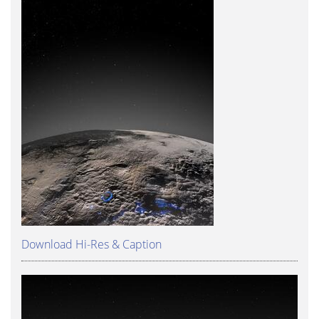
Download Hi-Res & Caption