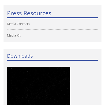
Press Resources
Media Contacts
Media Kit
Downloads