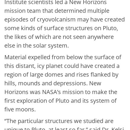
Institute scientists led a New Horizons
mission team that determined multiple
episodes of cryovolcanism may have created
some kinds of surface structures on Pluto,
the likes of which are not seen anywhere
else in the solar system.
Material expelled from below the surface of
this distant, icy planet could have created a
region of large domes and rises flanked by
hills, mounds and depressions. New
Horizons was NASA’s mission to make the
first exploration of Pluto and its system of
five moons.
“The particular structures we studied are
unique to Pluto, at least so far,” said Dr. Kelsi