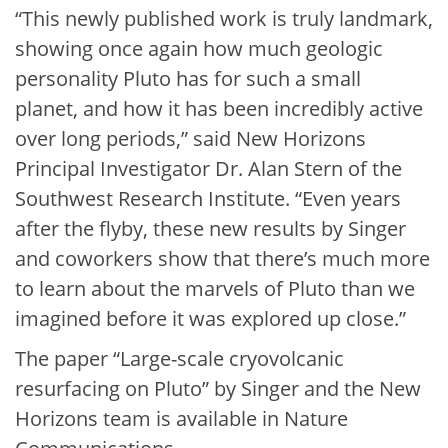
“This newly published work is truly landmark,
showing once again how much geologic
personality Pluto has for such a small
planet, and how it has been incredibly active
over long periods,” said New Horizons
Principal Investigator Dr. Alan Stern of the
Southwest Research Institute. “Even years
after the flyby, these new results by Singer
and coworkers show that there’s much more
to learn about the marvels of Pluto than we
imagined before it was explored up close.”
The paper “Large-scale cryovolcanic
resurfacing on Pluto” by Singer and the New
Horizons team is available in Nature