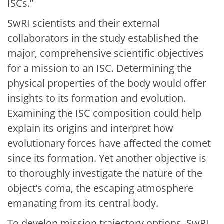
ISCs.”
SwRI scientists and their external
collaborators in the study established the
major, comprehensive scientific objectives
for a mission to an ISC. Determining the
physical properties of the body would offer
insights to its formation and evolution.
Examining the ISC composition could help
explain its origins and interpret how
evolutionary forces have affected the comet
since its formation. Yet another objective is
to thoroughly investigate the nature of the
object’s coma, the escaping atmosphere
emanating from its central body.
To develop mission trajectory options, SwRI