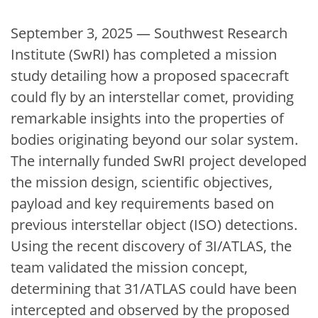
September 3, 2025 — Southwest Research
Institute (SwRI) has completed a mission
study detailing how a proposed spacecraft
could fly by an interstellar comet, providing
remarkable insights into the properties of
bodies originating beyond our solar system.
The internally funded SwRI project developed
the mission design, scientific objectives,
payload and key requirements based on
previous interstellar object (ISO) detections.
Using the recent discovery of 3I/ATLAS, the
team validated the mission concept,
determining that 31/ATLAS could have been
intercepted and observed by the proposed