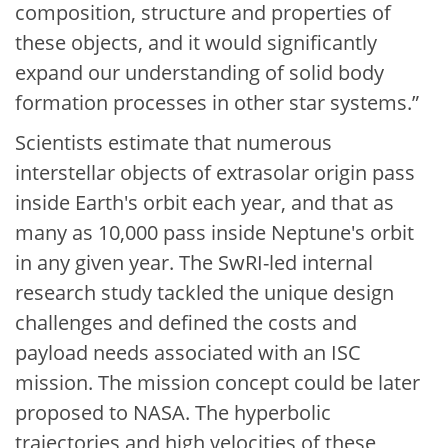
composition, structure and properties of
these objects, and it would significantly
expand our understanding of solid body
formation processes in other star systems.”
Scientists estimate that numerous
interstellar objects of extrasolar origin pass
inside Earth's orbit each year, and that as
many as 10,000 pass inside Neptune's orbit
in any given year. The SwRI-led internal
research study tackled the unique design
challenges and defined the costs and
payload needs associated with an ISC
mission. The mission concept could be later
proposed to NASA. The hyperbolic
trajectories and high velocities of these