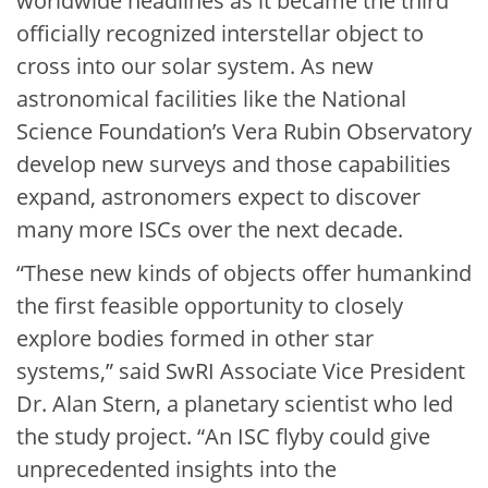
worldwide headlines as it became the third
officially recognized interstellar object to
cross into our solar system. As new
astronomical facilities like the National
Science Foundation’s Vera Rubin Observatory
develop new surveys and those capabilities
expand, astronomers expect to discover
many more ISCs over the next decade.
“These new kinds of objects offer humankind
the first feasible opportunity to closely
explore bodies formed in other star
systems,” said SwRI Associate Vice President
Dr. Alan Stern, a planetary scientist who led
the study project. “An ISC flyby could give
unprecedented insights into the