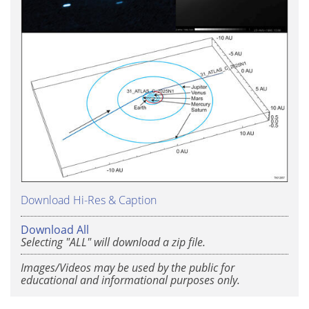
Download Hi-Res & Caption
Download All
Selecting "ALL" will download a zip file.
Images/Videos may be used by the public for
educational and informational purposes only.