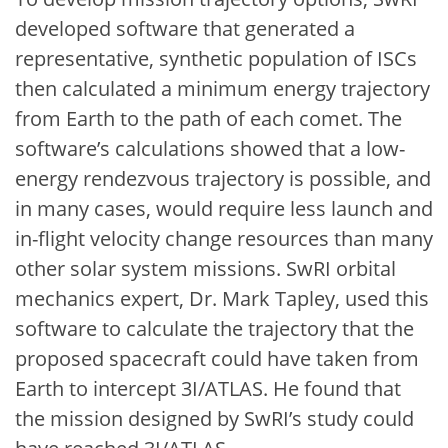
developed software that generated a
representative, synthetic population of ISCs
then calculated a minimum energy trajectory
from Earth to the path of each comet. The
software’s calculations showed that a low-
energy rendezvous trajectory is possible, and
in many cases, would require less launch and
in-flight velocity change resources than many
other solar system missions. SwRI orbital
mechanics expert, Dr. Mark Tapley, used this
software to calculate the trajectory that the
proposed spacecraft could have taken from
Earth to intercept 3I/ATLAS. He found that
the mission designed by SwRI’s study could