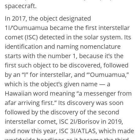
spacecraft.
In 2017, the object designated
1I/‘Oumuamua became the first interstellar
comet (ISC) detected in the solar system. Its
identification and naming nomenclature
starts with the number 1, because it’s the
first such object to be discovered, followed
by an “I” for interstellar, and “ʻOumuamua,”
which is the object’s given name — a
Hawaiian word meaning “a messenger from
afar arriving first.” Its discovery was soon
followed by the discovery of the second
interstellar comet, ISC 2I/Borisov in 2019,
and now this year, ISC 3I/ATLAS, which made