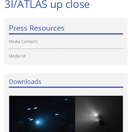
3I/ATLAS up close
Press Resources
Media Contacts
Media Kit
Downloads