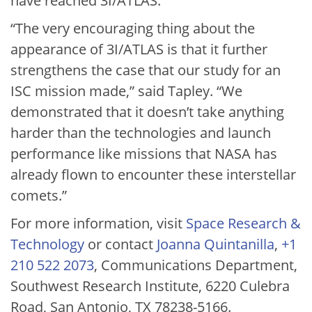
have reached 3I/ATLAS.
“The very encouraging thing about the
appearance of 3I/ATLAS is that it further
strengthens the case that our study for an
ISC mission made,” said Tapley. “We
demonstrated that it doesn’t take anything
harder than the technologies and launch
performance like missions that NASA has
already flown to encounter these interstellar
comets.”
For more information, visit
Space Research &
Technology
or contact
Joanna Quintanilla
,
+1
210 522 2073
, Communications Department,
Southwest Research Institute, 6220 Culebra
Road, San Antonio, TX 78238-5166.