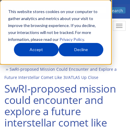
Skip
Advanced science. Applied
Search
to
This website stores cookies on your computer to
technology.
gather analytics and metrics about your visit to
main
improve the browsing experience. If you decline,
Togg
content
your interactions will not be tracked. For more
information, please read our
Privacy Policy
.
Accept
Decline
Home
Newsroom
Press Releases
SwRI-proposed Mission Could Encounter and Explore a
Future Interstellar Comet Like 3I/ATLAS Up Close
SwRI-proposed mission
could encounter and
explore a future
interstellar comet like