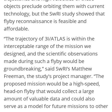
objects preclude orbiting them with current
technology, but the SwRI study showed that
flyby reconnaissance is feasible and
affordable.
“The trajectory of 3I/ATLAS is within the
interceptable range of the mission we
designed, and the scientific observations
made during such a flyby would be
groundbreaking,” said SwRI’s Matthew
Freeman, the study's project manager. “The
proposed mission would be a high-speed,
head-on flyby that would collect a large
amount of valuable data and could also
serve as a model for future missions to other