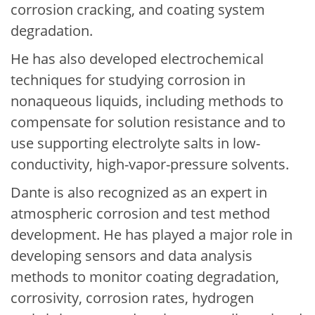
corrosion cracking, and coating system
degradation.
He has also developed electrochemical
techniques for studying corrosion in
nonaqueous liquids, including methods to
compensate for solution resistance and to
use supporting electrolyte salts in low-
conductivity, high-vapor-pressure solvents.
Dante is also recognized as an expert in
atmospheric corrosion and test method
development. He has played a major role in
developing sensors and data analysis
methods to monitor coating degradation,
corrosivity, corrosion rates, hydrogen