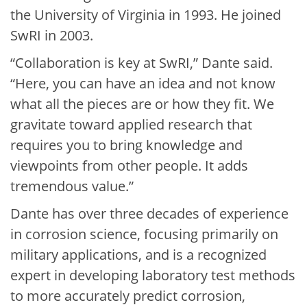
the University of Virginia in 1993. He joined
SwRI in 2003.
“Collaboration is key at SwRI,” Dante said.
“Here, you can have an idea and not know
what all the pieces are or how they fit. We
gravitate toward applied research that
requires you to bring knowledge and
viewpoints from other people. It adds
tremendous value.”
Dante has over three decades of experience
in corrosion science, focusing primarily on
military applications, and is a recognized
expert in developing laboratory test methods
to more accurately predict corrosion,