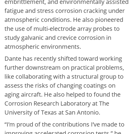
embrittlement, and environmentally assisted
fatigue and stress corrosion cracking under
atmospheric conditions. He also pioneered
the use of multi-electrode array probes to
study galvanic and crevice corrosion in
atmospheric environments.
Dante has recently shifted toward working
further downstream on practical problems,
like collaborating with a structural group to
assess the risks of changing coatings on
aging aircraft. He also helped to found the
Corrosion Research Laboratory at The
University of Texas at San Antonio.
“I’m proud of the contributions I’ve made to
improving accelerated corrosion tests,” he