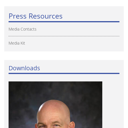
Press Resources
Media Contacts
Media Kit
Downloads