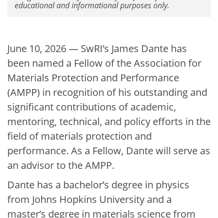
educational and informational purposes only.
June 10, 2026 — SwRI’s James Dante has
been named a Fellow of the Association for
Materials Protection and Performance
(AMPP) in recognition of his outstanding and
significant contributions of academic,
mentoring, technical, and policy efforts in the
field of materials protection and
performance. As a Fellow, Dante will serve as
an advisor to the AMPP.
Dante has a bachelor’s degree in physics
from Johns Hopkins University and a
master’s degree in materials science from