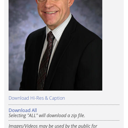
Download Hi-Res & Caption
Download All
Selecting "ALL" will download a zip file.
Images/Videos may be used by the public for