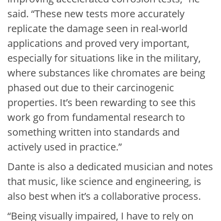
said. “These new tests more accurately
replicate the damage seen in real-world
applications and proved very important,
especially for situations like in the military,
where substances like chromates are being
phased out due to their carcinogenic
properties. It’s been rewarding to see this
work go from fundamental research to
something written into standards and
actively used in practice.”
Dante is also a dedicated musician and notes
that music, like science and engineering, is
also best when it’s a collaborative process.
“Being visually impaired, I have to rely on