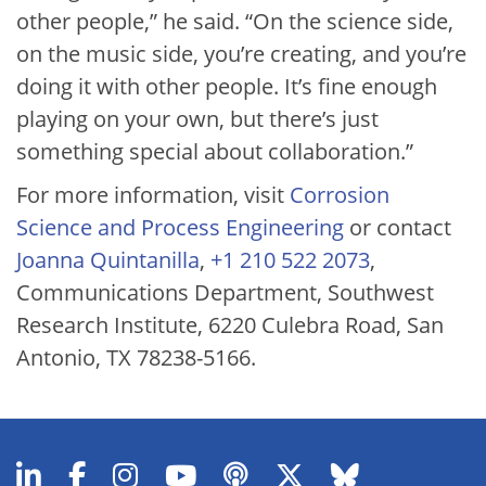
other people,” he said. “On the science side,
on the music side, you’re creating, and you’re
doing it with other people. It’s fine enough
playing on your own, but there’s just
something special about collaboration.”
For more information, visit
Corrosion
Science and Process Engineering
or contact
Joanna Quintanilla
,
+1 210 522 2073
,
Communications Department, Southwest
Research Institute, 6220 Culebra Road, San
Antonio, TX 78238-5166.