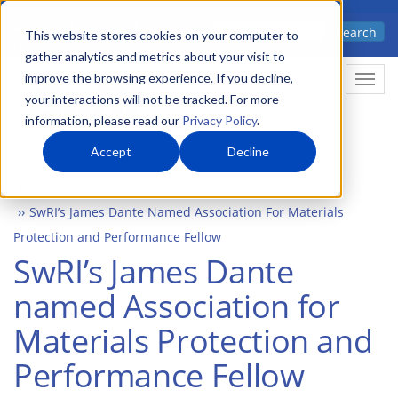
Skip
Advanced science. Applied
Search
to
This website stores cookies on your computer to
technology.
gather analytics and metrics about your visit to
main
improve the browsing experience. If you decline,
Togg
content
your interactions will not be tracked. For more
information, please read our
Privacy Policy
.
Accept
Decline
Home
Newsroom
Press Releases
SwRI’s James Dante Named Association For Materials
Protection and Performance Fellow
SwRI’s James Dante
named Association for
Materials Protection and
Performance Fellow