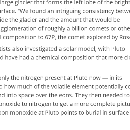
 large glacier that forms the left lobe of the brigh
rface. “We found an intriguing consistency bet
ide the glacier and the amount that would be
gglomeration of roughly a billion comets or othe
al composition to 67P, the comet explored by Rose
ists also investigated a solar model, with Pluto
ld have had a chemical composition that more cl
nly the nitrogen present at Pluto now — in its
o how much of the volatile element potentially c
d into space over the eons. They then needed to
onoxide to nitrogen to get a more complete pictu
on monoxide at Pluto points to burial in surface