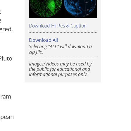
e
e
Download Hi-Res & Caption
ered.
Download All
Selecting "ALL" will download a
.
zip file.
Pluto
Images/Videos may be used by
the public for educational and
informational purposes only.
ogram
opean