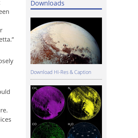
t
Downloads
ween
r
tta.”
osely
Download Hi-Res & Caption
ould
re.
 ices