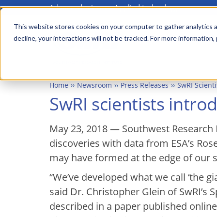
Advanced science. Applied technology.
Skip
to
This website stores cookies on your computer to gather analytics a
Main
decline, your interactions will not be tracked. For more information,
main
menu
content
Home
Newsroom
Press Releases
SwRI Scient
SwRI scientists intr
May 23, 2018 — Southwest Research I
discoveries with data from ESA’s Ros
may have formed at the edge of our s
“We’ve developed what we call ‘the g
said Dr. Christopher Glein of SwRI’s 
described in a paper published online 