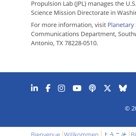
Propulsion Lab (JPL) manages the U.S.
Science Mission Directorate in Washi
For more information, visit
Planetary
Communications Department, Southwe
Antonio, TX 78228-0510.
© 20
Bienvenue
Willkommen
ようこそ
B