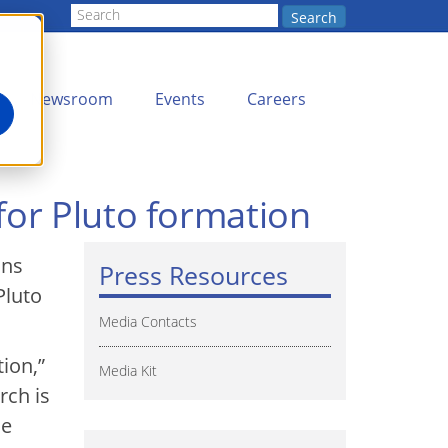
Search
Newsroom
Events
Careers
for Pluto formation
ons
Press Resources
Pluto
Media Contacts
ion,”
Media Kit
rch is
he