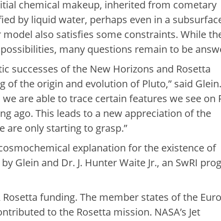
nitial chemical makeup, inherited from cometary
ied by liquid water, perhaps even in a subsurfac
r model also satisfies some constraints. While th
 possibilities, many questions remain to be answ
stic successes of the New Horizons and Rosetta
of the origin and evolution of Pluto,” said Glein
, we are able to trace certain features we see on 
g ago. This leads to a new appreciation of the
we are only starting to grasp.”
cosmochemical explanation for the existence of
d by Glein and Dr. J. Hunter Waite Jr., an SwRI pr
 Rosetta funding. The member states of the Eur
tributed to the Rosetta mission. NASA’s Jet