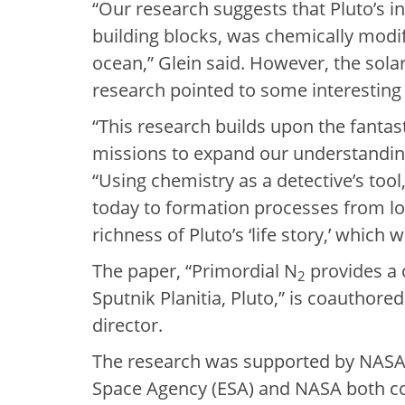
“Our research suggests that Pluto’s i
building blocks, was chemically modif
ocean,” Glein said. However, the sola
research pointed to some interesting
“This research builds upon the fanta
missions to expand our understanding 
“Using chemistry as a detective’s tool
today to formation processes from lon
richness of Pluto’s ‘life story,’ which 
The paper, “Primordial N
provides a 
2
Sputnik Planitia, Pluto,” is coauthore
director.
The research was supported by NASA
Space Agency (ESA) and NASA both con