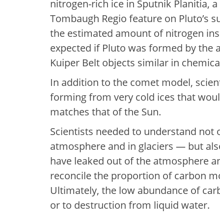
nitrogen-rich ice in Sputnik Planitia, a
Tombaugh Regio feature on Pluto’s su
the estimated amount of nitrogen ins
expected if Pluto was formed by the a
Kuiper Belt objects similar in chemic
In addition to the comet model, scient
forming from very cold ices that wou
matches that of the Sun.
Scientists needed to understand not o
atmosphere and in glaciers — but als
have leaked out of the atmosphere an
reconcile the proportion of carbon m
Ultimately, the low abundance of carb
or to destruction from liquid water.