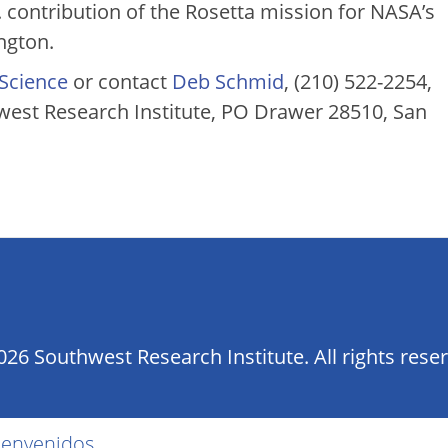
 contribution of the Rosetta mission for NASA’s
ngton.
 Science
or contact
Deb Schmid
, (210) 522-2254,
st Research Institute, PO Drawer 28510, San
26 Southwest Research Institute. All rights rese
ienvenidos