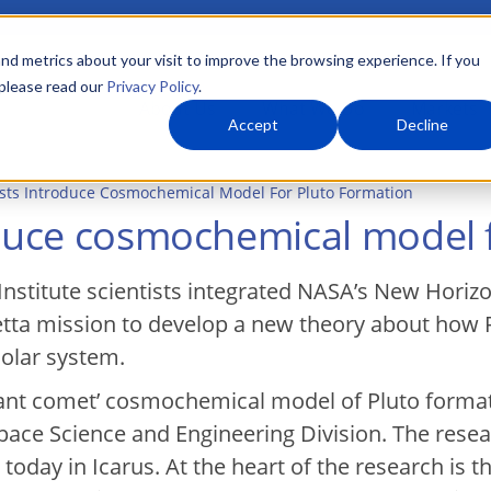
nd metrics about your visit to improve the browsing experience. If you
 please read our
Privacy Policy
.
About Us
What We Do
Markets
Accept
Decline
ists Introduce Cosmochemical Model For Pluto Formation
oduce cosmochemical model 
nstitute scientists integrated NASA’s New Horiz
etta mission to develop a new theory about how 
olar system.
iant comet’ cosmochemical model of Pluto format
Space Science and Engineering Division. The resea
today in Icarus. At the heart of the research is t