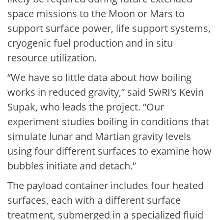
space missions to the Moon or Mars to
support surface power, life support systems,
cryogenic fuel production and in situ
resource utilization.
“We have so little data about how boiling
works in reduced gravity,” said SwRI’s Kevin
Supak, who leads the project. “Our
experiment studies boiling in conditions that
simulate lunar and Martian gravity levels
using four different surfaces to examine how
bubbles initiate and detach.”
The payload container includes four heated
surfaces, each with a different surface
treatment, submerged in a specialized fluid