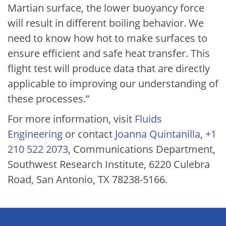
Martian surface, the lower buoyancy force
will result in different boiling behavior. We
need to know how hot to make surfaces to
ensure efficient and safe heat transfer. This
flight test will produce data that are directly
applicable to improving our understanding of
these processes.”
For more information, visit
Fluids
Engineering
or contact
Joanna Quintanilla
,
+1
210 522 2073
, Communications Department,
Southwest Research Institute, 6220 Culebra
Road, San Antonio, TX 78238-5166.