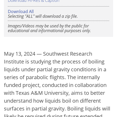
Download Hi-Res & Caption
Download All
Selecting "ALL" will download a zip file.
Images/Videos may be used by the public for
educational and informational purposes only.
May 13, 2024 — Southwest Research
Institute is studying the process of boiling
liquids under partial gravity conditions in a
series of parabolic flights. The internally
funded project, conducted in collaboration
with Texas A&M University, aims to better
understand how liquids boil on different
surfaces in partial gravity. Boiling liquids will
likely be required during future extended