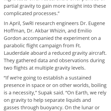
partial gravity to gain more insight into these
complicated processes.”
In April, SwRI research engineers Dr. Eugene
Hoffman, Dr. Akbar Whizin, and Emilio
Gordon accompanied the experiment on a
parabolic flight campaign from Ft.
Lauderdale aboard a reduced gravity aircraft.
They gathered data and observations during
two flights at multiple gravity levels.
“If we’re going to establish a sustained
presence in space or on other worlds, boiling
is a necessity,” Supak said. “On Earth, we rely
on gravity to help separate liquids and
gasses through buoyancy. On the lunar or