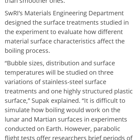
than smoother ones.”
SwRI’s Materials Engineering Department
designed the surface treatments studied in
the experiment to evaluate how different
material surface characteristics affect the
boiling process.
“Bubble sizes, distribution and surface
temperatures will be studied on three
variations of stainless-steel surface
treatments and one highly structured plastic
surface,” Supak explained. “It is difficult to
simulate how boiling would work on the
lunar and Martian surfaces in experiments
conducted on Earth. However, parabolic
flight tests offer researchers brief periods of