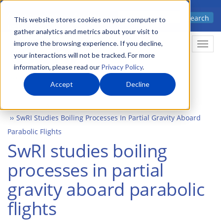
Skip
Advanced science. Applied
Search
to
This website stores cookies on your computer to
technology.
gather analytics and metrics about your visit to
main
improve the browsing experience. If you decline,
Togg
content
your interactions will not be tracked. For more
information, please read our
Privacy Policy
.
Accept
Decline
Home
Newsroom
Press Releases
SwRI Studies Boiling Processes In Partial Gravity Aboard
Parabolic Flights
SwRI studies boiling
processes in partial
gravity aboard parabolic
flights