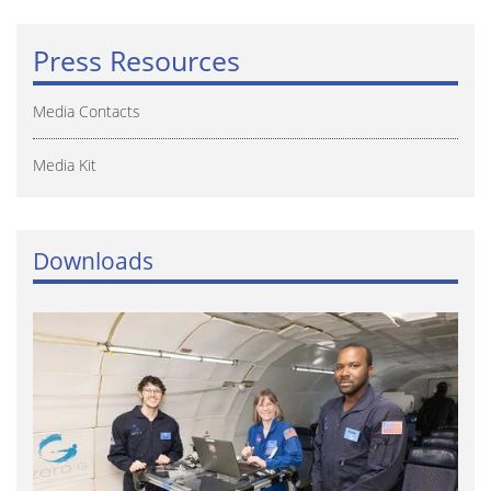
Press Resources
Media Contacts
Media Kit
Downloads