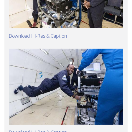
Download Hi-Res & Caption