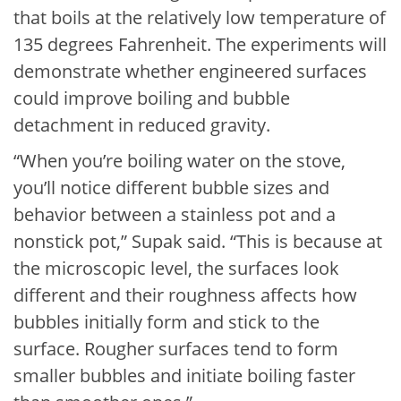
that boils at the relatively low temperature of
135 degrees Fahrenheit. The experiments will
demonstrate whether engineered surfaces
could improve boiling and bubble
detachment in reduced gravity.
“When you’re boiling water on the stove,
you’ll notice different bubble sizes and
behavior between a stainless pot and a
nonstick pot,” Supak said. “This is because at
the microscopic level, the surfaces look
different and their roughness affects how
bubbles initially form and stick to the
surface. Rougher surfaces tend to form
smaller bubbles and initiate boiling faster