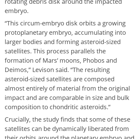
rotating debris disk around the impacted
embryo.
“This circum-embryo disk orbits a growing
protoplanetary embryo, accumulating into
larger bodies and forming asteroid-sized
satellites. This process parallels the
formation of Mars’ moons, Phobos and
Deimos,” Levison said. “The resulting
asteroid-sized satellites are composed
almost entirely of material from the original
impact and are comparable in size and bulk
composition to chondritic asteroids.”
Crucially, the study finds that some of these
satellites can be dynamically liberated from
their orbits around the planetary embryo and