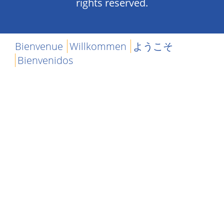
rights reserved.
Bienvenue
Willkommen
ようこそ
Bienvenidos