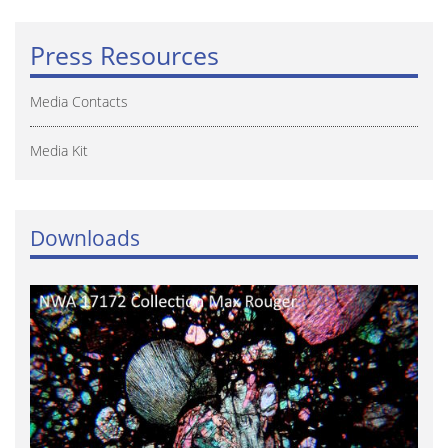
Press Resources
Media Contacts
Media Kit
Downloads