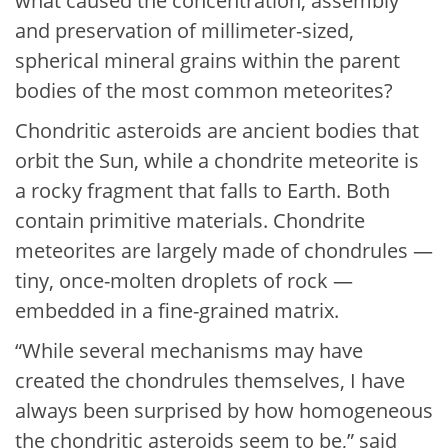
what caused the concentration, assembly
and preservation of millimeter-sized,
spherical mineral grains within the parent
bodies of the most common meteorites?
Chondritic asteroids are ancient bodies that
orbit the Sun, while a chondrite meteorite is
a rocky fragment that falls to Earth. Both
contain primitive materials. Chondrite
meteorites are largely made of chondrules —
tiny, once-molten droplets of rock —
embedded in a fine-grained matrix.
“While several mechanisms may have
created the chondrules themselves, I have
always been surprised by how homogeneous
the chondritic asteroids seem to be,” said