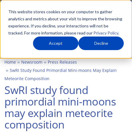
Skip
Advanced science. Applied
Search
to
This website stores cookies on your computer to gather
technology.
analytics and metrics about your visit to improve the browsing
main
experience. If you decline, your interactions will not be
Togg
content
tracked. For more information, please read our
Privacy Policy
.
Accept
Decline
Home
Newsroom
Press Releases
SwRI Study Found Primordial Mini-moons May Explain
Meteorite Composition
SwRI study found
primordial mini-moons
may explain meteorite
composition