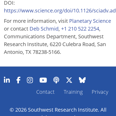
DOI:
https://www.science.org/doi/10.1126/sciadv.a
For more information, visit
Planetary Science
or contact
Deb Schmid
,
+1 210 522 2254
,
Communications Department, Southwest
Research Institute, 6220 Culebra Road, San
Antonio, TX 78238-5166.
Contact
Training
Privacy
Footer
Menu
© 2026 Southwest Research Institute. All