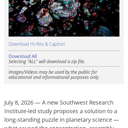
Download Hi-Res & Caption
Download All
Selecting "ALL" will download a zip file.
Images/Videos may be used by the public for
educational and informational purposes only.
July 8, 2026 — A new Southwest Research
Institute-led study proposes a solution to a
long-standing puzzle in planetary science —