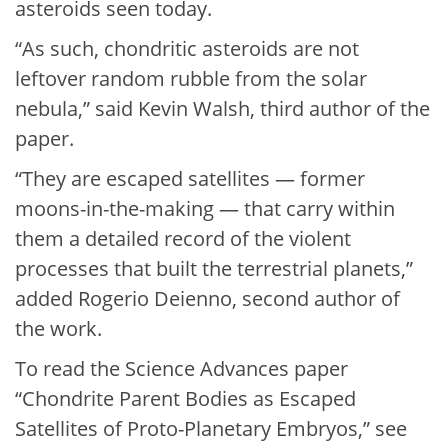
asteroids seen today.
“As such, chondritic asteroids are not
leftover random rubble from the solar
nebula,” said Kevin Walsh, third author of the
paper.
“They are escaped satellites — former
moons-in-the-making — that carry within
them a detailed record of the violent
processes that built the terrestrial planets,”
added Rogerio Deienno, second author of
the work.
To read the Science Advances paper
“Chondrite Parent Bodies as Escaped
Satellites of Proto-Planetary Embryos,” see