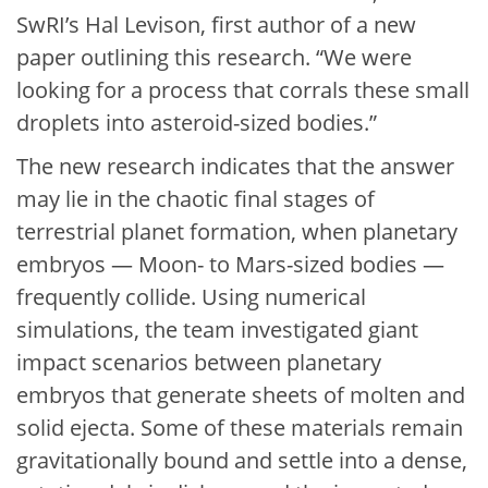
SwRI’s Hal Levison, first author of a new
paper outlining this research. “We were
looking for a process that corrals these small
droplets into asteroid-sized bodies.”
The new research indicates that the answer
may lie in the chaotic final stages of
terrestrial planet formation, when planetary
embryos — Moon- to Mars-sized bodies —
frequently collide. Using numerical
simulations, the team investigated giant
impact scenarios between planetary
embryos that generate sheets of molten and
solid ejecta. Some of these materials remain
gravitationally bound and settle into a dense,