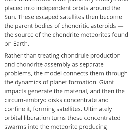
placed into independent orbits around the
Sun. These escaped satellites then become
the parent bodies of chondritic asteroids —
the source of the chondrite meteorites found
on Earth.
Rather than treating chondrule production
and chondrite assembly as separate
problems, the model connects them through
the dynamics of planet formation. Giant
impacts generate the material, and then the
circum-embryo disks concentrate and
confine it, forming satellites. Ultimately
orbital liberation turns these concentrated
swarms into the meteorite producing