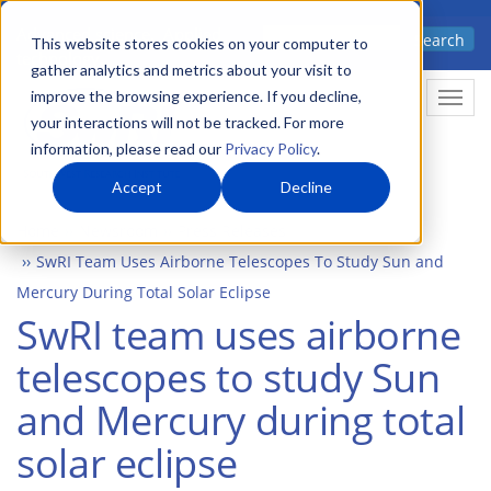
Skip
Advanced science. Applied
Search
to
This website stores cookies on your computer to
technology.
gather analytics and metrics about your visit to
main
improve the browsing experience. If you decline,
Togg
content
your interactions will not be tracked. For more
information, please read our
Privacy Policy
.
Accept
Decline
Home
Newsroom
Press Releases
SwRI Team Uses Airborne Telescopes To Study Sun and
Mercury During Total Solar Eclipse
SwRI team uses airborne
telescopes to study Sun
and Mercury during total
solar eclipse