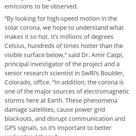
emissions to be observed.
“By looking for high-speed motion in the
solar corona, we hope to understand what
makes it so hot. It’s millions of degrees
Celsius, hundreds of times hotter than the
visible surface below,” said Dr. Amir Caspi,
principal investigator of the project and a
senior research scientist in SwRI’s Boulder,
Colorado, office. “In addition, the corona is
one of the major sources of electromagnetic
storms here at Earth. These phenomena
damage satellites, cause power grid
blackouts, and disrupt communication and
GPS signals, so it’s important to better