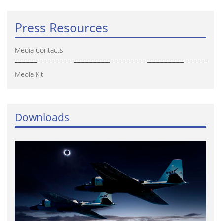
Press Resources
Media Contacts
Media Kit
Downloads