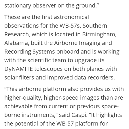
stationary observer on the ground.”
These are the first astronomical
observations for the WB-57s. Southern
Research, which is located in Birmingham,
Alabama, built the Airborne Imaging and
Recording Systems onboard and is working
with the scientific team to upgrade its
DyNAMITE telescopes on both planes with
solar filters and improved data recorders.
“This airborne platform also provides us with
higher-quality, higher-speed images than are
achievable from current or previous space-
borne instruments,” said Caspi. “It highlights
the potential of the WB-57 platform for