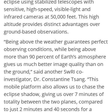
eclipse using stabilized telescopes with
sensitive, high-speed, visible-light and
infrared cameras at 50,000 feet. This high
altitude provides distinct advantages over
ground-based observations.
“Being above the weather guarantees perfect
observing conditions, while being above
more than 90 percent of Earth’s atmosphere
gives us much better image quality than on
the ground,” said another SwRI co-
investigator, Dr. Constantine Tsang. “This
mobile platform also allows us to chase the
eclipse shadow, giving us over 7 minutes of
totality between the two planes, compared
to just 2 minutes and 40 seconds for a