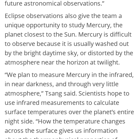
future astronomical observations.”
Eclipse observations also give the team a
unique opportunity to study Mercury, the
planet closest to the Sun. Mercury is difficult
to observe because it is usually washed out
by the bright daytime sky, or distorted by the
atmosphere near the horizon at twilight.
“We plan to measure Mercury in the infrared,
in near darkness, and through very little
atmosphere,” Tsang said. Scientists hope to
use infrared measurements to calculate
surface temperatures over the planet’s entire
night side. “How the temperature changes
across the surface gives us information