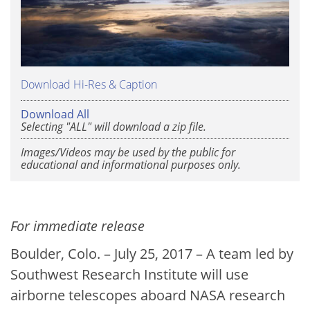
Download Hi-Res & Caption
Download All
Selecting "ALL" will download a zip file.
Images/Videos may be used by the public for
educational and informational purposes only.
For immediate release
Boulder, Colo. – July 25, 2017 – A team led by
Southwest Research Institute will use
airborne telescopes aboard NASA research