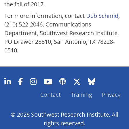
the fall of 2017.
For more information, contact
Deb Schmid
,
(210) 522-2046, Communications
Department, Southwest Research Institute,
PO Drawer 28510, San Antonio, TX 78228-
0510.
Contact
Training
Privacy
Footer
Menu
© 2026 Southwest Research Institute. All
rights reserved.