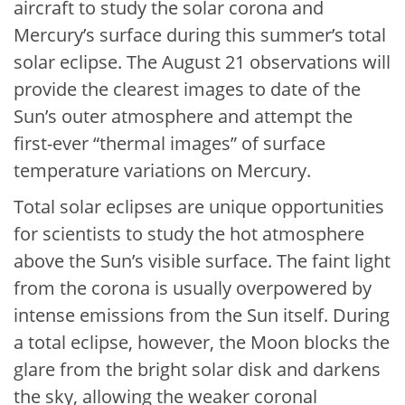
aircraft to study the solar corona and
Mercury’s surface during this summer’s total
solar eclipse. The August 21 observations will
provide the clearest images to date of the
Sun’s outer atmosphere and attempt the
first-ever “thermal images” of surface
temperature variations on Mercury.
Total solar eclipses are unique opportunities
for scientists to study the hot atmosphere
above the Sun’s visible surface. The faint light
from the corona is usually overpowered by
intense emissions from the Sun itself. During
a total eclipse, however, the Moon blocks the
glare from the bright solar disk and darkens
the sky, allowing the weaker coronal