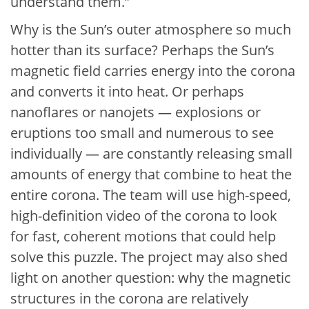
understand them.”
Why is the Sun’s outer atmosphere so much
hotter than its surface? Perhaps the Sun’s
magnetic field carries energy into the corona
and converts it into heat. Or perhaps
nanoflares or nanojets — explosions or
eruptions too small and numerous to see
individually — are constantly releasing small
amounts of energy that combine to heat the
entire corona. The team will use high-speed,
high-definition video of the corona to look
for fast, coherent motions that could help
solve this puzzle. The project may also shed
light on another question: why the magnetic
structures in the corona are relatively