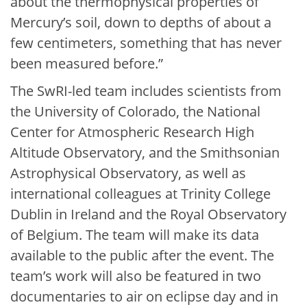
about the thermophysical properties of
Mercury’s soil, down to depths of about a
few centimeters, something that has never
been measured before.”
The SwRI-led team includes scientists from
the University of Colorado, the National
Center for Atmospheric Research High
Altitude Observatory, and the Smithsonian
Astrophysical Observatory, as well as
international colleagues at Trinity College
Dublin in Ireland and the Royal Observatory
of Belgium. The team will make its data
available to the public after the event. The
team’s work will also be featured in two
documentaries to air on eclipse day and in