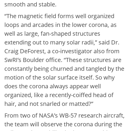
smooth and stable.
“The magnetic field forms well organized
loops and arcades in the lower corona, as
well as large, fan-shaped structures
extending out to many solar radii,” said Dr.
Craig DeForest, a co-investigator also from
SwRI’s Boulder office. “These structures are
constantly being churned and tangled by the
motion of the solar surface itself. So why
does the corona always appear well
organized, like a recently-coiffed head of
hair, and not snarled or matted?”
From two of NASA’s WB-57 research aircraft,
the team will observe the corona during the