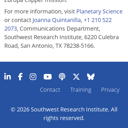
For more information, visit
Planetary Science
or contact
Joanna Quintanilla
,
+1 210 522
2073
, Communications Department,
Southwest Research Institute, 6220 Culebra
Road, San Antonio, TX 78238-5166.
Contact
Training
Privacy
Footer
Menu
© 2026 Southwest Research Institute. All
rights reserved.