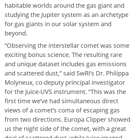
habitable worlds around the gas giant and
studying the Jupiter system as an archetype
for gas giants in our solar system and
beyond.
“Observing the interstellar comet was some
exciting bonus science. The resulting rare
and unique dataset includes gas emissions
and scattered dust,” said SwRI’s Dr. Philippa
Molyneux, co-deputy principal investigator
for the Juice-UVS instrument. “This was the
first time we’ve had simultaneous direct
views of a comet’s coma of escaping gas
from two directions. Europa Clipper showed
us the night side of the comet, with a great
deal of scattered dust, while Juice imaged