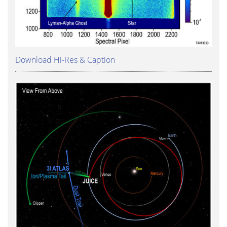
Download Hi-Res & Caption