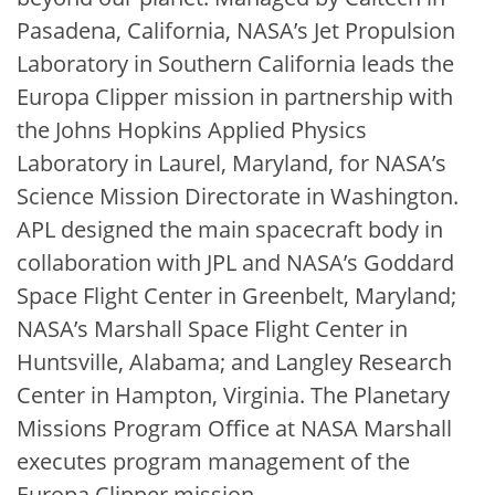
Pasadena, California, NASA’s Jet Propulsion
Laboratory in Southern California leads the
Europa Clipper mission in partnership with
the Johns Hopkins Applied Physics
Laboratory in Laurel, Maryland, for NASA’s
Science Mission Directorate in Washington.
APL designed the main spacecraft body in
collaboration with JPL and NASA’s Goddard
Space Flight Center in Greenbelt, Maryland;
NASA’s Marshall Space Flight Center in
Huntsville, Alabama; and Langley Research
Center in Hampton, Virginia. The Planetary
Missions Program Office at NASA Marshall
executes program management of the
Europa Clipper mission.