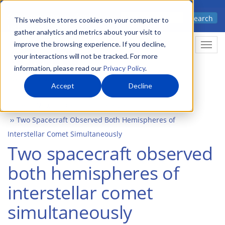
Skip
Advanced science. Applied
Search
to
This website stores cookies on your computer to
technology.
gather analytics and metrics about your visit to
main
improve the browsing experience. If you decline,
Togg
content
your interactions will not be tracked. For more
information, please read our
Privacy Policy
.
Accept
Decline
Home
Newsroom
Press Releases
Two Spacecraft Observed Both Hemispheres of
Interstellar Comet Simultaneously
Two spacecraft observed
both hemispheres of
interstellar comet
simultaneously