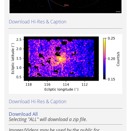
Download Hi-Res & Caption
Download Hi-Res & Caption
Download All
Selecting "ALL" will download a zip file.
Images/Videos may be used by the public for