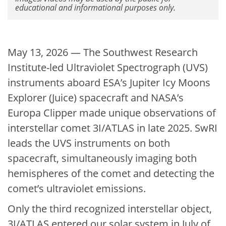
educational and informational purposes only.
May 13, 2026 — The Southwest Research
Institute-led Ultraviolet Spectrograph (UVS)
instruments aboard ESA’s Jupiter Icy Moons
Explorer (Juice) spacecraft and NASA’s
Europa Clipper made unique observations of
interstellar comet 3I/ATLAS in late 2025. SwRI
leads the UVS instruments on both
spacecraft, simultaneously imaging both
hemispheres of the comet and detecting the
comet’s ultraviolet emissions.
Only the third recognized interstellar object,
3I/ATLAS entered our solar system in July of