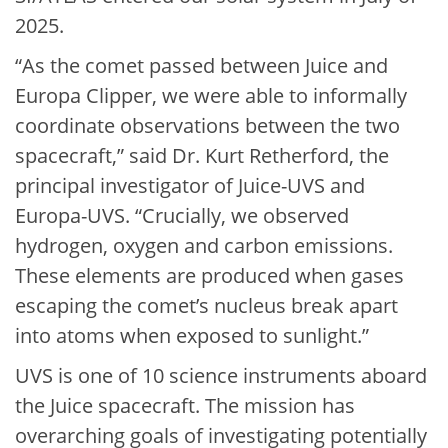
2025.
“As the comet passed between Juice and
Europa Clipper, we were able to informally
coordinate observations between the two
spacecraft,” said Dr. Kurt Retherford, the
principal investigator of Juice-UVS and
Europa-UVS. “Crucially, we observed
hydrogen, oxygen and carbon emissions.
These elements are produced when gases
escaping the comet’s nucleus break apart
into atoms when exposed to sunlight.”
UVS is one of 10 science instruments aboard
the Juice spacecraft. The mission has
overarching goals of investigating potentially