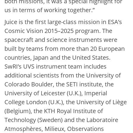
both missions, it was a special highlight for
us in terms of working together.”
Juice is the first large-class mission in ESA’s
Cosmic Vision 2015–2025 program. The
spacecraft and science instruments were
built by teams from more than 20 European
countries, Japan and the United States.
SwRI’s UVS instrument team includes
additional scientists from the University of
Colorado Boulder, the SETI institute, the
University of Leicester (U.K.), Imperial
College London (U.K.), the University of Liège
(Belgium), the KTH Royal Institute of
Technology (Sweden) and the Laboratoire
Atmosphères, Milieux, Observations