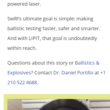
powered laser.
SwRI’s ultimate goal is simple: making
ballistic testing faster, safer and smarter.
And with LIPIT, that goal is undoubtedly
within reach.
Questions about this story or
Ballistics &
Explosives
? Contact
Dr. Daniel Portillo
at
+1
210 522 4688
.