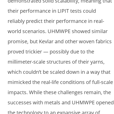
demonstrated solid scalability, meaning that
their performance in LIPIT tests could
reliably predict their performance in real-
world scenarios. UHMWPE showed similar
promise, but Kevlar and other woven fabrics
proved trickier — possibly due to the
millimeter-scale structures of their yarns,
which couldn’t be scaled down in a way that
mimicked the real-life conditions of full-scale
impacts. While these challenges remain, the
successes with metals and UHMWPE opened
the technology to an expansive array of