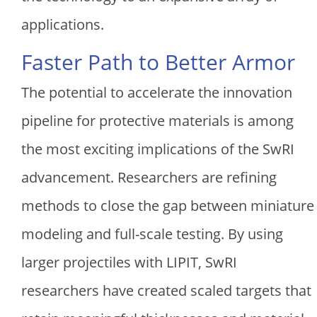
applications.
Faster Path to Better Armor
The potential to accelerate the innovation
pipeline for protective materials is among
the most exciting implications of the SwRI
advancement. Researchers are refining
methods to close the gap between miniature
modeling and full-scale testing. By using
larger projectiles with LIPIT, SwRI
researchers have created scaled targets that