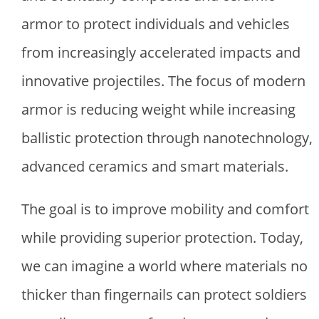
armor to protect individuals and vehicles
from increasingly accelerated impacts and
innovative projectiles. The focus of modern
armor is reducing weight while increasing
ballistic protection through nanotechnology,
advanced ceramics and smart materials.
The goal is to improve mobility and comfort
while providing superior protection. Today,
we can imagine a world where materials no
thicker than fingernails can protect soldiers