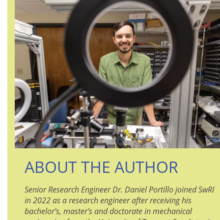
ABOUT THE AUTHOR
Senior Research Engineer Dr. Daniel Portillo joined SwRI
in 2022 as a research engineer after receiving his
bachelor’s, master’s and doctorate in mechanical