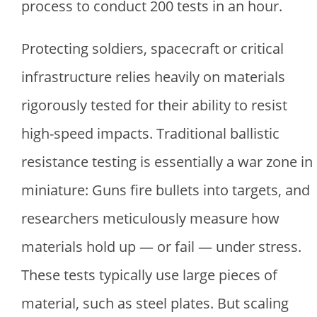
process to conduct 200 tests in an hour.
Protecting soldiers, spacecraft or critical
infrastructure relies heavily on materials
rigorously tested for their ability to resist
high-speed impacts. Traditional ballistic
resistance testing is essentially a war zone in
miniature: Guns fire bullets into targets, and
researchers meticulously measure how
materials hold up — or fail — under stress.
These tests typically use large pieces of
material, such as steel plates. But scaling