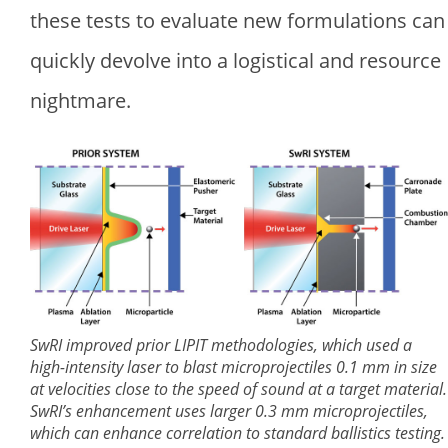
these tests to evaluate new formulations can
quickly devolve into a logistical and resource
nightmare.
SwRI improved prior LIPIT methodologies, which used a
high-intensity laser to blast microprojectiles 0.1 mm in size
at velocities close to the speed of sound at a target material.
SwRI’s enhancement uses larger 0.3 mm microprojectiles,
which can enhance correlation to standard ballistics testing.