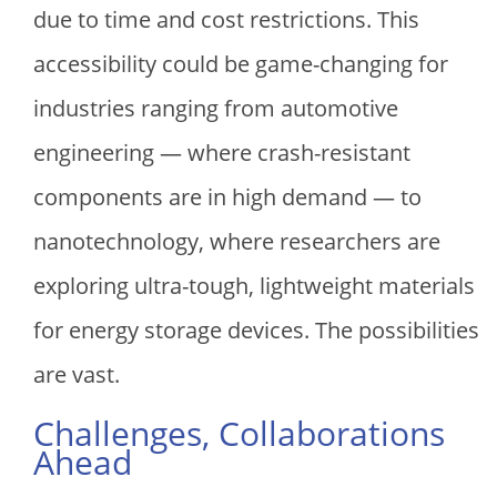
due to time and cost restrictions. This
accessibility could be game-changing for
industries ranging from automotive
engineering — where crash-resistant
components are in high demand — to
nanotechnology, where researchers are
exploring ultra-tough, lightweight materials
for energy storage devices. The possibilities
are vast.
Challenges, Collaborations
Ahead