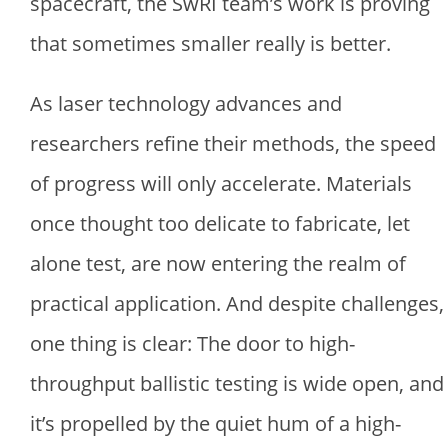
spacecraft, the SwRI team’s work is proving
that sometimes smaller really is better.
As laser technology advances and
researchers refine their methods, the speed
of progress will only accelerate. Materials
once thought too delicate to fabricate, let
alone test, are now entering the realm of
practical application. And despite challenges,
one thing is clear: The door to high-
throughput ballistic testing is wide open, and
it’s propelled by the quiet hum of a high-