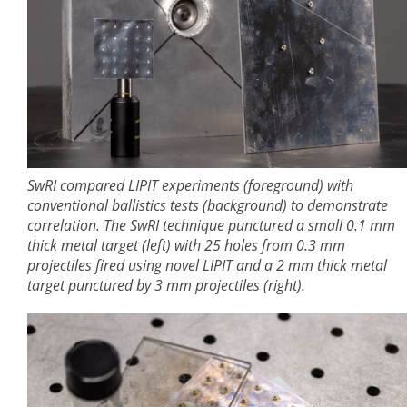
SwRI compared LIPIT experiments (foreground) with
conventional ballistics tests (background) to demonstrate
correlation. The SwRI technique punctured a small 0.1 mm
thick metal target (left) with 25 holes from 0.3 mm
projectiles fired using novel LIPIT and a 2 mm thick metal
target punctured by 3 mm projectiles (right).