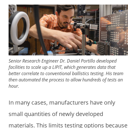
Senior Research Engineer Dr. Daniel Portillo developed
facilities to scale up a LIPIT, which generates data that
better correlate to conventional ballistics testing. His team
then automated the process to allow hundreds of tests an
hour.
In many cases, manufacturers have only
small quantities of newly developed
materials. This limits testing options because