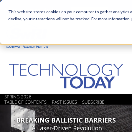
Skip
Advanced science. Applied
Search
to
This website stores cookies on your computer to gather analytics a
technology.
decline, your interactions will not be tracked. For more information,
main
Togg
content
SPRING 2026
TABLE OF CONTENTS
PAST ISSUES
SUBSCRIBE
BREAKING BALLISTIC BARRIERS
A Laser-Driven Revolution