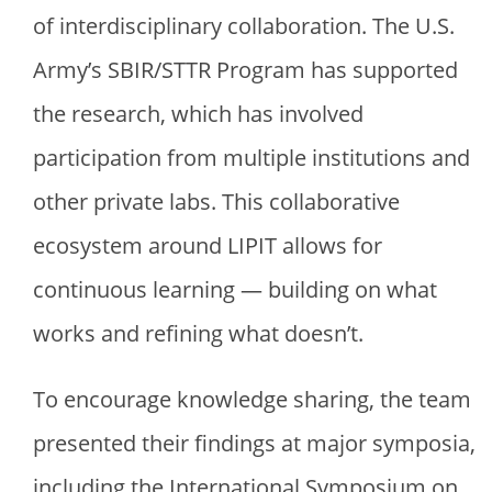
of interdisciplinary collaboration. The U.S.
Army’s SBIR/STTR Program has supported
the research, which has involved
participation from multiple institutions and
other private labs. This collaborative
ecosystem around LIPIT allows for
continuous learning — building on what
works and refining what doesn’t.
To encourage knowledge sharing, the team
presented their findings at major symposia,
including the International Symposium on