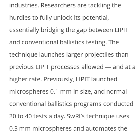
industries. Researchers are tackling the
hurdles to fully unlock its potential,
essentially bridging the gap between LIPIT
and conventional ballistics testing. The
technique launches larger projectiles than
previous LIPIT processes allowed — and at a
higher rate. Previously, LIPIT launched
microspheres 0.1 mm in size, and normal
conventional ballistics programs conducted
30 to 40 tests a day. SwRI’s technique uses
0.3 mm microspheres and automates the