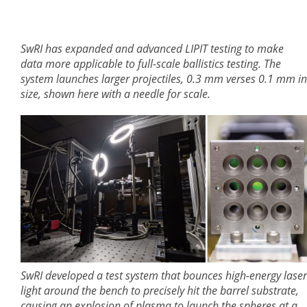
SwRI has expanded and advanced LIPIT testing to make
data more applicable to full-scale ballistics testing. The
system launches larger projectiles, 0.3 mm verses 0.1 mm in
size, shown here with a needle for scale.
SwRI developed a test system that bounces high-energy laser
light around the bench to precisely hit the barrel substrate,
causing an explosion of plasma to launch the spheres at a