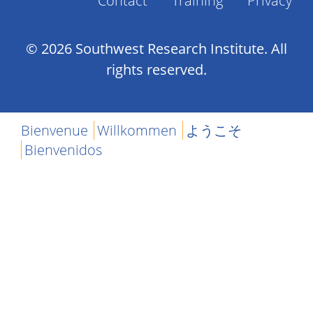
Contact
Training
Privacy
Footer
Menu
© 2026 Southwest Research Institute. All
rights reserved.
Bienvenue
Willkommen
ようこそ
Bienvenidos