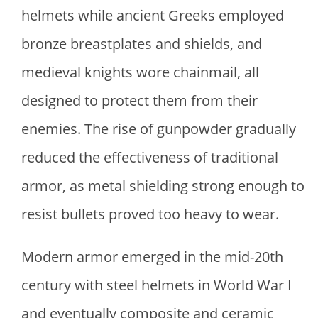
helmets while ancient Greeks employed
bronze breastplates and shields, and
medieval knights wore chainmail, all
designed to protect them from their
enemies. The rise of gunpowder gradually
reduced the effectiveness of traditional
armor, as metal shielding strong enough to
resist bullets proved too heavy to wear.
Modern armor emerged in the mid-20th
century with steel helmets in World War I
and eventually composite and ceramic