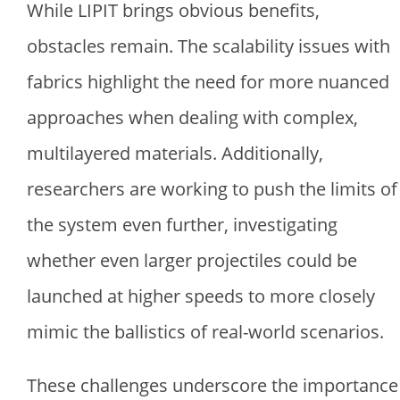
While LIPIT brings obvious benefits,
obstacles remain. The scalability issues with
fabrics highlight the need for more nuanced
approaches when dealing with complex,
multilayered materials. Additionally,
researchers are working to push the limits of
the system even further, investigating
whether even larger projectiles could be
launched at higher speeds to more closely
mimic the ballistics of real-world scenarios.
These challenges underscore the importance