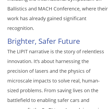
Ballistics and MACH Conference, where their
work has already gained significant
recognition.
Brighter, Safer Future
The LIPIT narrative is the story of relentless
innovation. It’s about harnessing the
precision of lasers and the physics of
microscale impacts to solve real, human-
sized problems. From saving lives on the
battlefield to enabling safer cars and