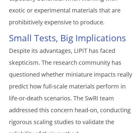
exotic or experimental materials that are
prohibitively expensive to produce.
Small Tests, Big Implications
Despite its advantages, LIPIT has faced
skepticism. The research community has
questioned whether miniature impacts really
predict how full-scale materials perform in
life-or-death scenarios. The SwRI team
addressed this concern head-on, conducting
rigorous scaling studies to validate the