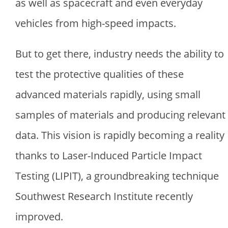
as well as spacecraft and even everyday
vehicles from high-speed impacts.
But to get there, industry needs the ability to
test the protective qualities of these
advanced materials rapidly, using small
samples of materials and producing relevant
data. This vision is rapidly becoming a reality
thanks to Laser-Induced Particle Impact
Testing (LIPIT), a groundbreaking technique
Southwest Research Institute recently
improved.