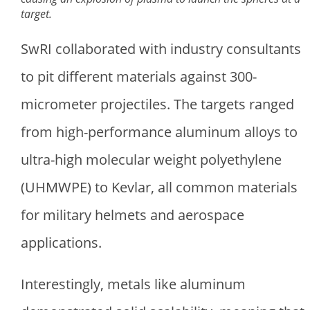
target.
SwRI collaborated with industry consultants
to pit different materials against 300-
micrometer projectiles. The targets ranged
from high-performance aluminum alloys to
ultra-high molecular weight polyethylene
(UHMWPE) to Kevlar, all common materials
for military helmets and aerospace
applications.
Interestingly, metals like aluminum