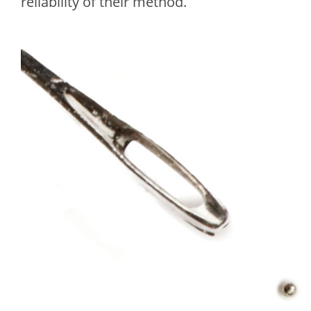
reliability of their method.