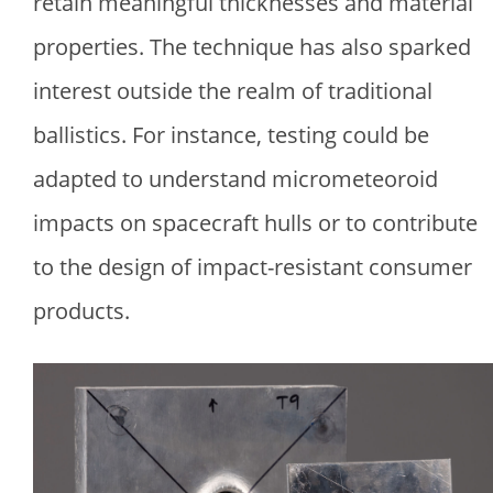
retain meaningful thicknesses and material
properties. The technique has also sparked
interest outside the realm of traditional
ballistics. For instance, testing could be
adapted to understand micrometeoroid
impacts on spacecraft hulls or to contribute
to the design of impact-resistant consumer
products.