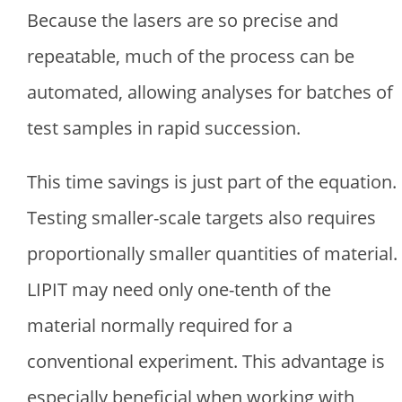
Because the lasers are so precise and
repeatable, much of the process can be
automated, allowing analyses for batches of
test samples in rapid succession.
This time savings is just part of the equation.
Testing smaller-scale targets also requires
proportionally smaller quantities of material.
LIPIT may need only one-tenth of the
material normally required for a
conventional experiment. This advantage is
especially beneficial when working with