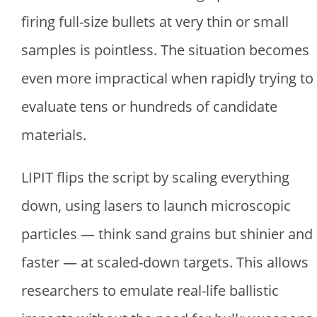
firing full-size bullets at very thin or small
samples is pointless. The situation becomes
even more impractical when rapidly trying to
evaluate tens or hundreds of candidate
materials.
LIPIT flips the script by scaling everything
down, using lasers to launch microscopic
particles — think sand grains but shinier and
faster — at scaled-down targets. This allows
researchers to emulate real-life ballistic