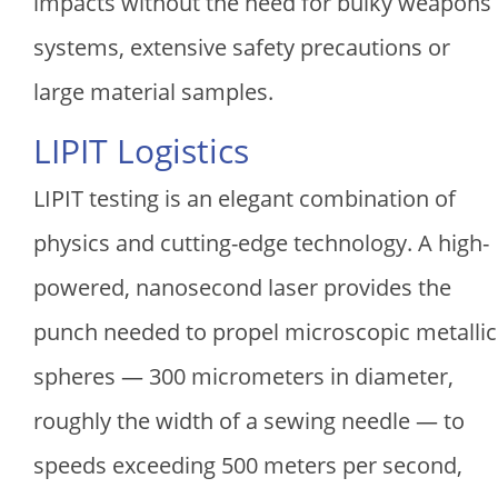
impacts without the need for bulky weapons
systems, extensive safety precautions or
large material samples.
LIPIT Logistics
LIPIT testing is an elegant combination of
physics and cutting-edge technology. A high-
powered, nanosecond laser provides the
punch needed to propel microscopic metallic
spheres — 300 micrometers in diameter,
roughly the width of a sewing needle — to
speeds exceeding 500 meters per second,