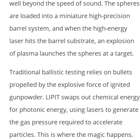
well beyond the speed of sound. The spheres
are loaded into a miniature high-precision
barrel system, and when the high-energy
laser hits the barrel substrate, an explosion
of plasma launches the spheres at a target.
Traditional ballistic testing relies on bullets
propelled by the explosive force of ignited
gunpowder. LIPIT swaps out chemical energy
for photonic energy, using lasers to generate
the gas pressure required to accelerate
particles. This is where the magic happens.