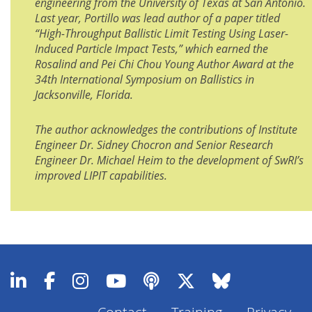
engineering from the University of Texas at San Antonio.
Last year, Portillo was lead author of a paper titled
“High-Throughput Ballistic Limit Testing Using Laser-
Induced Particle Impact Tests,” which earned the
Rosalind and Pei Chi Chou Young Author Award at the
34th International Symposium on Ballistics in
Jacksonville, Florida.
The author acknowledges the contributions of Institute
Engineer Dr. Sidney Chocron and Senior Research
Engineer Dr. Michael Heim to the development of SwRI’s
improved LIPIT capabilities.