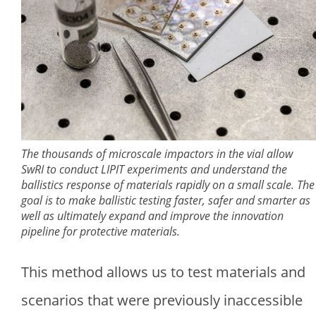
The thousands of microscale impactors in the vial allow
SwRI to conduct LIPIT experiments and understand the
ballistics response of materials rapidly on a small scale. The
goal is to make ballistic testing faster, safer and smarter as
well as ultimately expand and improve the innovation
pipeline for protective materials.
This method allows us to test materials and
scenarios that were previously inaccessible