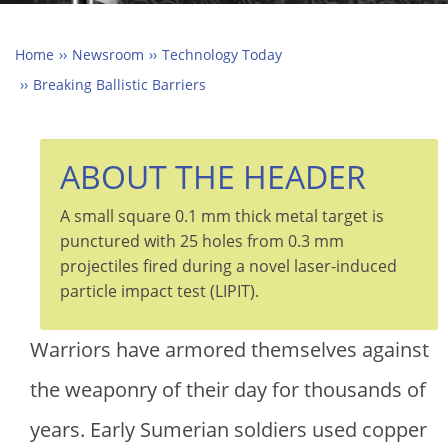
Home
Newsroom
Technology Today
Breaking Ballistic Barriers
ABOUT THE HEADER
A small square 0.1 mm thick metal target is
punctured with 25 holes from 0.3 mm
projectiles fired during a novel laser-induced
particle impact test (LIPIT).
Warriors have armored themselves against
the weaponry of their day for thousands of
years. Early Sumerian soldiers used copper