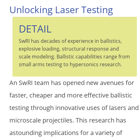
Unlocking Laser Testing
DETAIL
SwRI has decades of experience in ballistics,
explosive loading, structural response and
scale modeling. Ballistic capabilities range from
small arms testing to hypersonics research.
An SwRI team has opened new avenues for
faster, cheaper and more effective ballistic
testing through innovative uses of lasers and
microscale projectiles. This research has
astounding implications for a variety of