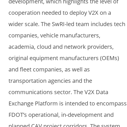
development, which highlights the level of
cooperation needed to deploy V2X on a
wider scale. The SwRI-led team includes tech
companies, vehicle manufacturers,
academia, cloud and network providers,
original equipment manufacturers (OEMs)
and fleet companies, as well as
transportation agencies and the
communications sector. The V2X Data
Exchange Platform is intended to encompass
FDOT’s operational, in-development and
planned CAV project corridors. The system