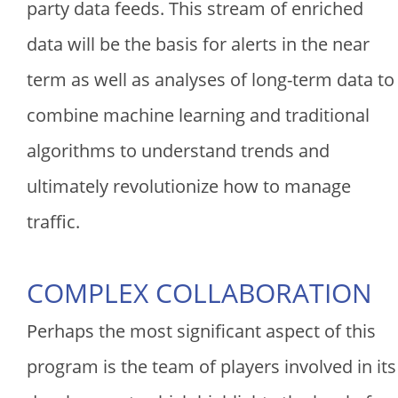
party data feeds. This stream of enriched
data will be the basis for alerts in the near
term as well as analyses of long-term data to
combine machine learning and traditional
algorithms to understand trends and
ultimately revolutionize how to manage
traffic.
COMPLEX COLLABORATION
Perhaps the most significant aspect of this
program is the team of players involved in its