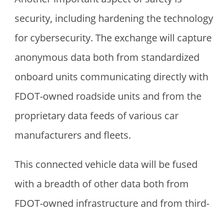
security, including hardening the technology
for cybersecurity. The exchange will capture
anonymous data both from standardized
onboard units communicating directly with
FDOT-owned roadside units and from the
proprietary data feeds of various car
manufacturers and fleets.
This connected vehicle data will be fused
with a breadth of other data both from
FDOT-owned infrastructure and from third-