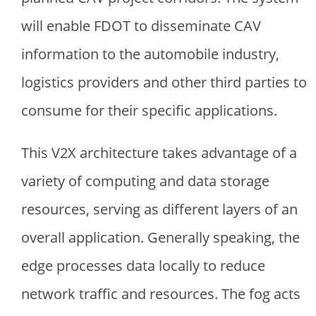
will enable FDOT to disseminate CAV
information to the automobile industry,
logistics providers and other third parties to
consume for their specific applications.
This V2X architecture takes advantage of a
variety of computing and data storage
resources, serving as different layers of an
overall application. Generally speaking, the
edge processes data locally to reduce
network traffic and resources. The fog acts