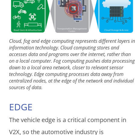
Cloud, fog and edge computing represents different layers in
information technology. Cloud computing stores and
accesses data and programs over the internet, rather than
on a local computer. Fog computing pushes data processing
down to a local area network, closer to relevant sensor
technology. Edge computing processes data away from
centralized nodes, at the edge of the network and individual
sources of data.
EDGE
The vehicle edge is a critical component in
V2X, so the automotive industry is