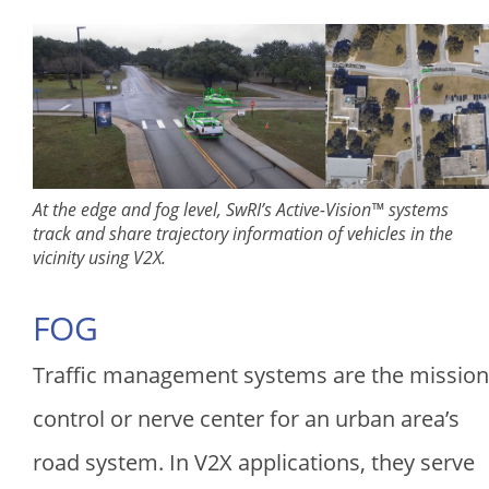
At the edge and fog level, SwRI’s Active-Vision™ systems
track and share trajectory information of vehicles in the
vicinity using V2X.
FOG
Traffic management systems are the mission
control or nerve center for an urban area’s
road system. In V2X applications, they serve