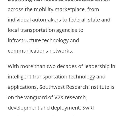
across the mobility marketplace, from
individual automakers to federal, state and
local transportation agencies to
infrastructure technology and
communications networks.
With more than two decades of leadership in
intelligent transportation technology and
applications, Southwest Research Institute is
on the vanguard of V2X research,
development and deployment. SwRI