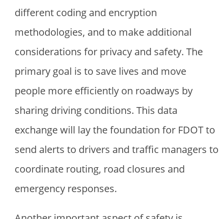
different coding and encryption
methodologies, and to make additional
considerations for privacy and safety. The
primary goal is to save lives and move
people more efficiently on roadways by
sharing driving conditions. This data
exchange will lay the foundation for FDOT to
send alerts to drivers and traffic managers to
coordinate routing, road closures and
emergency responses.
Another important aspect of safety is