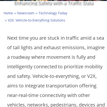
Enhancing Safety with a Traffic Data
Exchange Platform
Home
Newsroom
Technology Today
V2X: Vehicle-to-Everything Solutions
Next time you are stuck in traffic amid a sea
of tail lights and exhaust emissions, imagine
a roadway where movement is fully and
intelligently connected to prioritize mobility
and safety. Vehicle-to-everything, or V2X,
aims to integrate transportation offering
near-real-time connectivity with other
vehicles, networks, pedestrians, devices and