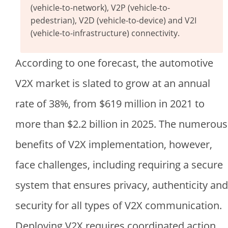
(vehicle-to-network), V2P (vehicle-to-
pedestrian), V2D (vehicle-to-device) and V2I
(vehicle-to-infrastructure) connectivity.
According to one forecast, the automotive
V2X market is slated to grow at an annual
rate of 38%, from
$
619 million in 2021 to
more than
$
2.2 billion in 2025. The numerous
benefits of V2X implementation, however,
face challenges, including requiring a secure
system that ensures privacy, authenticity and
security for all types of V2X communication.
Deploying V2X requires coordinated action