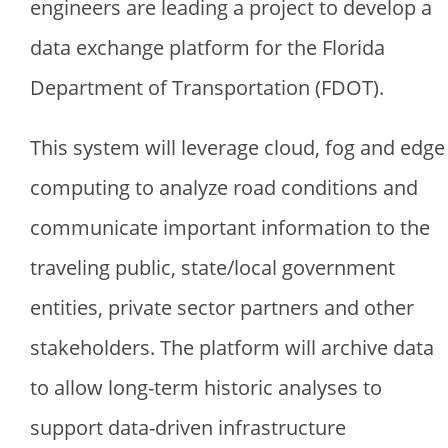
engineers are leading a project to develop a
data exchange platform for the Florida
Department of Transportation (FDOT).
This system will leverage cloud, fog and edge
computing to analyze road conditions and
communicate important information to the
traveling public, state/local government
entities, private sector partners and other
stakeholders. The platform will archive data
to allow long-term historic analyses to
support data-driven infrastructure