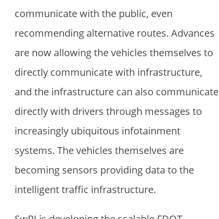
communicate with the public, even
recommending alternative routes. Advances
are now allowing the vehicles themselves to
directly communicate with infrastructure,
and the infrastructure can also communicate
directly with drivers through messages to
increasingly ubiquitous infotainment
systems. The vehicles themselves are
becoming sensors providing data to the
intelligent traffic infrastructure.
SwRI is developing the scalable FDOT