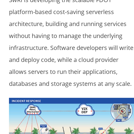
platform-based cost-saving serverless
architecture, building and running services
without having to manage the underlying
infrastructure. Software developers will write
and deploy code, while a cloud provider
allows servers to run their applications,
databases and storage systems at any scale.