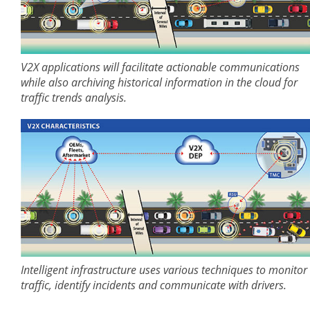
V2X applications will facilitate actionable communications
while also archiving historical information in the cloud for
traffic trends analysis.
Intelligent infrastructure uses various techniques to monitor
traffic, identify incidents and communicate with drivers.