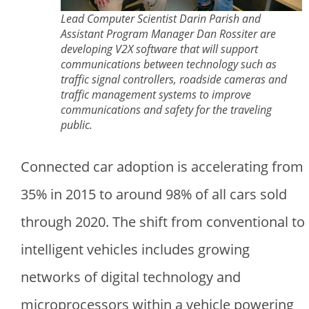
Lead Computer Scientist Darin Parish and
Assistant Program Manager Dan Rossiter are
developing V2X software that will support
communications between technology such as
traffic signal controllers, roadside cameras and
traffic management systems to improve
communications and safety for the traveling
public.
Connected car adoption is accelerating from
35% in 2015 to around 98% of all cars sold
through 2020. The shift from conventional to
intelligent vehicles includes growing
networks of digital technology and
microprocessors within a vehicle powering