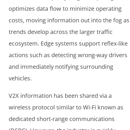
optimizes data flow to minimize operating
costs, moving information out into the fog as
trends develop across the larger traffic
ecosystem. Edge systems support reflex-like
actions such as detecting wrong-way drivers
and immediately notifying surrounding
vehicles.
V2X information has been shared via a
wireless protocol similar to Wi-Fi known as
dedicated short-range communications