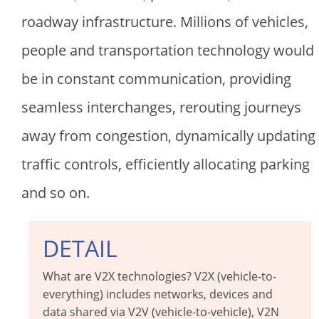
roadway infrastructure. Millions of vehicles,
people and transportation technology would
be in constant communication, providing
seamless interchanges, rerouting journeys
away from congestion, dynamically updating
traffic controls, efficiently allocating parking
and so on.
DETAIL
What are V2X technologies? V2X (vehicle-to-
everything) includes networks, devices and
data shared via V2V (vehicle-to-vehicle), V2N