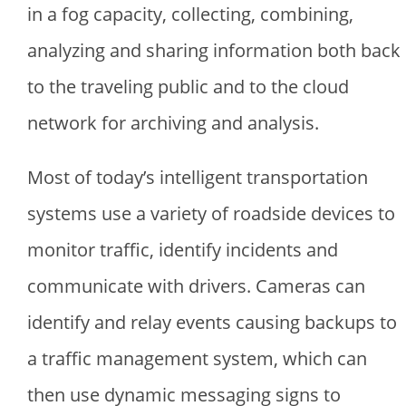
in a fog capacity, collecting, combining,
analyzing and sharing information both back
to the traveling public and to the cloud
network for archiving and analysis.
Most of today’s intelligent transportation
systems use a variety of roadside devices to
monitor traffic, identify incidents and
communicate with drivers. Cameras can
identify and relay events causing backups to
a traffic management system, which can
then use dynamic messaging signs to