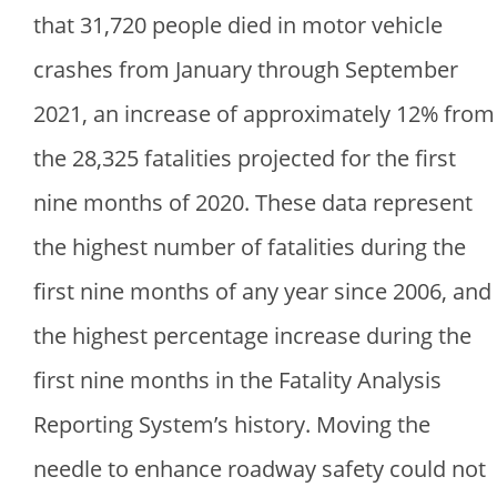
that 31,720 people died in motor vehicle
crashes from January through September
2021, an increase of approximately 12% from
the 28,325 fatalities projected for the first
nine months of 2020. These data represent
the highest number of fatalities during the
first nine months of any year since 2006, and
the highest percentage increase during the
first nine months in the Fatality Analysis
Reporting System’s history. Moving the
needle to enhance roadway safety could not