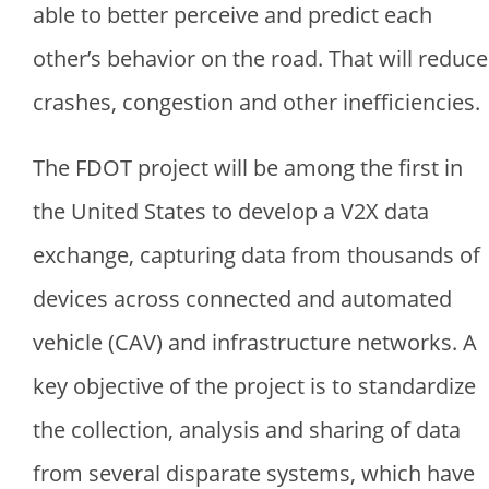
able to better perceive and predict each
other’s behavior on the road. That will reduce
crashes, congestion and other inefficiencies.
The FDOT project will be among the first in
the United States to develop a V2X data
exchange, capturing data from thousands of
devices across connected and automated
vehicle (CAV) and infrastructure networks. A
key objective of the project is to standardize
the collection, analysis and sharing of data
from several disparate systems, which have