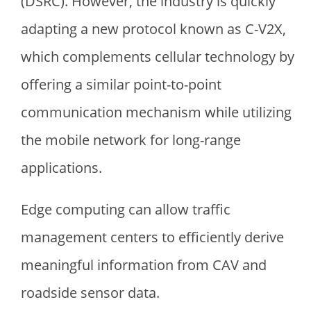
(DSRC). However, the industry is quickly
adapting a new protocol known as C-V2X,
which complements cellular technology by
offering a similar point-to-point
communication mechanism while utilizing
the mobile network for long-range
applications.
Edge computing can allow traffic
management centers to efficiently derive
meaningful information from CAV and
roadside sensor data.