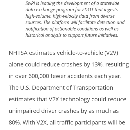
SwRI is leading the development of a statewide
data exchange program for FDOT that ingests
high-volume, high-velocity data from diverse
sources. The platform will facilitate detection and
notification of actionable conditions as well as
historical analysis to support future initiatives.
NHTSA estimates vehicle-to-vehicle (V2V)
alone could reduce crashes by 13%, resulting
in over 600,000 fewer accidents each year.
The U.S. Department of Transportation
estimates that V2X technology could reduce
unimpaired driver crashes by as much as
80%. With V2X, all traffic participants will be