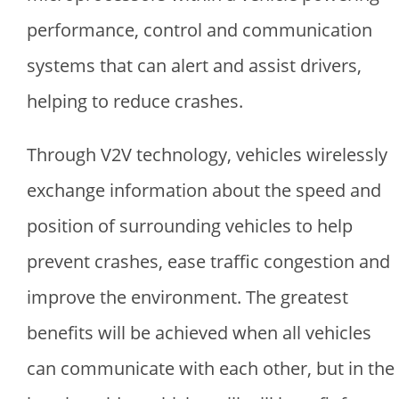
performance, control and communication
systems that can alert and assist drivers,
helping to reduce crashes.
Through V2V technology, vehicles wirelessly
exchange information about the speed and
position of surrounding vehicles to help
prevent crashes, ease traffic congestion and
improve the environment. The greatest
benefits will be achieved when all vehicles
can communicate with each other, but in the