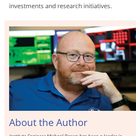
investments and research initiatives.
About the Author