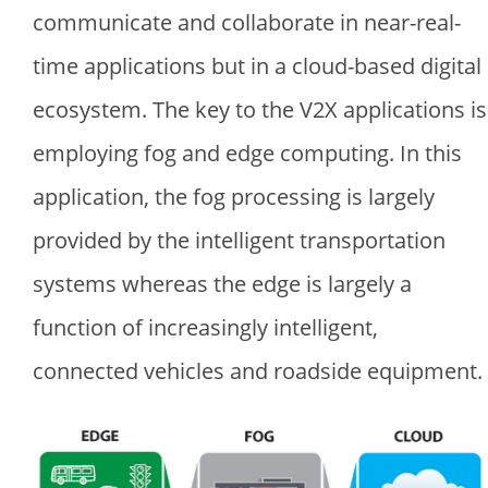
communicate and collaborate in near-real-
time applications but in a cloud-based digital
ecosystem. The key to the V2X applications is
employing fog and edge computing. In this
application, the fog processing is largely
provided by the intelligent transportation
systems whereas the edge is largely a
function of increasingly intelligent,
connected vehicles and roadside equipment.