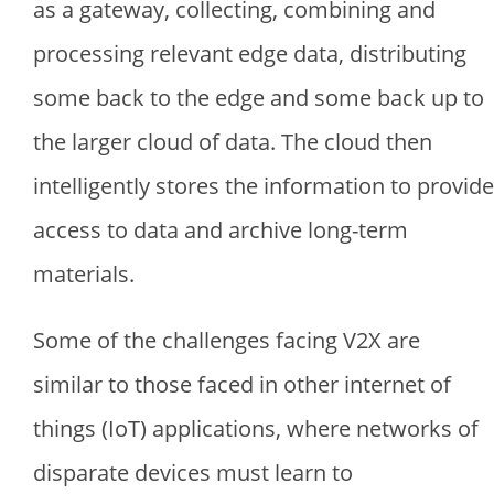
as a gateway, collecting, combining and
processing relevant edge data, distributing
some back to the edge and some back up to
the larger cloud of data. The cloud then
intelligently stores the information to provide
access to data and archive long-term
materials.
Some of the challenges facing V2X are
similar to those faced in other internet of
things (IoT) applications, where networks of
disparate devices must learn to