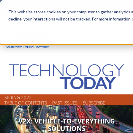
Skip
Advanced science. Applied
Search
to
This website stores cookies on your computer to gather analytics a
technology.
decline, your interactions will not be tracked. For more information,
main
Togg
content
SPRING 2022
TABLE OF CONTENTS
PAST ISSUES
SUBSCRIBE
V2X: VEHICLE-TO-EVERYTHING
SOLUTIONS