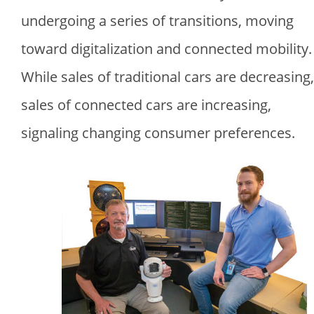
undergoing a series of transitions, moving
toward digitalization and connected mobility.
While sales of traditional cars are decreasing,
sales of connected cars are increasing,
signaling changing consumer preferences.
Image