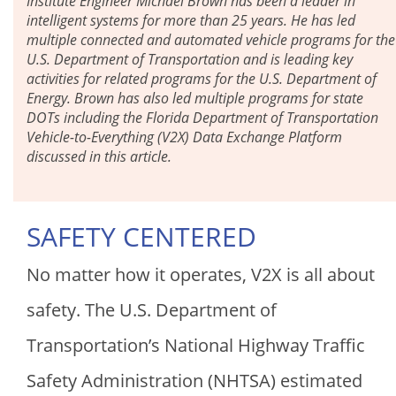
Institute Engineer Michael Brown has been a leader in
intelligent systems for more than 25 years. He has led
multiple connected and automated vehicle programs for the
U.S. Department of Transportation and is leading key
activities for related programs for the U.S. Department of
Energy. Brown has also led multiple programs for state
DOTs including the Florida Department of Transportation
Vehicle-to-Everything (V2X) Data Exchange Platform
discussed in this article.
SAFETY CENTERED
No matter how it operates, V2X is all about
safety. The U.S. Department of
Transportation’s National Highway Traffic
Safety Administration (NHTSA) estimated