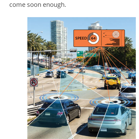
come soon enough.
Image