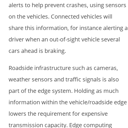
alerts to help prevent crashes, using sensors
on the vehicles. Connected vehicles will
share this information, for instance alerting a
driver when an out-of-sight vehicle several
cars ahead is braking.
Roadside infrastructure such as cameras,
weather sensors and traffic signals is also
part of the edge system. Holding as much
information within the vehicle/roadside edge
lowers the requirement for expensive
transmission capacity. Edge computing