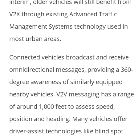
interim, older vehicles will still benefit from
V2X through existing Advanced Traffic
Management Systems technology used in
most urban areas.
Connected vehicles broadcast and receive
omnidirectional messages, providing a 360-
degree awareness of similarly equipped
nearby vehicles. V2V messaging has a range
of around 1,000 feet to assess speed,
position and heading. Many vehicles offer
driver-assist technologies like blind spot