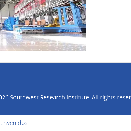
lay
ideo
26 Southwest Research Institute. All rights rese
ienvenidos