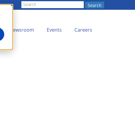
Search
Newsroom
Events
Careers