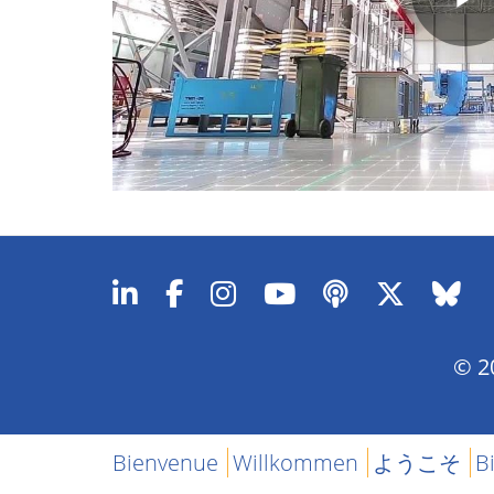
P
V
© 20
Bienvenue
Willkommen
ようこそ
B