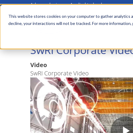
Advanced science. Applied technology.
Skip
to
This website stores cookies on your computer to gather analytics a
Main
decline, your interactions will not be tracked. For more information,
main
menu
content
SwRI Corporate Vide
Video
SwRI Corporate Video