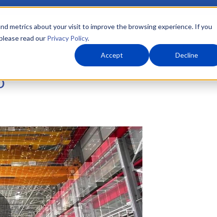
nd metrics about your visit to improve the browsing experience. If you
 please read our
Privacy Policy
.
About Us
What We Do
Markets
Accept
Decline
o