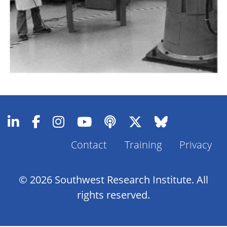
Contact
Training
Privacy
Footer
Menu
© 2026 Southwest Research Institute. All
rights reserved.