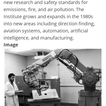
new research and safety standards for
emissions, fire, and air pollution. The
Institute grows and expands in the 1980s
into new areas including direction finding,
aviation systems, automation, artificial
intelligence, and manufacturing.
Image