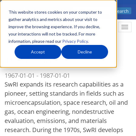
Skip
Advanced science. Applied
Search
to
This website stores cookies on your computer to
technology.
gather analytics and metrics about your visit to
main
improve the browsing experience. If you decline,
Togg
content
your interactions will not be tracked. For more
information, please read our
Privacy Policy
.
Accept
Decline
1967-1987
1967-01-01 - 1987-01-01
SwRI expands its research capabilities as a
pioneer, setting standards in fields such as
microencapsulation, space research, oil and
gas, ocean engineering, nondestructive
evaluation, emissions, and materials
research. During the 1970s, SwRI develops