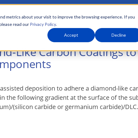
nd metrics about your visit to improve the browsing experience. If you
 please read our
Privacy Policy
.
About Us
What We Do
Markets
Accept
Decline
ond-Like Carbon Coatings t
omponents
assisted deposition to adhere a diamond-like ca
in the following gradient at the surface of the sub
um)/(silicon carbide or germanium carbide)/DLC