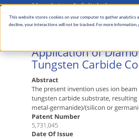
Advanced science. Applied technology.
Skip
to
This website stores cookies on your computer to gather analytics a
Main
decline, your interactions will not be tracked. For more information,
main
menu
content
Application of Diam
Tungsten Carbide C
Abstract
The present invention uses ion beam 
tungsten carbide substrate, resulting 
metal-germanide)/(silicon or germani
Patent Number
5,731,045
Date Of Issue