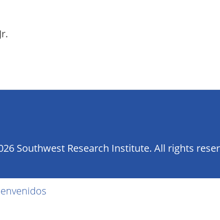
r.
26 Southwest Research Institute. All rights rese
ienvenidos