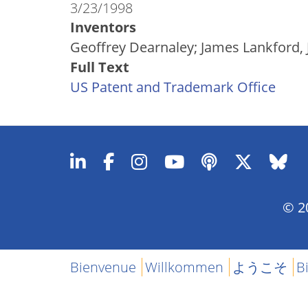
3/23/1998
Inventors
Geoffrey Dearnaley; James Lankford, J
Full Text
US Patent and Trademark Office
© 20
Bienvenue
Willkommen
ようこそ
B