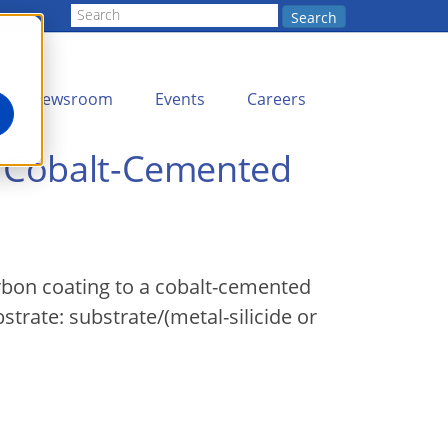
Search
Newsroom
Events
Careers
o Cobalt-Cemented
rbon coating to a cobalt-cemented
strate: substrate/(metal-silicide or
.