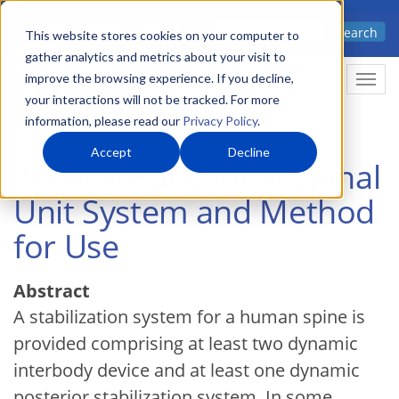
Skip
Advanced science. Applied
Search
to
This website stores cookies on your computer to
technology.
gather analytics and metrics about your visit to
main
improve the browsing experience. If you decline,
Togg
content
your interactions will not be tracked. For more
information, please read our
Privacy Policy
.
Accept
Decline
Artifical Functional Spinal
Unit System and Method
for Use
Abstract
A stabilization system for a human spine is
provided comprising at least two dynamic
interbody device and at least one dynamic
posterior stabilization system. In some