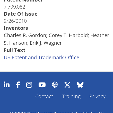
7,799,082
Date Of Issue
9/26/2010
Inventors
Charles R. Gordon; Corey T. Harbold; Heather
S. Hanson; Erik J. Wagner
Full Text
US Patent and Trademark Office
Contact
Training
Privacy
Footer
Menu