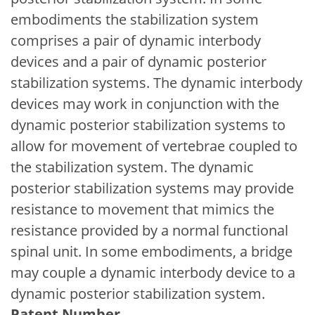
embodiments the stabilization system
comprises a pair of dynamic interbody
devices and a pair of dynamic posterior
stabilization systems. The dynamic interbody
devices may work in conjunction with the
dynamic posterior stabilization systems to
allow for movement of vertebrae coupled to
the stabilization system. The dynamic
posterior stabilization systems may provide
resistance to movement that mimics the
resistance provided by a normal functional
spinal unit. In some embodiments, a bridge
may couple a dynamic interbody device to a
dynamic posterior stabilization system.
Patent Number