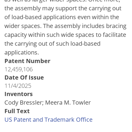
the assembly may support the carrying out
of load-based applications even within the
wider spaces. The assembly includes bracing
capacity within such wide spaces to facilitate
the carrying out of such load-based
applications.
Patent Number
12,459,106
Date Of Issue
11/4/2025
Inventors
Cody Bressler; Meera M. Towler
Full Text
US Patent and Trademark Office