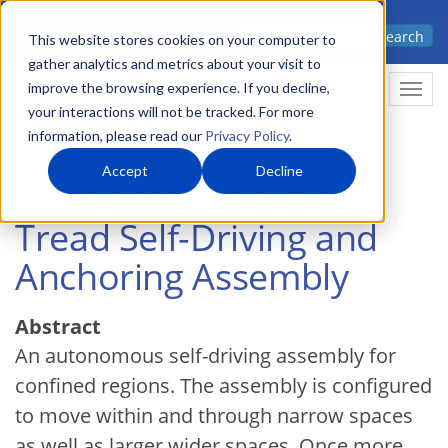
Skip
Advanced science. Applied
Search
to
This website stores cookies on your computer to
technology.
gather analytics and metrics about your visit to
main
improve the browsing experience. If you decline,
Togg
content
your interactions will not be tracked. For more
information, please read our
Privacy Policy
.
Accept
Decline
Autonomous Rail and
Tread Self-Driving and
Anchoring Assembly
Abstract
An autonomous self-driving assembly for
confined regions. The assembly is configured
to move within and through narrow spaces
as well as larger wider spaces. Once more,