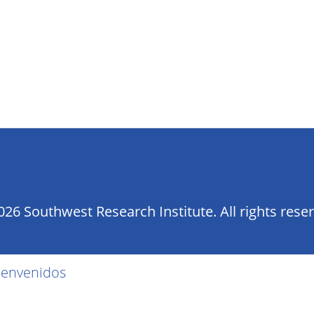
26 Southwest Research Institute. All rights rese
ienvenidos