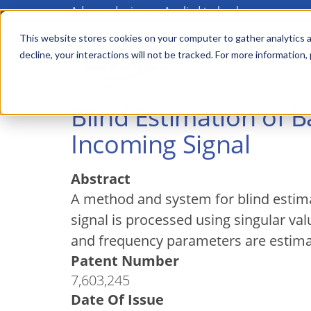
Advanced science. Applied technology.
Skip
to
This website stores cookies on your computer to gather analytics a
Main
decline, your interactions will not be tracked. For more information,
main
menu
content
Blind Estimation of 
Incoming Signal
Abstract
A method and system for blind estima
signal is processed using singular v
and frequency parameters are estimat
Patent Number
7,603,245
Date Of Issue