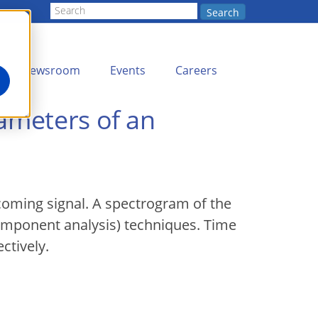
Search
Newsroom
Events
Careers
ameters of an
coming signal. A spectrogram of the
omponent analysis) techniques. Time
ctively.