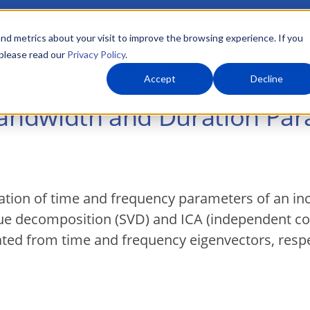
nd metrics about your visit to improve the browsing experience. If you
 please read our
Privacy Policy
.
About Us
What We Do
Markets
Accept
Decline
Bandwidth and Duration Par
tion of time and frequency parameters of an in
alue decomposition (SVD) and ICA (independent c
ed from time and frequency eigenvectors, respe