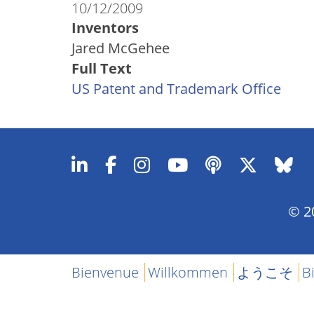
10/12/2009
Inventors
Jared McGehee
Full Text
US Patent and Trademark Office
© 20
Bienvenue
Willkommen
ようこそ
B