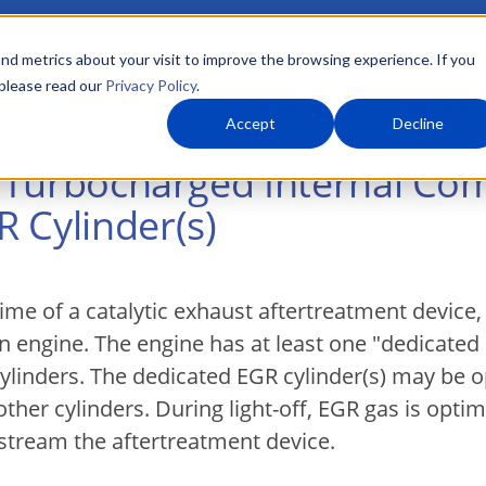
nd metrics about your visit to improve the browsing experience. If you
 please read our
Privacy Policy
.
About Us
What We Do
Markets
Accept
Decline
or Turbocharged Internal Co
 Cylinder(s)
ime of a catalytic exhaust aftertreatment device,
n engine. The engine has at least one "dedicated
 cylinders. The dedicated EGR cylinder(s) may be 
her cylinders. During light-off, EGR gas is optim
pstream the aftertreatment device.