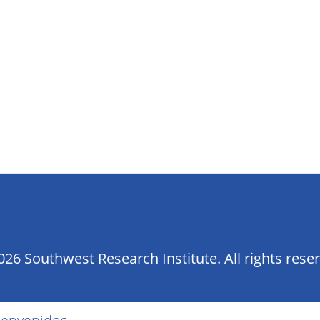
26 Southwest Research Institute. All rights rese