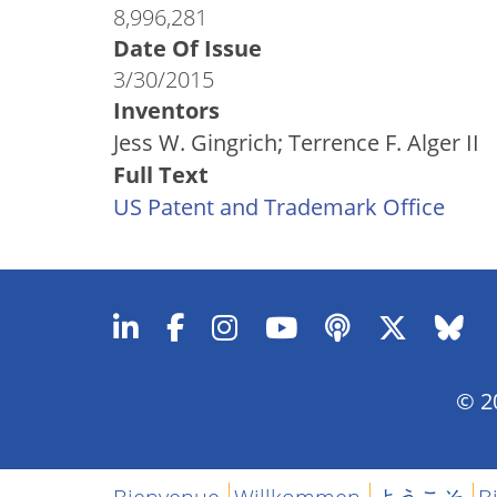
8,996,281
Date Of Issue
3/30/2015
Inventors
Jess W. Gingrich; Terrence F. Alger II
Full Text
US Patent and Trademark Office
© 20