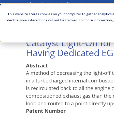
Advanced science. Applied technology.
Skip
to
This website stores cookies on your computer to gather analytics a
Main
decline, your interactions will not be tracked. For more information,
main
menu
content
Catalyst Light-Off f
Having Dedicated EGR
Abstract
A method of decreasing the light-off t
in a turbocharged internal combustio
is recirculated back to all the engine
compositioned exhaust gas than the ot
loop and routed to a point directly u
Patent Number