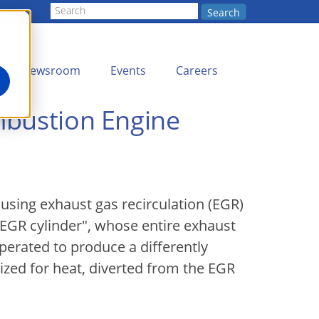
Search
Newsroom
Events
Careers
mbustion Engine
 using exhaust gas recirculation (EGR)
 EGR cylinder", whose entire exhaust
operated to produce a differently
ized for heat, diverted from the EGR