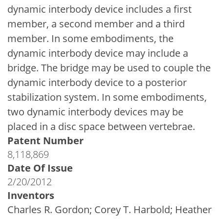
dynamic interbody device includes a first
member, a second member and a third
member. In some embodiments, the
dynamic interbody device may include a
bridge. The bridge may be used to couple the
dynamic interbody device to a posterior
stabilization system. In some embodiments,
two dynamic interbody devices may be
placed in a disc space between vertebrae.
Patent Number
8,118,869
Date Of Issue
2/20/2012
Inventors
Charles R. Gordon; Corey T. Harbold; Heather