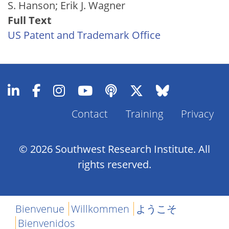
S. Hanson; Erik J. Wagner
Full Text
US Patent and Trademark Office
Contact
Training
Privacy
Footer
Menu
© 2026 Southwest Research Institute. All
rights reserved.
Bienvenue
Willkommen
ようこそ
Bienvenidos