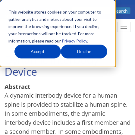
Skip
Advanced science. Applied
Search
to
This website stores cookies on your computer to
technology.
gather analytics and metrics about your visit to
main
improve the browsing experience. If you decline,
Togg
content
your interactions will not be tracked. For more
information, please read our
Privacy Policy
.
Accept
Decline
Dynamic Interbody
Device
Abstract
A dynamic interbody device for a human
spine is provided to stabilize a human spine.
In some embodiments, the dynamic
interbody device includes a first member and
a second member. In some embodiments,