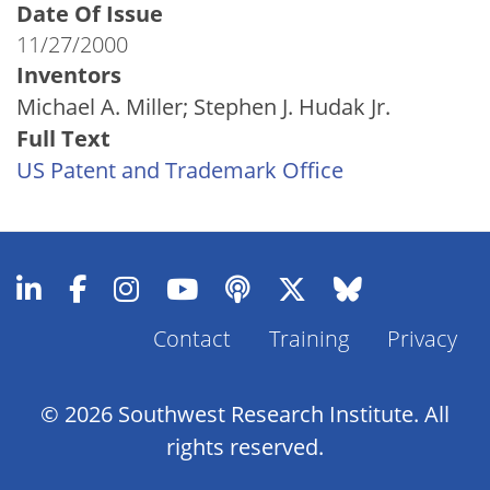
Date Of Issue
11/27/2000
Inventors
Michael A. Miller; Stephen J. Hudak Jr.
Full Text
US Patent and Trademark Office
Contact
Training
Privacy
Footer
Menu
© 2026 Southwest Research Institute. All
rights reserved.