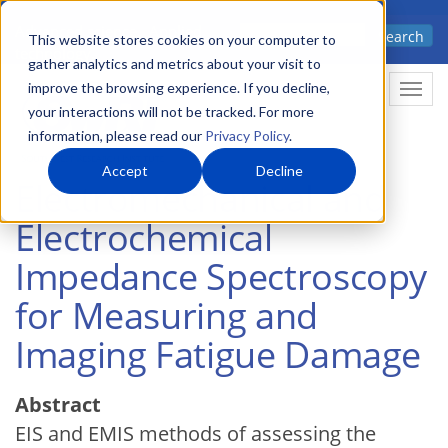
Skip
Advanced science. Applied
Search
to
This website stores cookies on your computer to
technology.
gather analytics and metrics about your visit to
main
improve the browsing experience. If you decline,
Togg
content
your interactions will not be tracked. For more
information, please read our
Privacy Policy
.
Accept
Decline
Electromechanical and
Electrochemical
Impedance Spectroscopy
for Measuring and
Imaging Fatigue Damage
Abstract
EIS and EMIS methods of assessing the