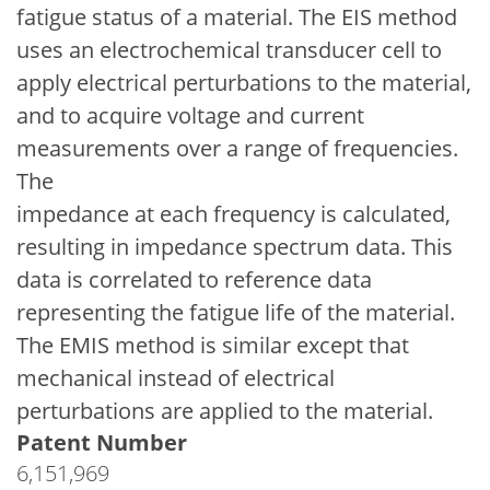
fatigue status of a material. The EIS method
uses an electrochemical transducer cell to
apply electrical perturbations to the material,
and to acquire voltage and current
measurements over a range of frequencies.
The
impedance at each frequency is calculated,
resulting in impedance spectrum data. This
data is correlated to reference data
representing the fatigue life of the material.
The EMIS method is similar except that
mechanical instead of electrical
perturbations are applied to the material.
Patent Number
6,151,969