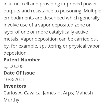
in a fuel cell and providing improved power
outputs and resistance to poisoning. Multiple
embodiments are described which generally
involve use of a vapor deposited zone or
layer of one or more catalytically active
metals. Vapor deposition can be carried out
by, for example, sputtering or physical vapor
deposition.
Patent Number
6,300,000
Date Of Issue
10/8/2001
Inventors
Carlos A. Cavalca; James H. Arps; Mahesh
Murthy