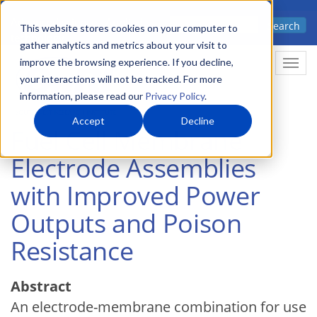
Skip
Advanced science. Applied
Search
to
This website stores cookies on your computer to
technology.
gather analytics and metrics about your visit to
main
improve the browsing experience. If you decline,
Togg
content
your interactions will not be tracked. For more
information, please read our
Privacy Policy
.
Accept
Decline
Fuel Cell Membrane
Electrode Assemblies
with Improved Power
Outputs and Poison
Resistance
Abstract
An electrode-membrane combination for use