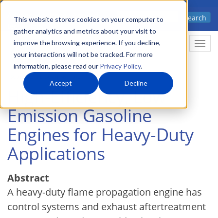
Skip
Advanced science. Applied
Search
to
This website stores cookies on your computer to
technology.
gather analytics and metrics about your visit to
main
improve the browsing experience. If you decline,
Togg
content
your interactions will not be tracked. For more
information, please read our
Privacy Policy
.
Accept
Decline
High-Efficiency, Low
Emission Gasoline
Engines for Heavy-Duty
Applications
Abstract
A heavy-duty flame propagation engine has
control systems and exhaust aftertreatment