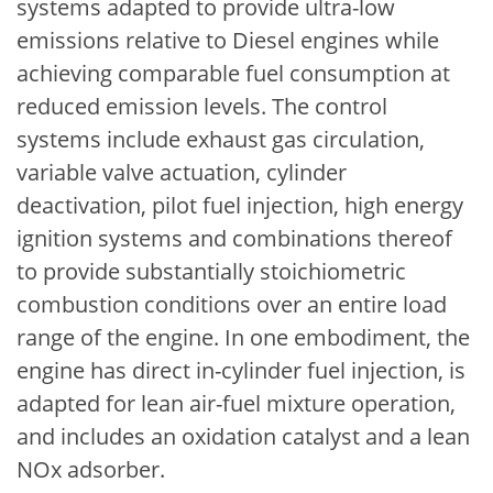
systems adapted to provide ultra-low
emissions relative to Diesel engines while
achieving comparable fuel consumption at
reduced emission levels. The control
systems include exhaust gas circulation,
variable valve actuation, cylinder
deactivation, pilot fuel injection, high energy
ignition systems and combinations thereof
to provide substantially stoichiometric
combustion conditions over an entire load
range of the engine. In one embodiment, the
engine has direct in-cylinder fuel injection, is
adapted for lean air-fuel mixture operation,
and includes an oxidation catalyst and a lean
NOx adsorber.