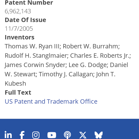
Patent Number
6,962,143
Date Of Issue
11/7/2005
Inventors
Thomas W. Ryan III; Robert W. Burrahm;
Rudolf H. Stanglmaier; Charles E. Roberts Jr.;
James Corwin Snyder; Lee G. Dodge; Daniel
W. Stewart; Timothy J. Callagan; John T.
Kubesh
Full Text
US Patent and Trademark Office