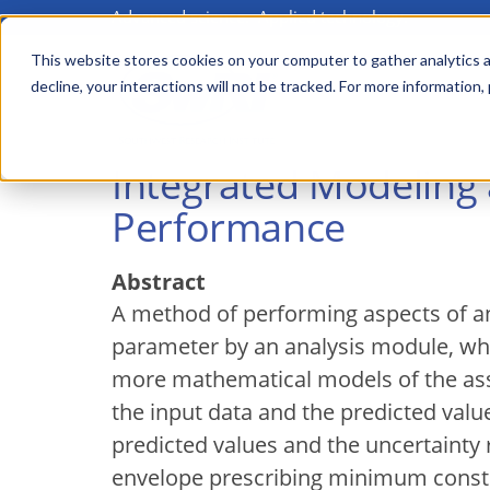
Advanced science. Applied technology.
Skip
to
This website stores cookies on your computer to gather analytics a
Main
decline, your interactions will not be tracked. For more information,
main
menu
content
Integrated Modeling
Performance
Abstract
A method of performing aspects of an
parameter by an analysis module, whe
more mathematical models of the asse
the input data and the predicted val
predicted values and the uncertainty 
envelope prescribing minimum constra