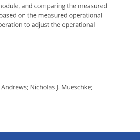
 module, and comparing the measured
 based on the measured operational
eration to adjust the operational
. Andrews; Nicholas J. Mueschke;