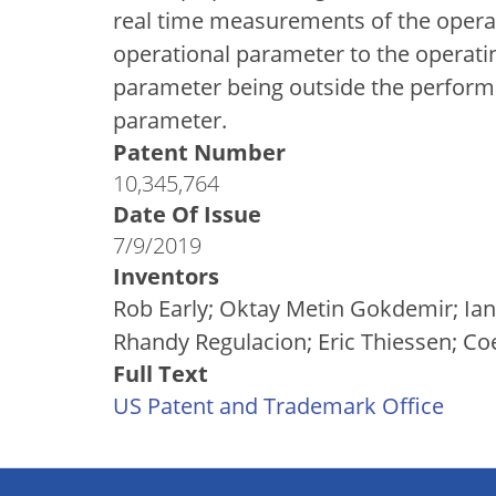
real time measurements of the oper
operational parameter to the operat
parameter being outside the performa
parameter.
Patent Number
10,345,764
Date Of Issue
7/9/2019
Inventors
Rob Early; Oktay Metin Gokdemir; Ian
Rhandy Regulacion; Eric Thiessen; Co
Full Text
US Patent and Trademark Office