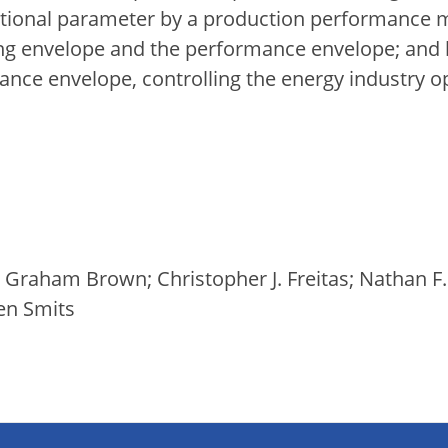
ational parameter by a production performance
ing envelope and the performance envelope; and
nce envelope, controlling the energy industry op
 Graham Brown; Christopher J. Freitas; Nathan F
en Smits