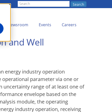
Search
Newsroom
Events
Careers
on and Well
an energy industry operation
e operational parameter via one or
uncertainty range of at least one of
performance envelope based on the
analysis module, the operating
nergy industry operation, receiving