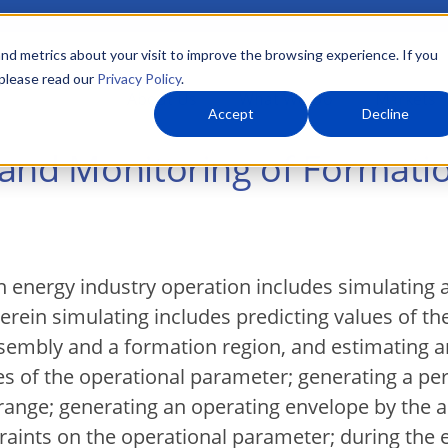
nd metrics about your visit to improve the browsing experience. If you
 please read our
Privacy Policy
.
About Us
What We Do
Markets
Accept
Decline
 and Monitoring of Formati
 energy industry operation includes simulating 
rein simulating includes predicting values of th
mbly and a formation region, and estimating an 
ues of the operational parameter; generating a 
range; generating an operating envelope by the 
ints on the operational parameter; during the e