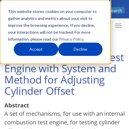
Skip
Advanced science. Applied
Search
to
This website stores cookies on your computer to
technology.
gather analytics and metrics about your visit to
main
improve the browsing experience. If you decline,
Togg
content
your interactions will not be tracked. For more
information, please read our
Privacy Policy
.
Accept
Decline
Internal Combustion Test
Engine with System and
Method for Adjusting
Cylinder Offset
Abstract
A set of mechanisms, for use with an internal
combustion test engine, for testing cylinder