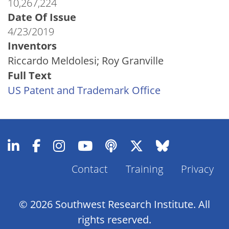
10,267,224
Date Of Issue
4/23/2019
Inventors
Riccardo Meldolesi; Roy Granville
Full Text
US Patent and Trademark Office
Contact
Training
Privacy
Footer
Menu
© 2026 Southwest Research Institute. All
rights reserved.