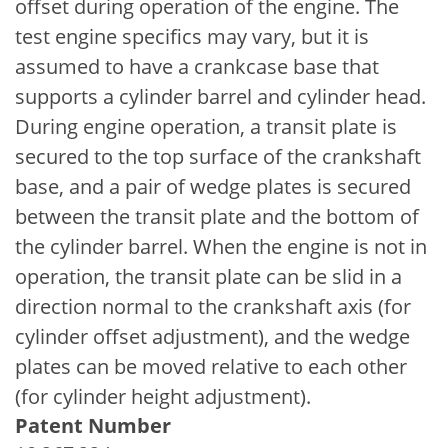
offset during operation of the engine. The
test engine specifics may vary, but it is
assumed to have a crankcase base that
supports a cylinder barrel and cylinder head.
During engine operation, a transit plate is
secured to the top surface of the crankshaft
base, and a pair of wedge plates is secured
between the transit plate and the bottom of
the cylinder barrel. When the engine is not in
operation, the transit plate can be slid in a
direction normal to the crankshaft axis (for
cylinder offset adjustment), and the wedge
plates can be moved relative to each other
(for cylinder height adjustment).
Patent Number