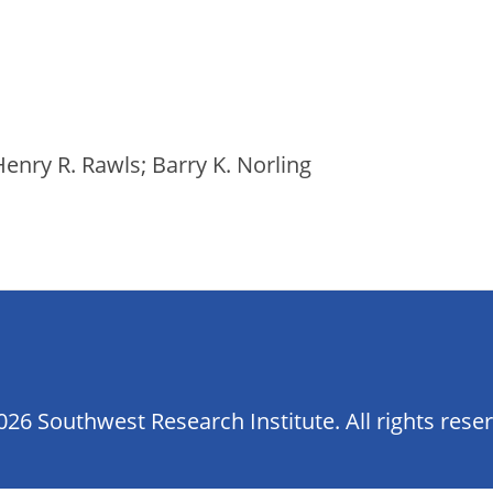
enry R. Rawls; Barry K. Norling
26 Southwest Research Institute. All rights rese