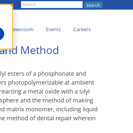
Search
Newsroom
Events
Careers
 and Method
ilyl esters of a phosphonate and
ers photopolymerizable at ambient
acting a metal oxide with a silyl
mosphere and the method of making
ed matrix monomer, including liquid
he method of dental repair wherein