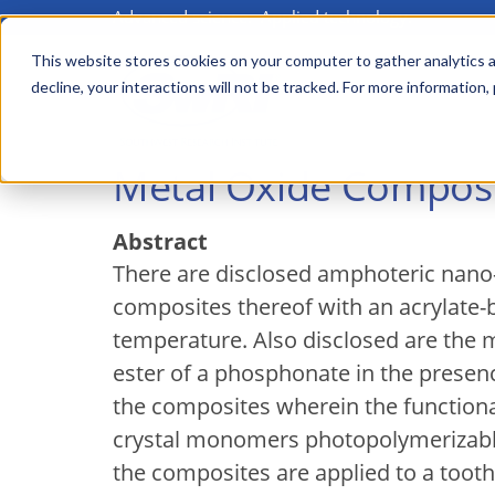
Advanced science. Applied technology.
Skip
to
This website stores cookies on your computer to gather analytics a
Main
decline, your interactions will not be tracked. For more information,
main
menu
content
Metal Oxide Composi
Abstract
There are disclosed amphoteric nano-s
composites thereof with an acrylate
temperature. Also disclosed are the m
ester of a phosphonate in the prese
the composites wherein the functiona
crystal monomers photopolymerizable
the composites are applied to a toot