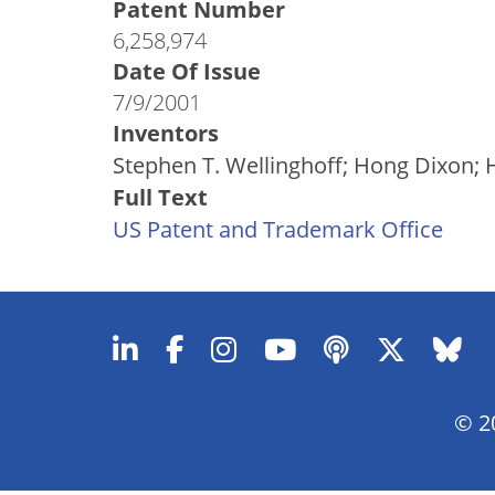
Patent Number
6,258,974
Date Of Issue
7/9/2001
Inventors
Stephen T. Wellinghoff; Hong Dixon; H
Full Text
US Patent and Trademark Office
© 20