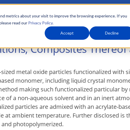
nd metrics about your visit to improve the browsing experience. If you
 please read our
Privacy Policy
.
About Us
What We Do
Markets
Accept
Decline
tions, Composites Thereof
ized metal oxide particles functionalized with s
-based monomer, including liquid crystal monom
ethod making such functionalized particular by re
nce of a non-aqueous solvent and in an inert at
lized particles are admixed with an acrylate-bas
 at ambient temperature. Further disclosed is t
h and photopolymerized.