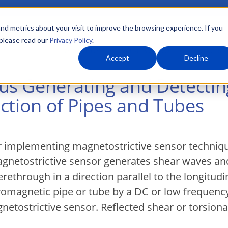
nd metrics about your visit to improve the browsing experience. If you
 please read our
Privacy Policy
.
About Us
What We Do
Markets
Accept
Decline
s Generating and Detectin
ction of Pipes and Tubes
 implementing magnetostrictive sensor technique
agnetostrictive sensor generates shear waves an
rethrough in a direction parallel to the longitudin
romagnetic pipe or tube by a DC or low frequency
gnetostrictive sensor. Reflected shear or torsion