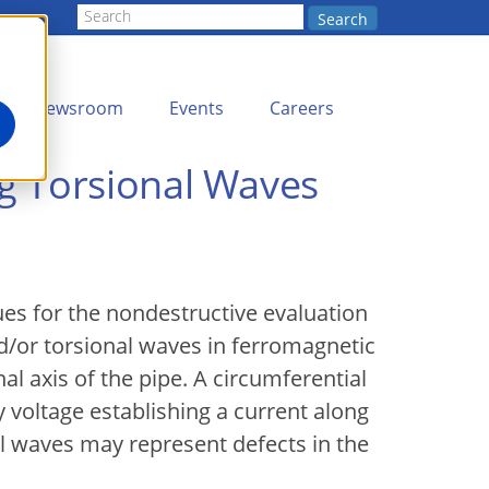
Search
Newsroom
Events
Careers
g Torsional Waves
s for the nondestructive evaluation
d/or torsional waves in ferromagnetic
al axis of the pipe. A circumferential
 voltage establishing a current along
al waves may represent defects in the