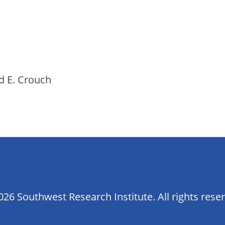
d E. Crouch
26 Southwest Research Institute. All rights rese