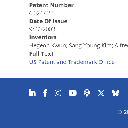
Patent Number
6,624,628
Date Of Issue
9/22/2003
Inventors
Hegeon Kwun; Sang-Young Kim; Alfre
Full Text
US Patent and Trademark Office
© 20