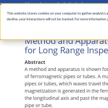
Advanced science. Applied technology.
Skip
to
This website stores cookies on your computer to gather analytics a
Main
decline, your interactions will not be tracked. For more information,
main
menu
content
Method and Apparatu
for Long Range Inspe
Abstract
A method and apparatus is shown for
of ferromagnetic pipes or tubes. A m
pipes or tubes, which waves travel the
magnetization is generated in the fer
the longitudinal axis and past the ma
pipe or tube.