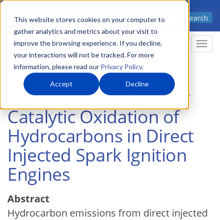
Skip
Advanced science. Applied
Search
to
This website stores cookies on your computer to
technology.
gather analytics and metrics about your visit to
main
improve the browsing experience. If you decline,
Togg
content
your interactions will not be tracked. For more
information, please read our
Privacy Policy
.
Accept
Decline
Method for In-Cylinder
Catalytic Oxidation of
Hydrocarbons in Direct
Injected Spark Ignition
Engines
Abstract
Hydrocarbon emissions from direct injected