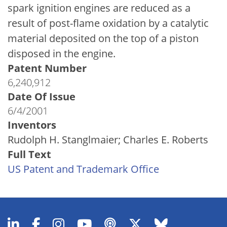
spark ignition engines are reduced as a
result of post-flame oxidation by a catalytic
material deposited on the top of a piston
disposed in the engine.
Patent Number
6,240,912
Date Of Issue
6/4/2001
Inventors
Rudolph H. Stanglmaier; Charles E. Roberts
Full Text
US Patent and Trademark Office