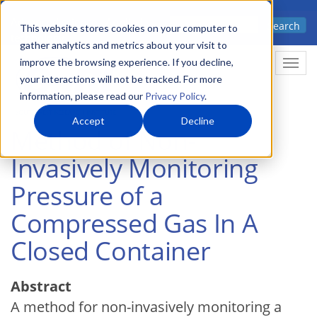
Skip
Advanced science. Applied
Search
to
This website stores cookies on your computer to
technology.
gather analytics and metrics about your visit to
main
improve the browsing experience. If you decline,
Togg
content
your interactions will not be tracked. For more
information, please read our
Privacy Policy
.
Accept
Decline
Method of Non-
Invasively Monitoring
Pressure of a
Compressed Gas In A
Closed Container
Abstract
A method for non-invasively monitoring a