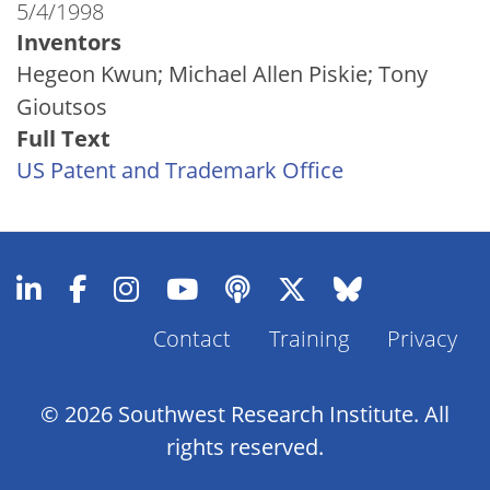
5/4/1998
Inventors
Hegeon Kwun; Michael Allen Piskie; Tony
Gioutsos
Full Text
US Patent and Trademark Office
Contact
Training
Privacy
Footer
Menu
© 2026 Southwest Research Institute. All
rights reserved.