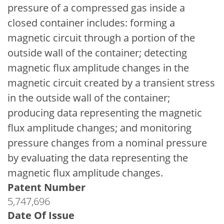
pressure of a compressed gas inside a
closed container includes: forming a
magnetic circuit through a portion of the
outside wall of the container; detecting
magnetic flux amplitude changes in the
magnetic circuit created by a transient stress
in the outside wall of the container;
producing data representing the magnetic
flux amplitude changes; and monitoring
pressure changes from a nominal pressure
by evaluating the data representing the
magnetic flux amplitude changes.
Patent Number
5,747,696
Date Of Issue